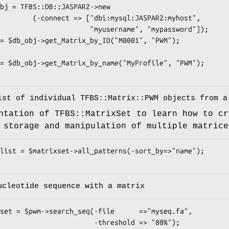
i:mysql:JASPAR2:myhost",

            "myusername", "mypassword"]);

ist of individual TFBS::Matrix::PWM objects from a
ntation of TFBS::MatrixSet to learn how to cr
 storage and manipulation of multiple matrice
ucleotide sequence with a matrix
                -threshold => "80%");
