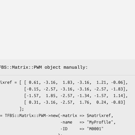
FBS::Matrix::PWM object manually:
 -3.16, -3.16, -2.57, -1.83],

 -2.57, -1.34, -1.57,  1.14],

, -2.57,  1.76,  0.24, -0.83]

       ];

                  -name   => "MyProfile",

                   -ID     => "M0001"
