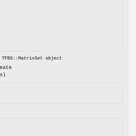
 TFBS::MatrixSet object
eate
s)