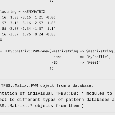
                       );

                -name         => "MyProfile",

                 -ID           => "M0001"

                       );

 TFBS::Matix::PWM object from a database:
ntation of individual TFBS::DB::* modules to 
ect to different types of pattern databases a
BS::Matrix::* objects from them.)