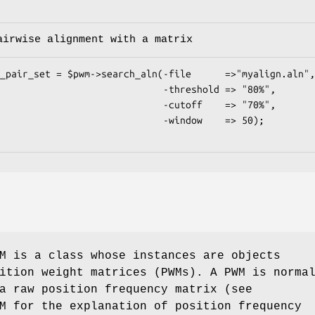
airwise alignment with a matrix
                       -threshold => "80%",

                       -cutoff    => "70%",

                        -window    => 50);

M is a class whose instances are objects
ition weight matrices (PWMs). A PWM is norma
a raw position frequency matrix (see
M for the explanation of position frequency