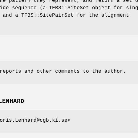
he pattern they represent, and return a set 
ide sequence (a TFBS::SiteSet object for sin
 and a TFBS::SitePairSet for the alignment
reports and other comments to the author.
LENHARD
oris.Lenhard@cgb.ki.se>