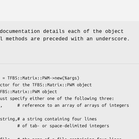
documentation details each of the object
l methods are preceded with an underscore.
elimited integers
