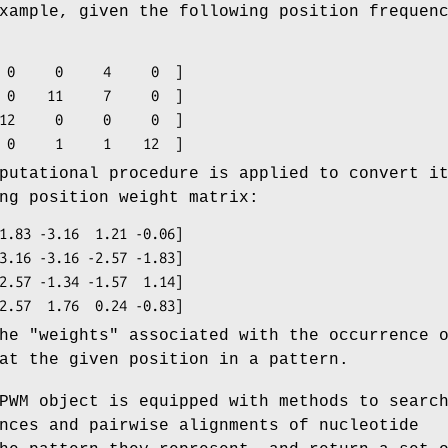
xample, given the following position frequen
putational procedure is applied to convert i
ng position weight matrix:
he "weights" associated with the occurrence 
at the given position in a pattern.
PWM object is equipped with methods to searc
nces and pairwise alignments of nucleotide