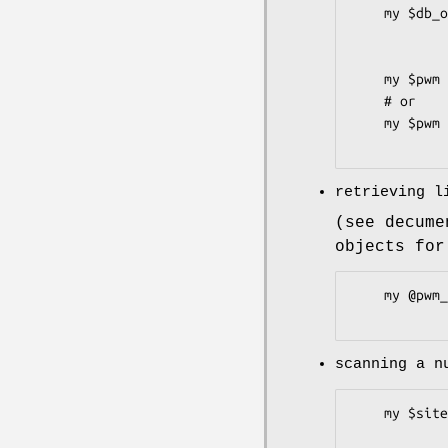
    my $db_obj = TFBS::DB::JASPAR2->new

                    (-connect => ["db
                      
    my $pwm = $db_obj->get_Matrix_by_ID("M0001", "PWM");

    # or

    my $pwm = $db_obj->get_Matrix_by_name("MyProfile", "PWM");

retrieving l
(see decume
objects for
    my @pwm_list = $matrixset->all_patterns(-sort_by=>"name");

scanning a n
    my $siteset = $pwm->search_seq(-file      =>"myseq.fa",

                   