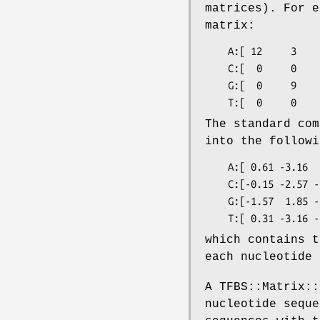
matrices). For e
matrix:
    A:[ 12     3     0     0     4     0  ]

    C:[  0     0     0    11     7     0  ]

    G:[  0     9    12     0     0     0  ]

The standard com
into the followi
    A:[ 0.61 -3.16  1.83 -3.16  1.21 -0.06]

    C:[-0.15 -2.57 -3.16 -3.16 -2.57 -1.83]

    G:[-1.57  1.85 -2.57 -1.34 -1.57  1.14]

which contains t
each nucleotide 
A TFBS::Matrix::
nucleotide seque