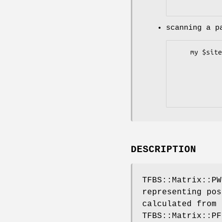
scanning a p
    my $site_pair_set = $pwm->search_aln(-file      =>"myalign.aln",

                  
                  
                 
DESCRIPTION
TFBS::Matrix::PW
representing pos
calculated from 
TFBS::Matrix::PF