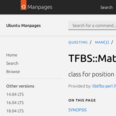
Manpages
Search
Ubuntu Manpages
questing
man(3)
TFBS::Ma
Home
Search
Browse
class for positio
Provided by:
libtfbs-perl 
Other versions
14.04 LTS
On this page
16.04 LTS
SYNOPSIS
18.04 LTS