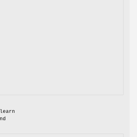
learn
nd