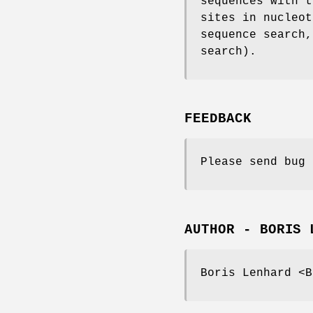
sequences with t
sites in nucleot
sequence search,
search).
FEEDBACK
Please send bug 
AUTHOR - BORIS 
Boris Lenhard <B