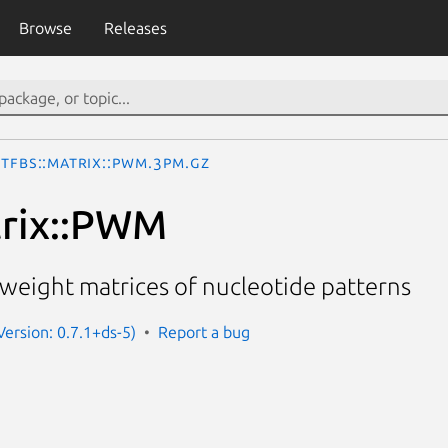
Browse
Releases
TFBS::Matrix::PWM.3pm.gz
trix::PWM
n weight matrices of nucleotide patterns
(Version: 0.7.1+ds-5)
Report a bug