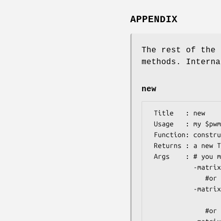
APPENDIX
The rest of the 
methods. Interna
new
 Title   : new

 Usage   : my $pwm = TFBS::Matrix::PWM->new(%args)

 Function: constructor for the TFBS::Matrix::PWM object

 Returns : a new TFBS::Matrix::PWM object

 Args    : # you must specify either one of the following three:

           -matrix,      # reference to an array of arrays of integers

              #or

           -matrixstring,# a string containing four lines

                         # of tab- or space-d
              #or
