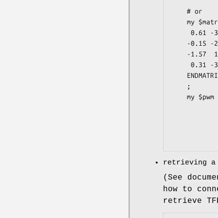
             
    # or

    my $matrixstring = <<ENDMATRIX

     0.61 -3.16  1.83 -3.16  1.21 -0.06

    -0.15 -2.57 -3.16 -3.16 -2.57 -1.83

    -1.57  1.85 -2.57 -1.34 -1.57  1.14

     0.31 -3.16 -2.57  1.76  0.24 -0.83

    ENDMATRIX

    ;

    my $pwm = TFBS::Matrix::PWM->new(-matrixstring => $matrixstring,

                     
                    
             
retrieving a
(See docume
how to conn
retrieve TF