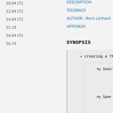
DESCRIPTION
20.04 LTS
FEEDBACK
22.04 LTS
AUTHOR - Boris Lenhard
24.04 LTS
APPENDIX
25.10
26.04 LTS
SYNOPSIS
26.10
creating a T
    my $matrixref = [ [ 0.61, -3.16,  1.83, -3.16,  1.21, -0.06],

                      [-0.15, -2.57,
                      [-1.57,  1.85,
                      [ 0.31, -3.16
             
    my $pwm = TFBS::Matrix::PWM->new(-matrix => $matrixref,

                   
                  