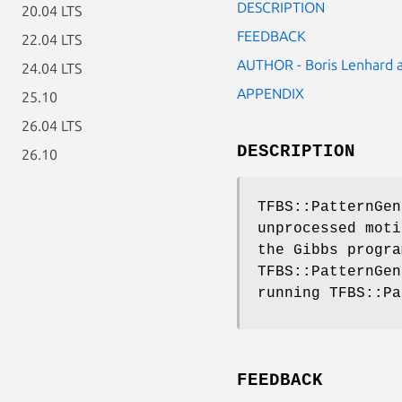
DESCRIPTION
20.04 LTS
FEEDBACK
22.04 LTS
AUTHOR - Boris Lenhard
24.04 LTS
APPENDIX
25.10
26.04 LTS
DESCRIPTION
26.10
TFBS::PatternGen
unprocessed moti
the Gibbs progra
TFBS::PatternGen
running TFBS::Pa
FEEDBACK