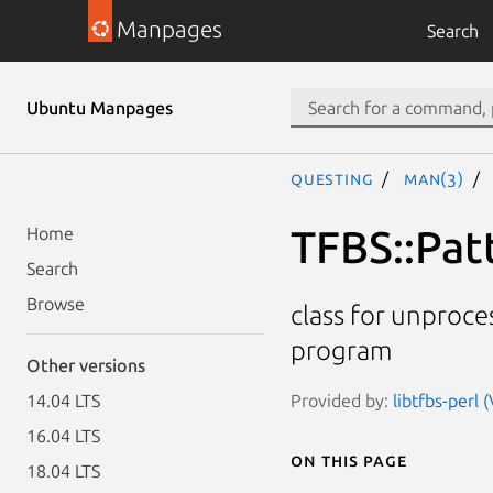
Manpages
Search
Ubuntu Manpages
questing
man(3)
TFBS::Pat
Home
Search
Browse
class for unproce
program
Other versions
Provided by:
libtfbs-perl 
14.04 LTS
16.04 LTS
On this page
18.04 LTS