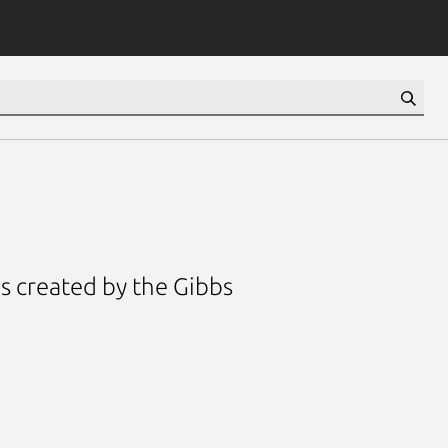
s created by the Gibbs