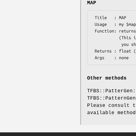
MAP
 Title   : MAP

 Usage   : my $map_score = $motif->MAP;

 Function: returns MAP score for the detected motif

           (This is a backward compatibility method. For consistency,

            you should use $motif->tag('MAP_score') instead

 Returns : float (a scalar)

Other methods
TFBS::PatterGen:
TFBS::PatternGen
Please consult t
available method