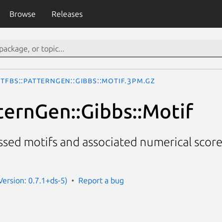
Browse
Releases
TFBS::PatternGen::Gibbs::Motif.3pm.gz
ternGen::Gibbs::Motif
ssed motifs and associated numerical score
(Version: 0.7.1+ds-5)
Report a bug