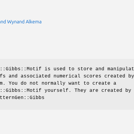
 and Wynand Alkema
::Gibbs::Motif is used to store and manipula
fs and associated numerical scores created b
m. You do not normally want to create a
::Gibbs::Motif yourself. They are created by
tternGen::Gibbs