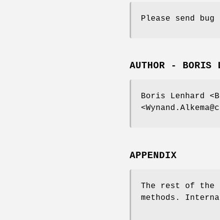
Please send bug 
AUTHOR - BORIS 
Boris Lenhard <B
<Wynand.Alkema@c
APPENDIX
The rest of the 
methods. Interna