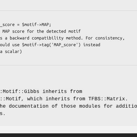
:Motif::Gibbs inherits from
::Motif, which inherits from TFBS::Matrix.
he documentation of those modules for additi
s.