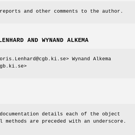
reports and other comments to the author.
LENHARD AND WYNAND ALKEMA
oris.Lenhard@cgb.ki.se> Wynand Alkema
gb.ki.se>
documentation details each of the object
l methods are preceded with an underscore.