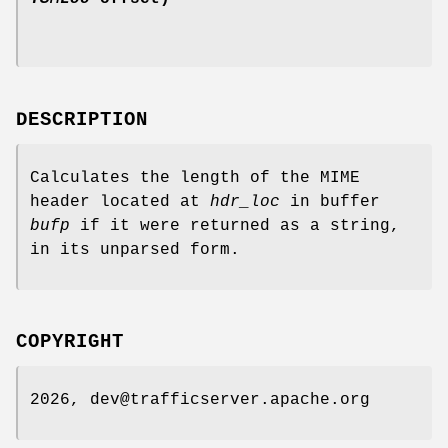
DESCRIPTION
Calculates the length of the MIME
header located at
hdr_loc
in buffer
bufp
if it were returned as a string,
in its unparsed form.
COPYRIGHT
2026, dev@trafficserver.apache.org