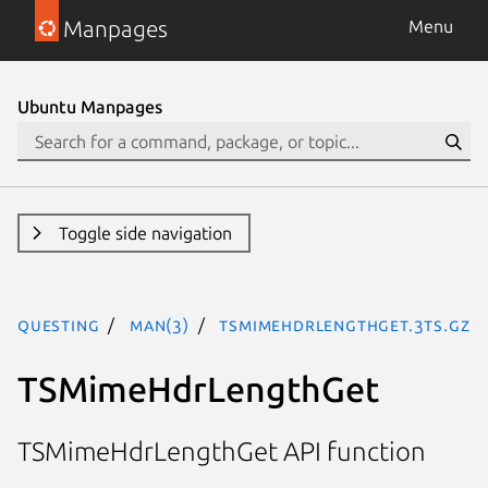
Manpages
Menu
Ubuntu Manpages
Toggle side navigation
questing
man(3)
TSMimeHdrLengthGet.3ts.gz
TSMimeHdrLengthGet
TSMimeHdrLengthGet API function