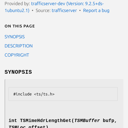
Provided by:
trafficserver-dev (Version: 9.2.5+ds-
1ubuntu2.1)
Source:
trafficserver
Report a bug
On this page
SYNOPSIS
DESCRIPTION
COPYRIGHT
SYNOPSIS
int TSMimeHdrLengthGet(
TSMBuffer
bufp,
TSMLoc
offset)