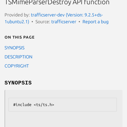
TSMimeParserDestroy API function
Provided by:
trafficserver-dev (Version: 9.2.5+ds-
1ubuntu2.1)
Source:
trafficserver
Report a bug
On this page
SYNOPSIS
DESCRIPTION
COPYRIGHT
SYNOPSIS