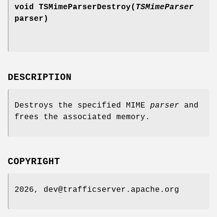
void TSMimeParserDestroy(
TSMimeParser
parser)
DESCRIPTION
Destroys the specified MIME
parser
and
frees the associated memory.
COPYRIGHT
2026, dev@trafficserver.apache.org