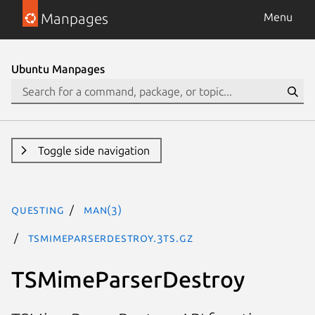
Manpages
Menu
Ubuntu Manpages
Toggle side navigation
questing
man(3)
TSMimeParserDestroy.3ts.gz
TSMimeParserDestroy