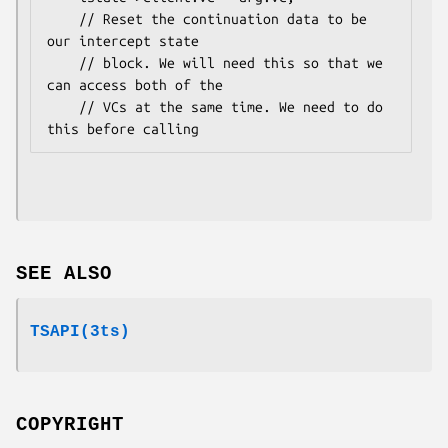
    // Reset the continuation data to be 
our intercept state

    // block. We will need this so that we 
can access both of the

    // VCs at the same time. We need to do 
SEE ALSO
TSAPI(3ts)
COPYRIGHT