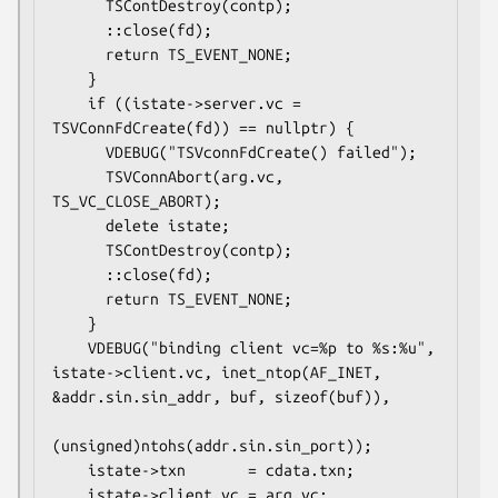
      TSContDestroy(contp);

      ::close(fd);

      return TS_EVENT_NONE;

    }

    if ((istate->server.vc = 
TSVConnFdCreate(fd)) == nullptr) {

      VDEBUG("TSVconnFdCreate() failed");

      TSVConnAbort(arg.vc, 
TS_VC_CLOSE_ABORT);

      delete istate;

      TSContDestroy(contp);

      ::close(fd);

      return TS_EVENT_NONE;

    }

    VDEBUG("binding client vc=%p to %s:%u", 
istate->client.vc, inet_ntop(AF_INET, 
&addr.sin.sin_addr, buf, sizeof(buf)),

(unsigned)ntohs(addr.sin.sin_port));

    istate->txn       = cdata.txn;

    istate->client.vc = arg.vc;
