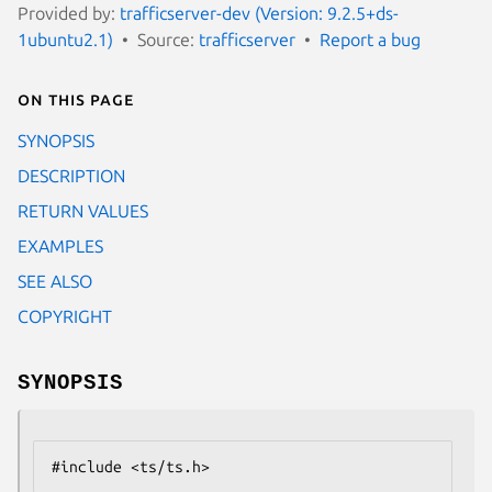
Provided by:
trafficserver-dev (Version: 9.2.5+ds-
1ubuntu2.1)
Source:
trafficserver
Report a bug
On this page
SYNOPSIS
DESCRIPTION
RETURN VALUES
EXAMPLES
SEE ALSO
COPYRIGHT
SYNOPSIS