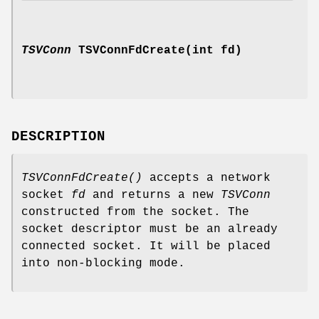
TSVConn
TSVConnFdCreate(int fd)
DESCRIPTION
TSVConnFdCreate()
accepts a network
socket
fd
and returns a new
TSVConn
constructed from the socket. The
socket descriptor must be an already
connected socket. It will be placed
into non-blocking mode.