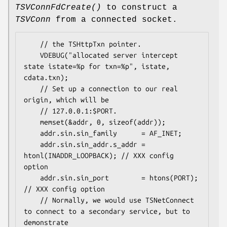
TSVConnFdCreate()
to construct a
TSVConn
from a connected socket.
    // the TSHttpTxn pointer.

    VDEBUG("allocated server intercept 
state istate=%p for txn=%p", istate, 
cdata.txn);

    // Set up a connection to our real 
origin, which will be

    // 127.0.0.1:$PORT.

    memset(&addr, 0, sizeof(addr));

    addr.sin.sin_family      = AF_INET;

    addr.sin.sin_addr.s_addr = 
htonl(INADDR_LOOPBACK); // XXX config 
option

    addr.sin.sin_port        = htons(PORT);            
// XXX config option

    // Normally, we would use TSNetConnect 
to connect to a secondary service, but to 
demonstrate
