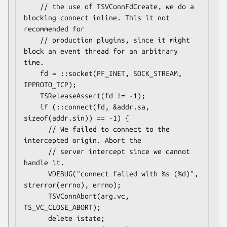
    // the use of TSVConnFdCreate, we do a 
blocking connect inline. This it not 
recommended for

    // production plugins, since it might 
block an event thread for an arbitrary 
time.

    fd = ::socket(PF_INET, SOCK_STREAM, 
IPPROTO_TCP);

    TSReleaseAssert(fd != -1);

    if (::connect(fd, &addr.sa, 
sizeof(addr.sin)) == -1) {

      // We failed to connect to the 
intercepted origin. Abort the

      // server intercept since we cannot 
handle it.

      VDEBUG("connect failed with %s (%d)", 
strerror(errno), errno);

      TSVConnAbort(arg.vc, 
TS_VC_CLOSE_ABORT);

      delete istate;
