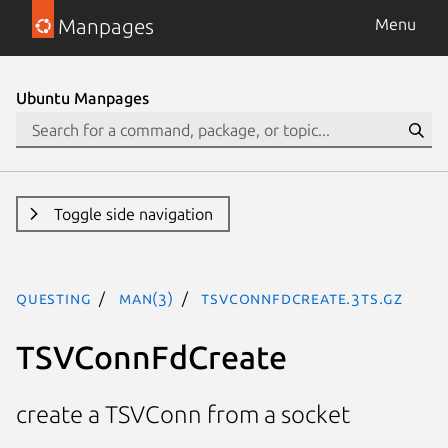
Manpages
Menu
Ubuntu Manpages
Toggle side navigation
questing
man(3)
TSVConnFdCreate.3ts.gz
TSVConnFdCreate
create a TSVConn from a socket