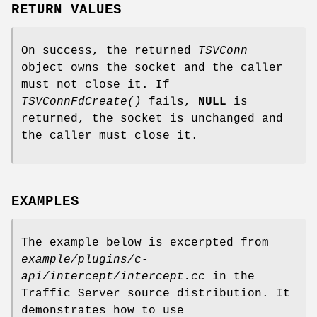
RETURN VALUES
On success, the returned
TSVConn
object owns the socket and the caller
must not close it. If
TSVConnFdCreate()
fails,
NULL
is
returned, the socket is unchanged and
the caller must close it.
EXAMPLES
The example below is excerpted from
example/plugins/c-
api/intercept/intercept.cc
in the
Traffic Server source distribution. It
demonstrates how to use