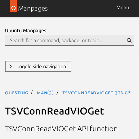
Manpages
Menu
Ubuntu Manpages
Toggle side navigation
questing
man(3)
TSVConnReadVIOGet.3ts.gz
TSVConnReadVIOGet
TSVConnReadVIOGet API function