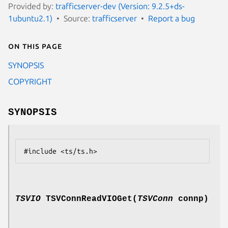
Provided by:
trafficserver-dev (Version: 9.2.5+ds-
1ubuntu2.1)
Source:
trafficserver
Report a bug
On this page
SYNOPSIS
COPYRIGHT
SYNOPSIS
TSVIO
TSVConnReadVIOGet(
TSVConn
connp)