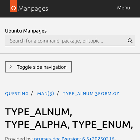
Manpages
Menu
Ubuntu Manpages
Toggle side navigation
questing
man(3)
TYPE_ALNUM.3form.gz
TYPE_ALNUM,
TYPE_ALPHA, TYPE_ENUM,
Provided by:
ncurses-doc (Version: 6.5+20250216-