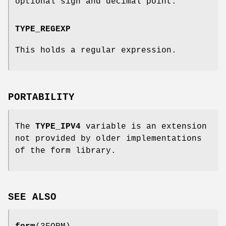
optional sign and decimal point.
TYPE_REGEXP
This holds a regular expression.
PORTABILITY
The
TYPE_IPV4
variable is an extension
not provided by older implementations
of the form library.
SEE ALSO