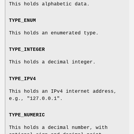
This holds alphabetic data.
TYPE_ENUM
This holds an enumerated type.
TYPE_INTEGER
This holds a decimal integer.
TYPE_IPV4
This holds an IPv4 internet address,
e.g., "127.0.0.1".
TYPE_NUMERIC
This holds a decimal number, with