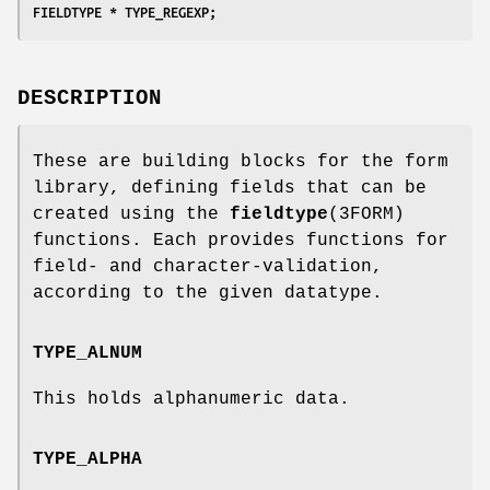
FIELDTYPE * TYPE_REGEXP;
DESCRIPTION
These are building blocks for the form
library, defining fields that can be
created using the
fieldtype
(3FORM)
functions. Each provides functions for
field- and character-validation,
according to the given datatype.
TYPE_ALNUM
This holds alphanumeric data.
TYPE_ALPHA