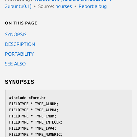
2ubuntu0.1)
Source:
ncurses
Report a bug
On this page
SYNOPSIS
DESCRIPTION
PORTABILITY
SEE ALSO
SYNOPSIS
#include <form.h>
FIELDTYPE * TYPE_ALNUM;
FIELDTYPE * TYPE_ALPHA;
FIELDTYPE * TYPE_ENUM;
FIELDTYPE * TYPE_INTEGER;
FIELDTYPE * TYPE_IPV4;
FIELDTYPE * TYPE_NUMERIC;