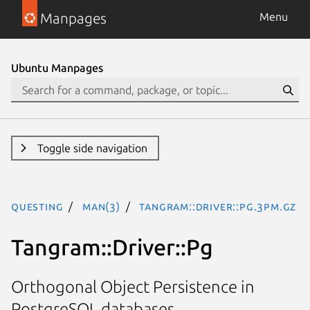
Manpages
Menu
Ubuntu Manpages
Toggle side navigation
questing
man(3)
Tangram::Driver::Pg.3pm.gz
Tangram::Driver::Pg
Orthogonal Object Persistence in
PostgreSQL databases