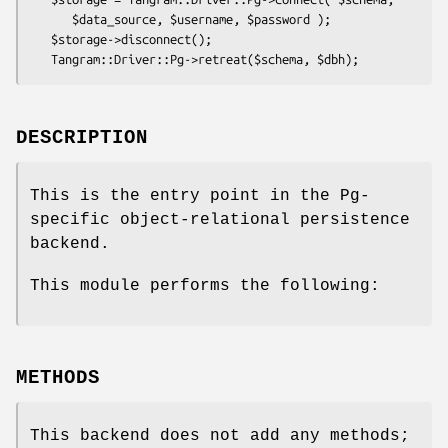
      $data_source, $username, $password );

   $storage->disconnect();

DESCRIPTION
This is the entry point in the Pg-
specific object-relational persistence
backend.
This module performs the following:
METHODS
This backend does not add any methods;