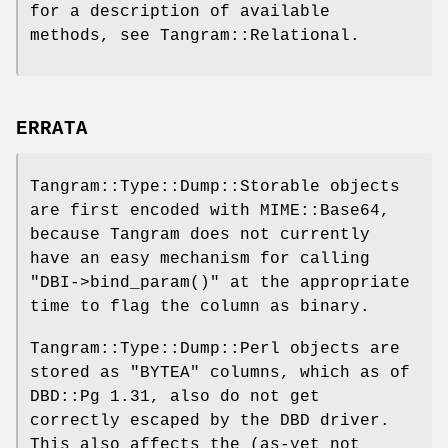
for a description of available
methods, see Tangram::Relational.
ERRATA
Tangram::Type::Dump::Storable objects
are first encoded with MIME::Base64,
because Tangram does not currently
have an easy mechanism for calling
"DBI->bind_param()"
at the appropriate
time to flag the column as binary.
Tangram::Type::Dump::Perl objects are
stored as
"BYTEA"
columns, which as of
DBD::Pg 1.31, also do not get
correctly escaped by the DBD driver.
This also affects the (as-yet not