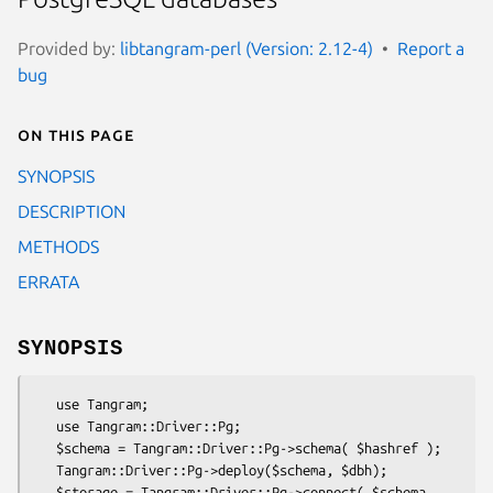
Provided by:
libtangram-perl (Version: 2.12-4)
Report a
bug
On this page
SYNOPSIS
DESCRIPTION
METHODS
ERRATA
SYNOPSIS
   use Tangram;

   use Tangram::Driver::Pg;

   $schema = Tangram::Driver::Pg->schema( $hashref );

   Tangram::Driver::Pg->deploy($schema, $dbh);

   $storage = Tangram::Driver::Pg->connect( $schema,
