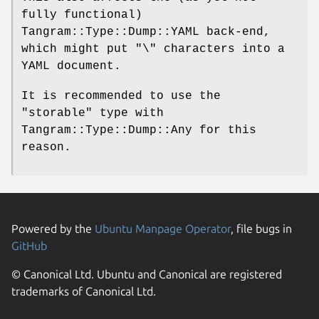
fully functional)
Tangram::Type::Dump::YAML back-end,
which might put
"\"
characters into a
YAML document.
It is recommended to use the
"storable"
type with
Tangram::Type::Dump::Any for this
reason.
Powered by the
Ubuntu Manpage Operator
, file bugs in
GitHub
© Canonical Ltd. Ubuntu and Canonical are registered
trademarks of Canonical Ltd.