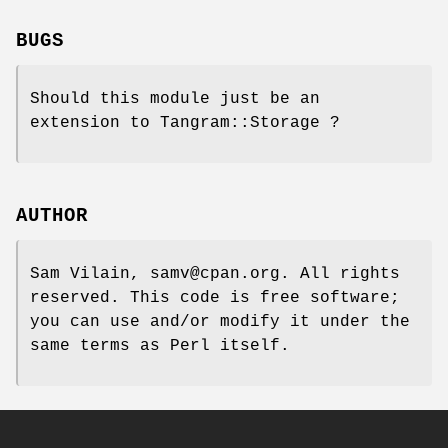
BUGS
Should this module just be an
extension to Tangram::Storage ?
AUTHOR
Sam Vilain, samv@cpan.org. All rights
reserved. This code is free software;
you can use and/or modify it under the
same terms as Perl itself.