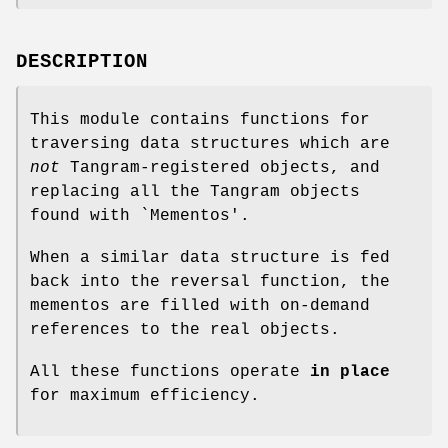
DESCRIPTION
This module contains functions for
traversing data structures which are
not
Tangram-registered objects, and
replacing all the Tangram objects
found with `Mementos'.
When a similar data structure is fed
back into the reversal function, the
mementos are filled with on-demand
references to the real objects.
All these functions operate
in place
for maximum efficiency.