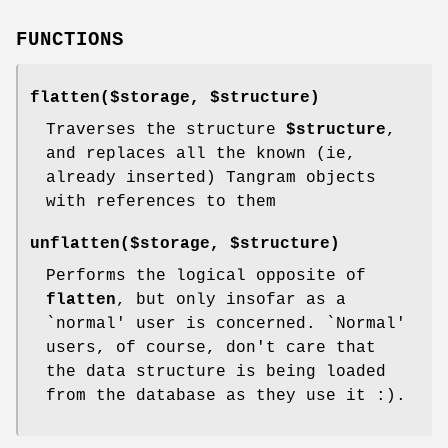
FUNCTIONS
flatten($storage,
$structure
)
Traverses the structure
$structure
,
and replaces all the known (ie,
already inserted) Tangram objects
with references to them
unflatten($storage,
$structure
)
Performs the logical opposite of
flatten
, but only insofar as a
`normal' user is concerned. `Normal'
users, of course, don't care that
the data structure is being loaded
from the database as they use it :).