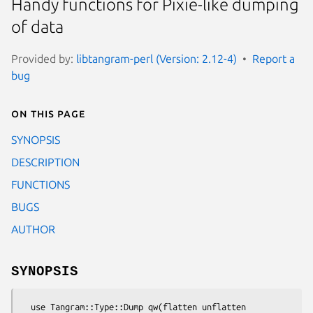
Handy functions for Pixie-like dumping
of data
Provided by:
libtangram-perl (Version: 2.12-4)
Report a
bug
On this page
SYNOPSIS
DESCRIPTION
FUNCTIONS
BUGS
AUTHOR
SYNOPSIS
  use Tangram::Type::Dump qw(flatten unflatten 