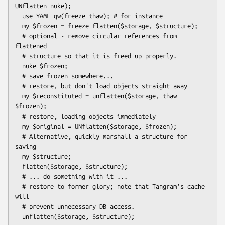
UNflatten nuke);

  use YAML qw(freeze thaw); # for instance

  my $frozen = freeze flatten($storage, $structure);

  # optional - remove circular references from 
flattened

  # structure so that it is freed up properly.

  nuke $frozen;

  # save frozen somewhere...

  # restore, but don't load objects straight away

  my $reconstituted = unflatten($storage, thaw 
$frozen);

  # restore, loading objects immediately

  my $original = UNflatten($storage, $frozen);

  # Alternative, quickly marshall a structure for 
saving

  my $structure;

  flatten($storage, $structure);

  # ... do something with it ...

  # restore to former glory; note that Tangram's cache 
will

  # prevent unnecessary DB access.
