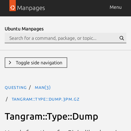
Manpages
Menu
Ubuntu Manpages
Toggle side navigation
questing
man(3)
Tangram::Type::Dump.3pm.gz
Tangram::Type::Dump