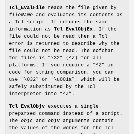
Tcl_EvalFile
reads the file given by
fileName
and evaluates its contents as
a Tcl script. It returns the same
information as
Tcl_EvalObjEx
. If the
file could not be read then a Tcl
error is returned to describe why the
file could not be read. The eofchar
for files is “\32” (^Z) for all
platforms. If you require a “^Z” in
code for string comparison, you can
use “\032” or “\u001a”, which will be
safely substituted by the Tcl
interpreter into “^Z”.
Tcl_EvalObjv
executes a single
preparsed command instead of a script.
The
objc
and
objv
arguments contain
the values of the words for the Tcl