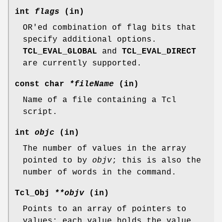
int
flags
(in)
OR'ed combination of flag bits that
specify additional options.
TCL_EVAL_GLOBAL
and
TCL_EVAL_DIRECT
are currently supported.
const char
*fileName
(in)
Name of a file containing a Tcl
script.
int
objc
(in)
The number of values in the array
pointed to by
objv
; this is also the
number of words in the command.
Tcl_Obj
**objv
(in)
Points to an array of pointers to
values; each value holds the value