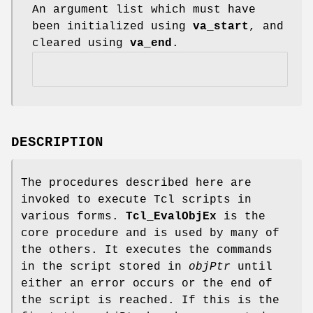
An argument list which must have
been initialized using
va_start
, and
cleared using
va_end
.
DESCRIPTION
The procedures described here are
invoked to execute Tcl scripts in
various forms.
Tcl_EvalObjEx
is the
core procedure and is used by many of
the others. It executes the commands
in the script stored in
objPtr
until
either an error occurs or the end of
the script is reached. If this is the