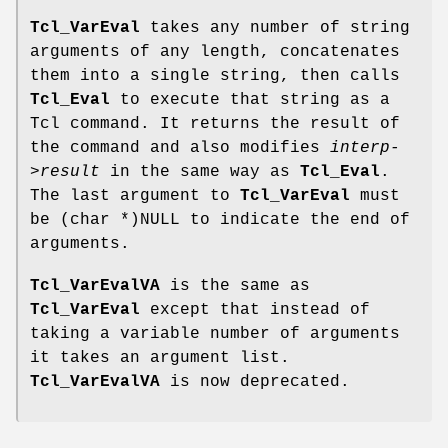
Tcl_VarEval
takes any number of string
arguments of any length, concatenates
them into a single string, then calls
Tcl_Eval
to execute that string as a
Tcl command. It returns the result of
the command and also modifies
interp-
>result
in the same way as
Tcl_Eval
.
The last argument to
Tcl_VarEval
must
be (char *)NULL to indicate the end of
arguments.
Tcl_VarEvalVA
is the same as
Tcl_VarEval
except that instead of
taking a variable number of arguments
it takes an argument list.
Tcl_VarEvalVA
is now deprecated.