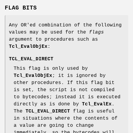
FLAG BITS
Any OR'ed combination of the following
values may be used for the
flags
argument to procedures such as
Tcl_EvalObjEx
:
TCL_EVAL_DIRECT
This flag is only used by
Tcl_EvalObjEx
; it is ignored by
other procedures. If this flag bit
is set, the script is not compiled
to bytecodes; instead it is executed
directly as is done by
Tcl_EvalEx
.
The
TCL_EVAL_DIRECT
flag is useful
in situations where the contents of
a value are going to change
immediately, so the bytecodes will