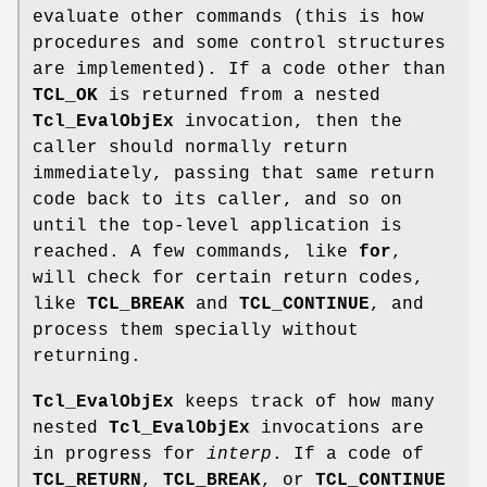
evaluate other commands (this is how
procedures and some control structures
are implemented). If a code other than
TCL_OK
is returned from a nested
Tcl_EvalObjEx
invocation, then the
caller should normally return
immediately, passing that same return
code back to its caller, and so on
until the top-level application is
reached. A few commands, like
for
,
will check for certain return codes,
like
TCL_BREAK
and
TCL_CONTINUE
, and
process them specially without
returning.
Tcl_EvalObjEx
keeps track of how many
nested
Tcl_EvalObjEx
invocations are
in progress for
interp
. If a code of
TCL_RETURN
,
TCL_BREAK
, or
TCL_CONTINUE