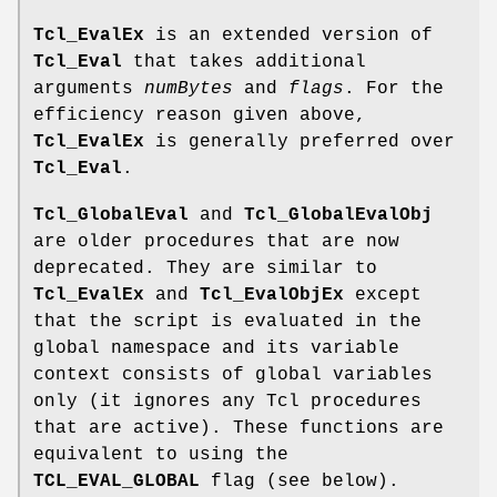
Tcl_EvalEx
is an extended version of
Tcl_Eval
that takes additional
arguments
numBytes
and
flags
. For the
efficiency reason given above,
Tcl_EvalEx
is generally preferred over
Tcl_Eval
.
Tcl_GlobalEval
and
Tcl_GlobalEvalObj
are older procedures that are now
deprecated. They are similar to
Tcl_EvalEx
and
Tcl_EvalObjEx
except
that the script is evaluated in the
global namespace and its variable
context consists of global variables
only (it ignores any Tcl procedures
that are active). These functions are
equivalent to using the
TCL_EVAL_GLOBAL
flag (see below).