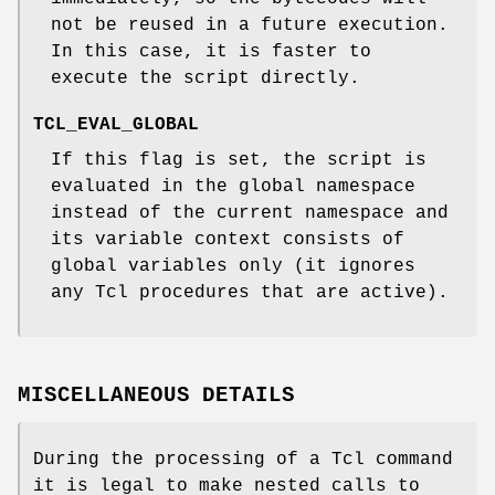
not be reused in a future execution.
In this case, it is faster to
execute the script directly.
TCL_EVAL_GLOBAL
If this flag is set, the script is
evaluated in the global namespace
instead of the current namespace and
its variable context consists of
global variables only (it ignores
any Tcl procedures that are active).
MISCELLANEOUS DETAILS
During the processing of a Tcl command
it is legal to make nested calls to