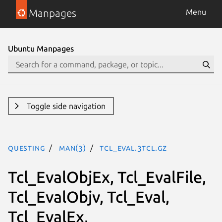
Manpages
Menu
Ubuntu Manpages
Toggle side navigation
questing
man(3)
Tcl_Eval.3tcl.gz
Tcl_EvalObjEx, Tcl_EvalFile,
Tcl_EvalObjv, Tcl_Eval,
Tcl_EvalEx,