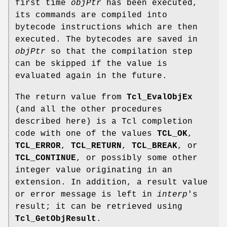
first time
objPtr
has been executed,
its commands are compiled into
bytecode instructions which are then
executed. The bytecodes are saved in
objPtr
so that the compilation step
can be skipped if the value is
evaluated again in the future.
The return value from
Tcl_EvalObjEx
(and all the other procedures
described here) is a Tcl completion
code with one of the values
TCL_OK
,
TCL_ERROR
,
TCL_RETURN
,
TCL_BREAK
, or
TCL_CONTINUE
, or possibly some other
integer value originating in an
extension. In addition, a result value
or error message is left in
interp
's
result; it can be retrieved using
Tcl_GetObjResult
.