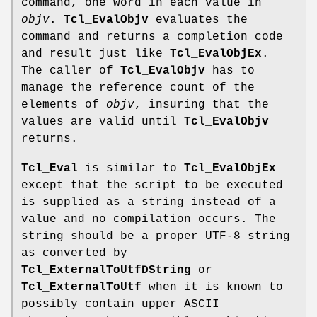
command, one word in each value in
objv
.
Tcl_EvalObjv
evaluates the
command and returns a completion code
and result just like
Tcl_EvalObjEx
.
The caller of
Tcl_EvalObjv
has to
manage the reference count of the
elements of
objv
, insuring that the
values are valid until
Tcl_EvalObjv
returns.
Tcl_Eval
is similar to
Tcl_EvalObjEx
except that the script to be executed
is supplied as a string instead of a
value and no compilation occurs. The
string should be a proper UTF-8 string
as converted by
Tcl_ExternalToUtfDString
or
Tcl_ExternalToUtf
when it is known to
possibly contain upper ASCII