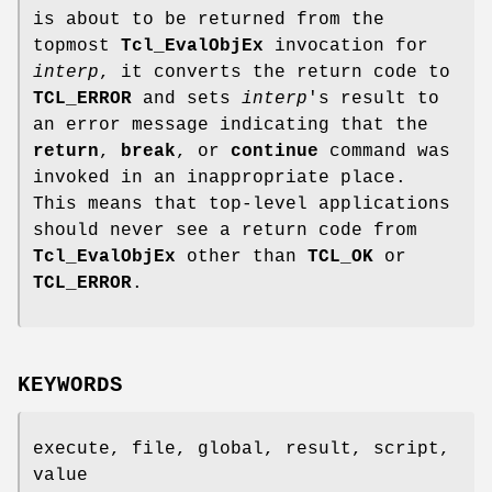
is about to be returned from the
topmost
Tcl_EvalObjEx
invocation for
interp
, it converts the return code to
TCL_ERROR
and sets
interp
's result to
an error message indicating that the
return
,
break
, or
continue
command was
invoked in an inappropriate place.
This means that top-level applications
should never see a return code from
Tcl_EvalObjEx
other than
TCL_OK
or
TCL_ERROR
.
KEYWORDS
execute, file, global, result, script,
value