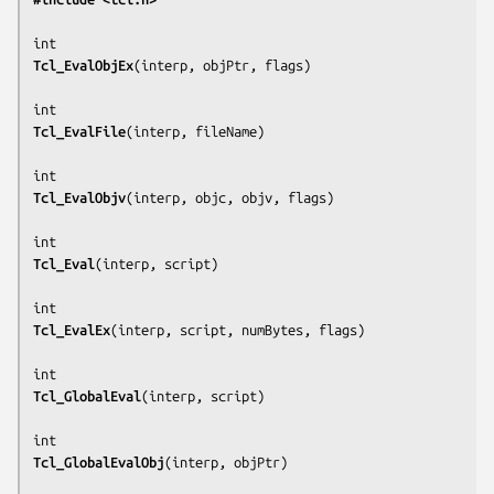
Tcl_EvalObjEx
(
interp, objPtr, flags
)

Tcl_EvalFile
(
interp, fileName
)

Tcl_EvalObjv
(
interp, objc, objv, flags
)

Tcl_Eval
(
interp, script
)

Tcl_EvalEx
(
interp, script, numBytes, flags
)

Tcl_GlobalEval
(
interp, script
)

Tcl_GlobalEvalObj
(
interp, objPtr
)
