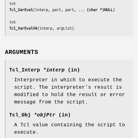
Tcl_VarEval
(
interp, part, part, ... 
(char *)NULL
)

Tcl_VarEvalVA
(
interp, argList
)
ARGUMENTS
Tcl_Interp
*interp
(in)
Interpreter in which to execute the
script. The interpreter's result is
modified to hold the result or error
message from the script.
Tcl_Obj
*objPtr
(in)
A Tcl value containing the script to
execute.