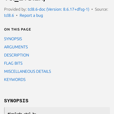
Provided by:
tcl8.6-doc (Version: 8.6.17+dfsg-1)
Source:
tcl8.6
Report a bug
On this page
SYNOPSIS
ARGUMENTS
DESCRIPTION
FLAG BITS
MISCELLANEOUS DETAILS
KEYWORDS
SYNOPSIS
#include <tcl.h>