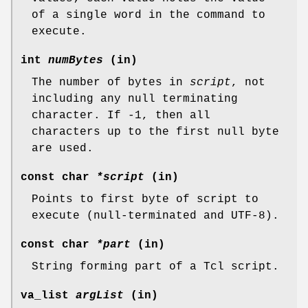
of a single word in the command to
execute.
int
numBytes
(in)
The number of bytes in
script
, not
including any null terminating
character. If -1, then all
characters up to the first null byte
are used.
const char
*script
(in)
Points to first byte of script to
execute (null-terminated and UTF-8).
const char
*part
(in)
String forming part of a Tcl script.
va_list
argList
(in)