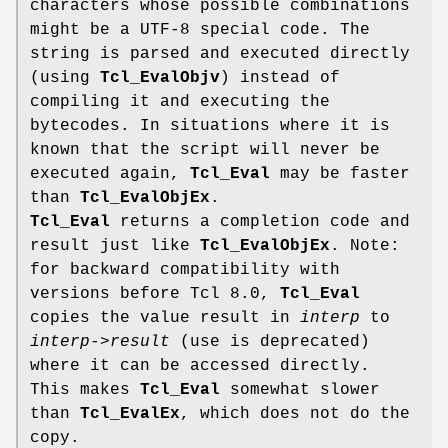
characters whose possible combinations
might be a UTF-8 special code. The
string is parsed and executed directly
(using
Tcl_EvalObjv
) instead of
compiling it and executing the
bytecodes. In situations where it is
known that the script will never be
executed again,
Tcl_Eval
may be faster
than
Tcl_EvalObjEx
.
Tcl_Eval
returns a completion code and
result just like
Tcl_EvalObjEx
. Note:
for backward compatibility with
versions before Tcl 8.0,
Tcl_Eval
copies the value result in
interp
to
interp->result
(use is deprecated)
where it can be accessed directly.
This makes
Tcl_Eval
somewhat slower
than
Tcl_EvalEx
, which does not do the
copy.