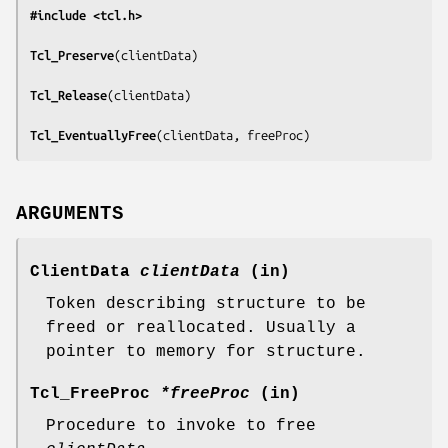
#include <tcl.h>
Tcl_Preserve
(
clientData
)

Tcl_Release
(
clientData
)

Tcl_EventuallyFree
(
clientData, freeProc
)
ARGUMENTS
ClientData
clientData
(in)
Token describing structure to be
freed or reallocated. Usually a
pointer to memory for structure.
Tcl_FreeProc
*freeProc
(in)
Procedure to invoke to free