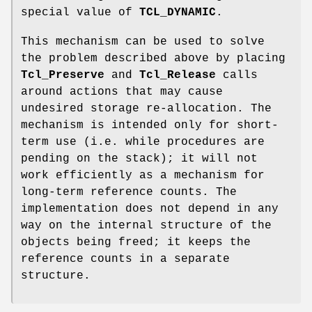
special value of
TCL_DYNAMIC
.
This mechanism can be used to solve
the problem described above by placing
Tcl_Preserve
and
Tcl_Release
calls
around actions that may cause
undesired storage re-allocation. The
mechanism is intended only for short-
term use (i.e. while procedures are
pending on the stack); it will not
work efficiently as a mechanism for
long-term reference counts. The
implementation does not depend in any
way on the internal structure of the
objects being freed; it keeps the
reference counts in a separate
structure.