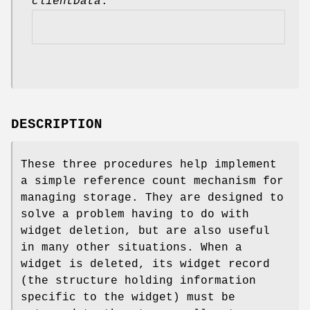
clientData
.
DESCRIPTION
These three procedures help implement
a simple reference count mechanism for
managing storage. They are designed to
solve a problem having to do with
widget deletion, but are also useful
in many other situations. When a
widget is deleted, its widget record
(the structure holding information
specific to the widget) must be