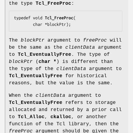
the type
Tcl_FreeProc
:
typedef void 
Tcl_FreeProc
(

        char *
blockPtr
);
The
blockPtr
argument to
freeProc
will
be the same as the
clientData
argument
to
Tcl_EventuallyFree
. The type of
blockPtr
(
char *
) is different than
the type of the
clientData
argument to
Tcl_EventuallyFree
for historical
reasons, but the value is the same.
When the
clientData
argument to
Tcl_EventuallyFree
refers to storage
allocated and returned by a prior call
to
Tcl_Alloc
,
ckalloc
, or another
function of the Tcl library, then the
freeProc
argument should be given the