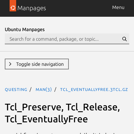
Manpages
Menu
Ubuntu Manpages
Toggle side navigation
questing
man(3)
Tcl_EventuallyFree.3tcl.gz
Tcl_Preserve, Tcl_Release,
Tcl_EventuallyFree