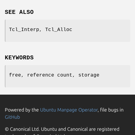
SEE ALSO
Tcl_Interp, Tcl_Alloc
KEYWORDS
free, reference count, storage
Powered by the
Ubuntu Manpage Operator
, file bugs in
GitHub
© Canonical Ltd. Ubuntu and Canonical are registered