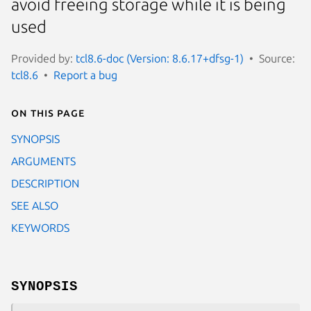
avoid freeing storage while it is being
used
Provided by:
tcl8.6-doc (Version: 8.6.17+dfsg-1)
Source:
tcl8.6
Report a bug
On this page
SYNOPSIS
ARGUMENTS
DESCRIPTION
SEE ALSO
KEYWORDS
SYNOPSIS