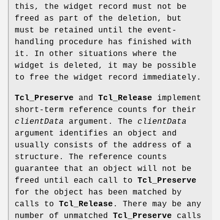
this, the widget record must not be
freed as part of the deletion, but
must be retained until the event-
handling procedure has finished with
it. In other situations where the
widget is deleted, it may be possible
to free the widget record immediately.
Tcl_Preserve
and
Tcl_Release
implement
short-term reference counts for their
clientData
argument. The
clientData
argument identifies an object and
usually consists of the address of a
structure. The reference counts
guarantee that an object will not be
freed until each call to
Tcl_Preserve
for the object has been matched by
calls to
Tcl_Release
. There may be any
number of unmatched
Tcl_Preserve
calls