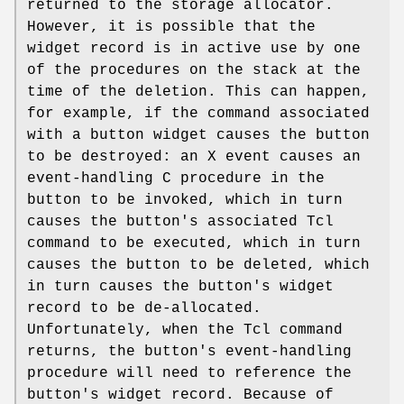
returned to the storage allocator.
However, it is possible that the
widget record is in active use by one
of the procedures on the stack at the
time of the deletion. This can happen,
for example, if the command associated
with a button widget causes the button
to be destroyed: an X event causes an
event-handling C procedure in the
button to be invoked, which in turn
causes the button's associated Tcl
command to be executed, which in turn
causes the button to be deleted, which
in turn causes the button's widget
record to be de-allocated.
Unfortunately, when the Tcl command
returns, the button's event-handling
procedure will need to reference the
button's widget record. Because of