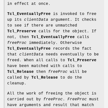
in effect at once.
Tcl_EventuallyFree
is invoked to free
up its
clientData
argument. It checks
to see if there are unmatched
Tcl_Preserve
calls for the object. If
not, then
Tcl_EventuallyFree
calls
freeProc
immediately. Otherwise
Tcl_EventuallyFree
records the fact
that
clientData
needs eventually to be
freed. When all calls to
Tcl_Preserve
have been matched with calls to
Tcl_Release
then
freeProc
will be
called by
Tcl_Release
to do the
cleanup.
All the work of freeing the object is
carried out by
freeProc
.
FreeProc
must
have arguments and result that match