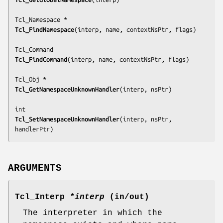
Tcl_FindNamespace
(
interp, name, contextNsPtr, flags
)

Tcl_FindCommand
(
interp, name, contextNsPtr, flags
)

Tcl_GetNamespaceUnknownHandler
(
interp, nsPtr
)

Tcl_SetNamespaceUnknownHandler
(
interp, nsPtr, 
handlerPtr
)
ARGUMENTS
Tcl_Interp
*interp
(in/out)
The interpreter in which the