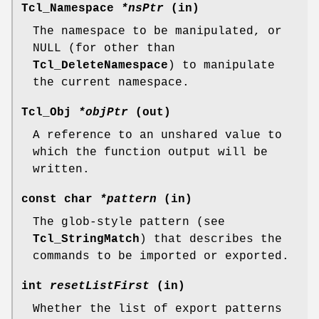
Tcl_Namespace
*nsPtr
(in)
The namespace to be manipulated, or
NULL (for other than
Tcl_DeleteNamespace
) to manipulate
the current namespace.
Tcl_Obj
*objPtr
(out)
A reference to an unshared value to
which the function output will be
written.
const char
*pattern
(in)
The glob-style pattern (see
Tcl_StringMatch
) that describes the
commands to be imported or exported.
int
resetListFirst
(in)
Whether the list of export patterns