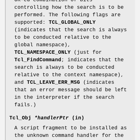
controlling how the search is to be
performed. The following flags are
supported:
TCL_GLOBAL_ONLY
(indicates that the search is always
to be conducted relative to the
global namespace),
TCL_NAMESPACE_ONLY
(just for
Tcl_FindCommand
; indicates that the
search is always to be conducted
relative to the context namespace),
and
TCL_LEAVE_ERR_MSG
(indicates
that an error message should be left
in the interpreter if the search
fails.)
Tcl_Obj
*handlerPtr
(in)
A script fragment to be installed as
the unknown command handler for the