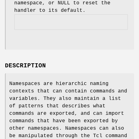
namespace, or NULL to reset the
handler to its default.
DESCRIPTION
Namespaces are hierarchic naming
contexts that can contain commands and
variables. They also maintain a list
of patterns that describes what
commands are exported, and can import
commands that have been exported by
other namespaces. Namespaces can also
be manipulated through the Tcl command