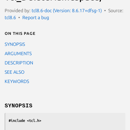
Provided by:
tcl8.6-doc (Version: 8.6.17+dfsg-1)
Source:
tcl8.6
Report a bug
On this page
SYNOPSIS
ARGUMENTS
DESCRIPTION
SEE ALSO
KEYWORDS
SYNOPSIS
#include <tcl.h>