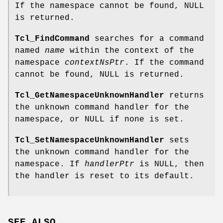
If the namespace cannot be found, NULL
is returned.
Tcl_FindCommand
searches for a command
named
name
within the context of the
namespace
contextNsPtr
. If the command
cannot be found, NULL is returned.
Tcl_GetNamespaceUnknownHandler
returns
the unknown command handler for the
namespace, or NULL if none is set.
Tcl_SetNamespaceUnknownHandler
sets
the unknown command handler for the
namespace. If
handlerPtr
is NULL, then
the handler is reset to its default.
SEE ALSO