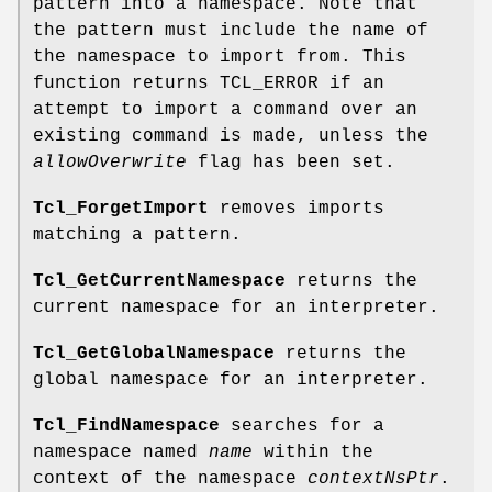
pattern into a namespace. Note that
the pattern must include the name of
the namespace to import from. This
function returns TCL_ERROR if an
attempt to import a command over an
existing command is made, unless the
allowOverwrite
flag has been set.
Tcl_ForgetImport
removes imports
matching a pattern.
Tcl_GetCurrentNamespace
returns the
current namespace for an interpreter.
Tcl_GetGlobalNamespace
returns the
global namespace for an interpreter.
Tcl_FindNamespace
searches for a
namespace named
name
within the
context of the namespace
contextNsPtr
.