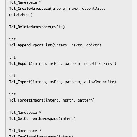
Tcl_CreateNamespace
(
interp, name, clientData, 
deleteProc
)

Tcl_DeleteNamespace
(
nsPtr
)

Tcl_AppendExportList
(
interp, nsPtr, objPtr
)

Tcl_Export
(
interp, nsPtr, pattern, resetListFirst
)

Tcl_Import
(
interp, nsPtr, pattern, allowOverwrite
)

Tcl_ForgetImport
(
interp, nsPtr, pattern
)

Tcl_GetCurrentNamespace
(
interp
)

Tcl_GetGlobalNamespace
(
interp
)
