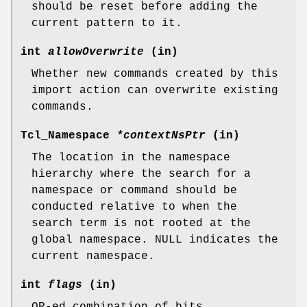
should be reset before adding the
current pattern to it.
int
allowOverwrite
(in)
Whether new commands created by this
import action can overwrite existing
commands.
Tcl_Namespace
*contextNsPtr
(in)
The location in the namespace
hierarchy where the search for a
namespace or command should be
conducted relative to when the
search term is not rooted at the
global namespace. NULL indicates the
current namespace.
int
flags
(in)
OR-ed combination of bits