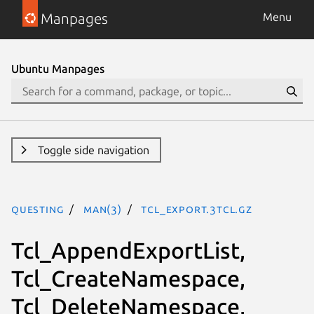
Manpages
Menu
Ubuntu Manpages
Toggle side navigation
questing
man(3)
Tcl_Export.3tcl.gz
Tcl_AppendExportList,
Tcl_CreateNamespace,
Tcl_DeleteNamespace,