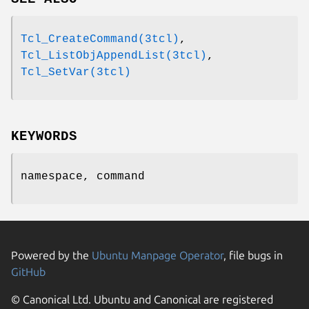
Tcl_CreateCommand(3tcl)
,
Tcl_ListObjAppendList(3tcl)
,
Tcl_SetVar(3tcl)
KEYWORDS
namespace, command
Powered by the
Ubuntu Manpage Operator
, file bugs in
GitHub
© Canonical Ltd. Ubuntu and Canonical are registered