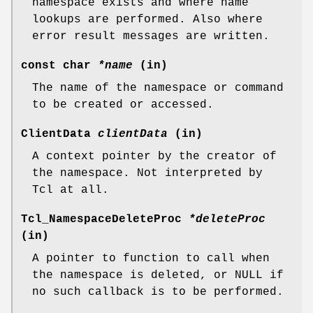
namespace exists and where name
lookups are performed. Also where
error result messages are written.
const char
*name
(in)
The name of the namespace or command
to be created or accessed.
ClientData
clientData
(in)
A context pointer by the creator of
the namespace. Not interpreted by
Tcl at all.
Tcl_NamespaceDeleteProc
*deleteProc
(in)
A pointer to function to call when
the namespace is deleted, or NULL if
no such callback is to be performed.