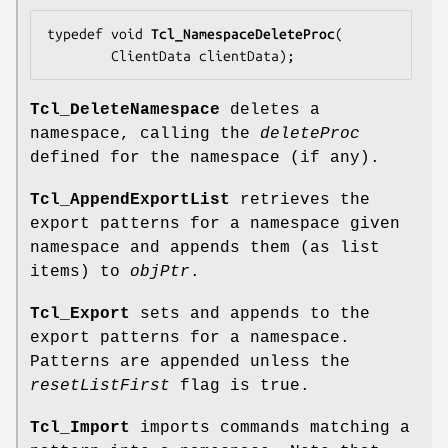
typedef void 
Tcl_NamespaceDeleteProc
(

        ClientData 
clientData
);
Tcl_DeleteNamespace
deletes a
namespace, calling the
deleteProc
defined for the namespace (if any).
Tcl_AppendExportList
retrieves the
export patterns for a namespace given
namespace and appends them (as list
items) to
objPtr
.
Tcl_Export
sets and appends to the
export patterns for a namespace.
Patterns are appended unless the
resetListFirst
flag is true.
Tcl_Import
imports commands matching a