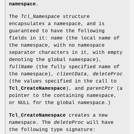
namespace
.
The
Tcl_Namespace
structure
encapsulates a namespace, and is
guaranteed to have the following
fields in it:
name
(the local name of
the namespace, with no namespace
separator characters in it, with empty
denoting the global namespace),
fullName
(the fully specified name of
the namespace),
clientData
,
deleteProc
(the values specified in the call to
Tcl_CreateNamespace
), and
parentPtr
(a
pointer to the containing namespace,
or NULL for the global namespace.)
Tcl_CreateNamespace
creates a new
namespace. The
deleteProc
will have
the following type signature: