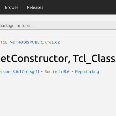
Browse
Releases
Tcl_MethodIsPublic.3tcl.gz
SetConstructor, Tcl_Clas
ersion: 8.6.17+dfsg-1)
Source:
tcl8.6
Report a bug