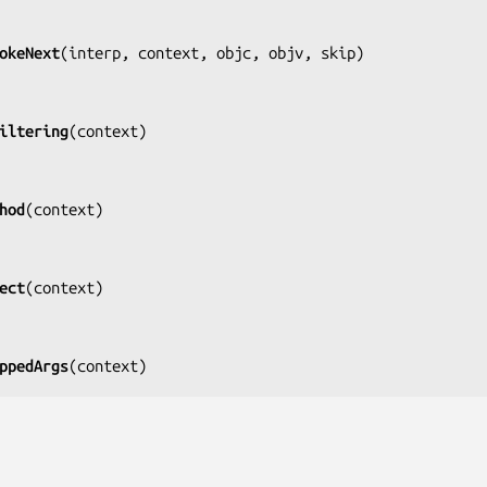
okeNext
(
interp, context, objc, objv, skip
)

iltering
(
context
)

hod
(
context
)

ect
(
context
)

ppedArgs
(
context
)