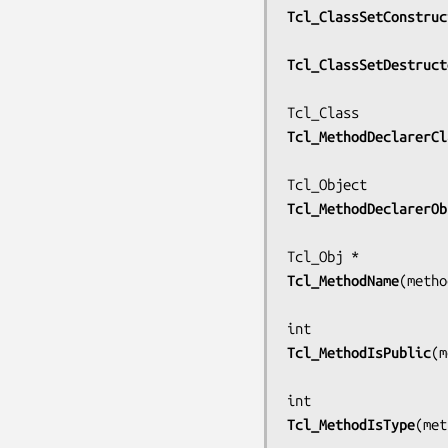
Tcl_ClassSetConstruc
Tcl_ClassSetDestruct
Tcl_MethodDeclarerCl
Tcl_MethodDeclarerOb
Tcl_MethodName
(
metho
Tcl_MethodIsPublic
(
m
Tcl_MethodIsType
(
met