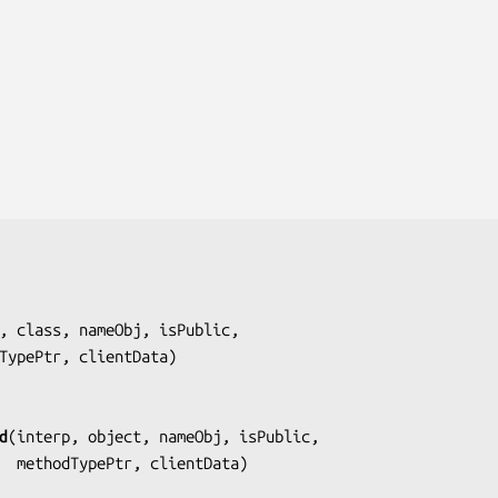
, class, nameObj, isPublic,
     methodTypePtr, clientData
)

d
(
interp, object, nameObj, isPublic,
                      methodTypePtr, clientData
)
