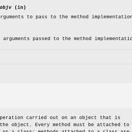
objv
(in)
arguments to pass to the method implementatio
f arguments passed to the method implementati
peration carried out on an object that is
the object. Every method must be attached to