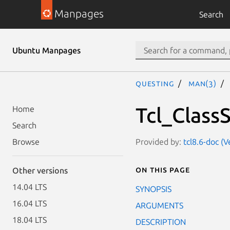
Manpages
Search
Ubuntu Manpages
questing
man(3)
Tcl_Class
Home
Search
Provided by:
tcl8.6-doc (V
Browse
On this page
Other versions
14.04 LTS
SYNOPSIS
16.04 LTS
ARGUMENTS
18.04 LTS
DESCRIPTION