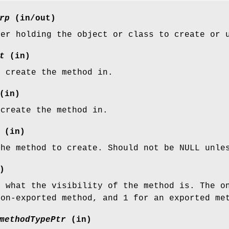
rp
(in/out)
ter holding the object or class to create or 
t
(in)
o create the method in.
(in)
 create the method in.
(in)
the method to create. Should not be NULL unle
)
g what the visibility of the method is. The o
non-exported method, and 1 for an exported me
methodTypePtr
(in)