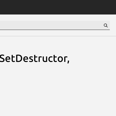
sSetDestructor,