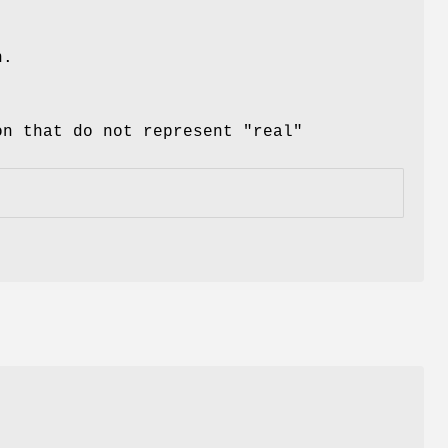
n.
on that do not represent "real"