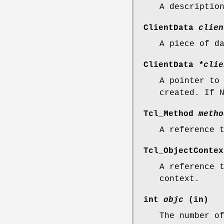
A descriptio
ClientData
clien
A piece of d
ClientData
*clie
A pointer to
created. If 
Tcl_Method
metho
A reference 
Tcl_ObjectConte
A reference 
context.
int
objc
(in)
The number o