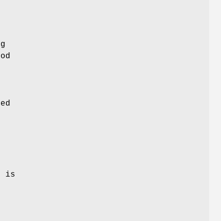
ng
hod
ved
n
e is