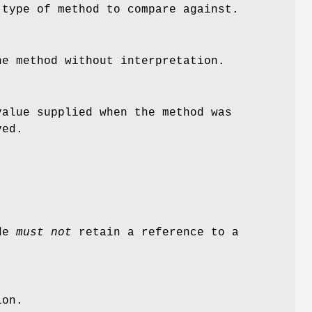
 type of method to compare against.
he method without interpretation.
alue supplied when the method was
ved.
ode
must not
retain a reference to a
ion.