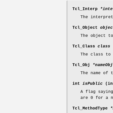
Tcl_Interp
*inte
The interpre
Tcl_Object
objec
The object t
Tcl_Class
class
The class to
Tcl_Obj
*nameObj
The name of 
int
isPublic
(in
A flag sayin
are 0 for a 
Tcl_MethodType
*