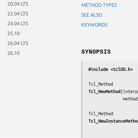
20.04 LTS
METHOD TYPES
22.04 LTS
SEE ALSO
24.04 LTS
KEYWORDS
25.10
26.04 LTS
SYNOPSIS
26.10
#include <tclOO.h>
Tcl_NewMethod
(
interp
         
Tcl_NewInstanceMetho