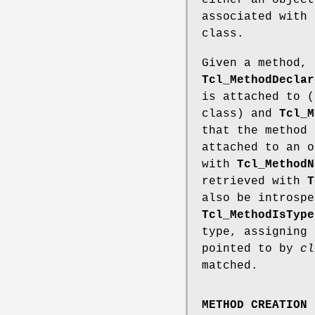
either an object
associated with 
class.
Given a method, 
Tcl_MethodDeclar
is attached to (
class) and
Tcl_M
that the method 
attached to an o
with
Tcl_MethodN
retrieved with
T
also be introspe
Tcl_MethodIsType
type, assigning
pointed to by
cl
matched.
METHOD CREATION