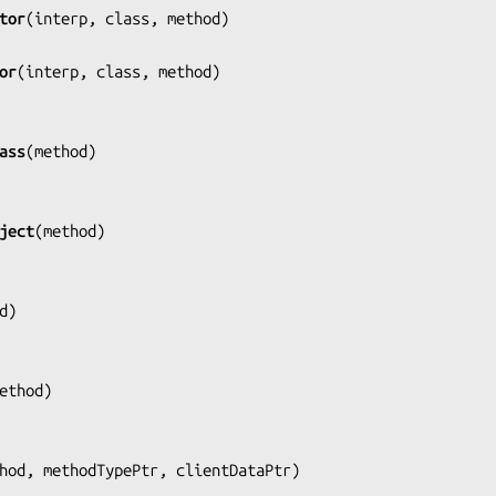
tor
(
interp, class, method
)

or
(
interp, class, method
)

ass
(
method
)

ject
(
method
)

d
)

ethod
)

hod, methodTypePtr, clientDataPtr
)
