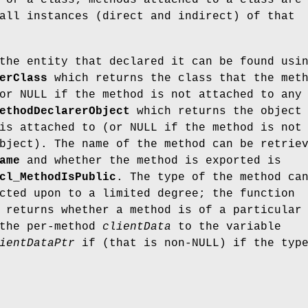
 or a class; methods attached to a class are
all instances (direct and indirect) of that
the entity that declared it can be found usi
erClass
which returns the class that the met
or NULL if the method is not attached to any
ethodDeclarerObject
which returns the object
is attached to (or NULL if the method is not
bject). The name of the method can be retrie
ame
and whether the method is exported is
cl_MethodIsPublic
. The type of the method ca
cted upon to a limited degree; the function
returns whether a method is of a particular
 the per-method
clientData
to the variable
ientDataPtr
if (that is non-NULL) if the typ