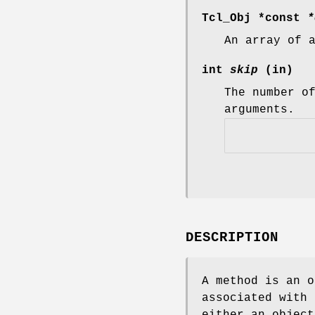
Tcl_Obj *const
*
An array of 
int
skip
(in)
The number o
arguments.
DESCRIPTION
A method is an o
associated with 