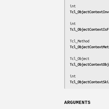
Tcl_ObjectContextInv
Tcl_ObjectContextIsF
Tcl_ObjectContextMet
Tcl_ObjectContextObj
Tcl_ObjectContextSki
ARGUMENTS