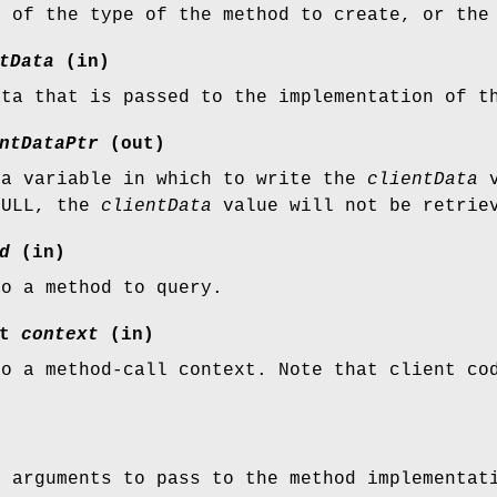
n of the type of the method to create, or the
tData
(in)
ata that is passed to the implementation of t
ntDataPtr
(out)
 a variable in which to write the
clientData
v
NULL, the
clientData
value will not be retrie
d
(in)
to a method to query.
xt
context
(in)
to a method-call context. Note that client c
f arguments to pass to the method implementat