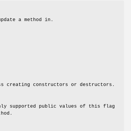
update a method in.
ss creating constructors or destructors.
nly supported public values of this flag
thod.