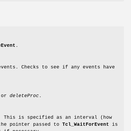
eEvent
.
vents. Checks to see if any events have
 or
deleteProc
.
. This is specified as an interval (how
 the pointer passed to
Tcl_WaitForEvent
is