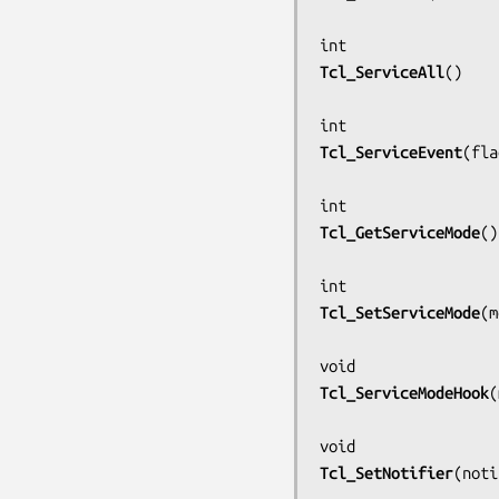
Tcl_ServiceAll
()

Tcl_ServiceEvent
(
fla
Tcl_GetServiceMode
()

Tcl_SetServiceMode
(
m
Tcl_ServiceModeHook
(
Tcl_SetNotifier
(
noti