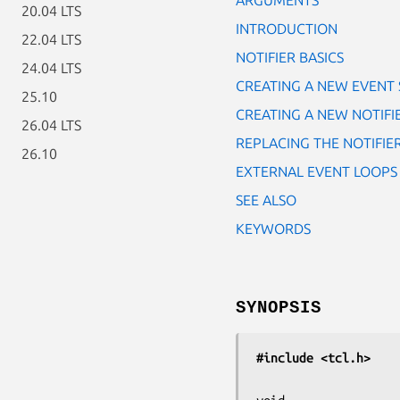
20.04 LTS
INTRODUCTION
22.04 LTS
NOTIFIER BASICS
24.04 LTS
CREATING A NEW EVENT
25.10
CREATING A NEW NOTIFI
26.04 LTS
REPLACING THE NOTIFIE
26.10
EXTERNAL EVENT LOOPS
SEE ALSO
KEYWORDS
SYNOPSIS
#include <tcl.h>