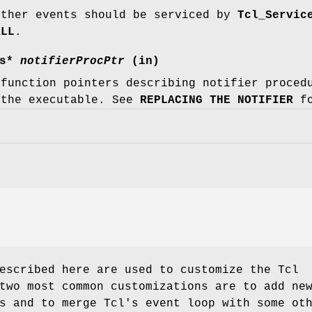
ether events should be serviced by
Tcl_Servic
ALL
.
cs*
notifierProcPtr
(in)
 function pointers describing notifier proced
 the executable. See
REPLACING THE NOTIFIER
fo
escribed here are used to customize the Tcl
two most common customizations are to add ne
s and to merge Tcl's event loop with some ot