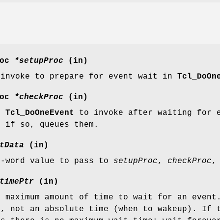
roc
*setupProc
(in)
 invoke to prepare for event wait in
Tcl_DoOn
roc
*checkProc
(in)
or
Tcl_DoOneEvent
to invoke after waiting for e
, if so, queues them.
tData
(in)
e-word value to pass to
setupProc
,
checkProc
,
timePtr
(in)
e maximum amount of time to wait for an event
), not an absolute time (when to wakeup). If