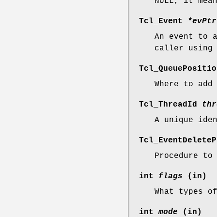
NULL, it mea
Tcl_Event
*evPtr
An event to 
caller usin
Tcl_QueuePositi
Where to add
Tcl_ThreadId
thr
A unique ide
Tcl_EventDelete
Procedure to
int
flags
(in)
What types o
int
mode
(in)