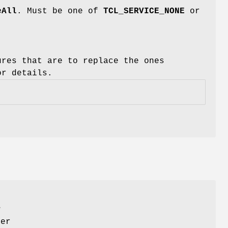
eAll
. Must be one of
TCL_SERVICE_NONE
or
ures that are to replace the ones
r details.
w
her