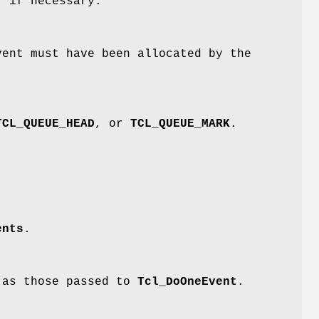
r if necessary.
vent must have been allocated by the
TCL_QUEUE_HEAD
, or
TCL_QUEUE_MARK
.
ents
.
e as those passed to
Tcl_DoOneEvent
.