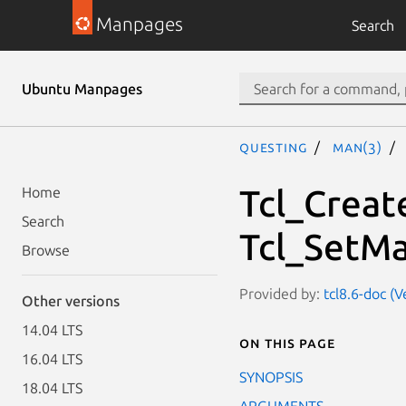
Manpages
Search
Ubuntu Manpages
questing
man(3)
Tcl_Creat
Home
Search
Tcl_SetM
Browse
Provided by:
tcl8.6-doc (V
Other versions
14.04 LTS
On this page
16.04 LTS
SYNOPSIS
18.04 LTS
ARGUMENTS