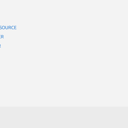
 SOURCE
ER
R