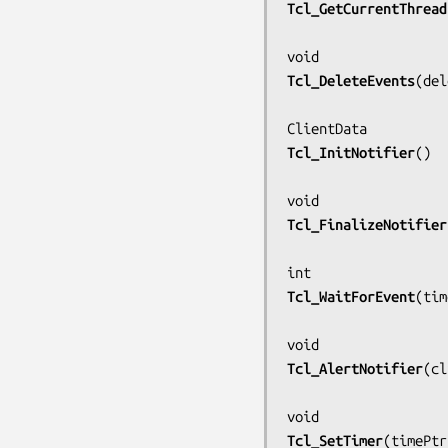
Tcl_GetCurrentThread
Tcl_DeleteEvents
(
del
Tcl_InitNotifier
()

Tcl_FinalizeNotifier
Tcl_WaitForEvent
(
tim
Tcl_AlertNotifier
(
cl
Tcl_SetTimer
(
timePtr