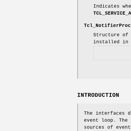
Indicates wh
TCL_SERVICE_
Tcl_NotifierPro
Structure of
installed in
INTRODUCTION
The interfaces d
event loop. The 
sources of event