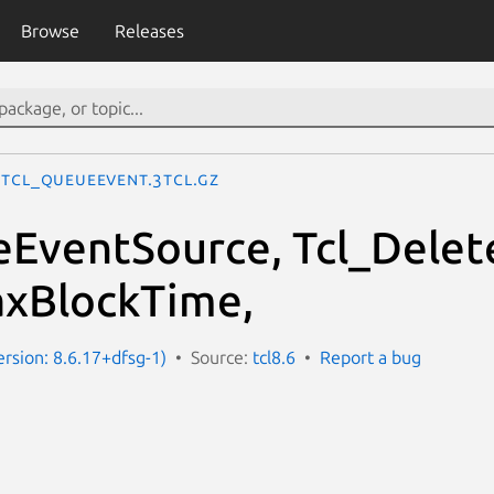
Browse
Releases
Tcl_QueueEvent.3tcl.gz
eEventSource, Tcl_Dele
axBlockTime,
ersion: 8.6.17+dfsg-1)
Source:
tcl8.6
Report a bug