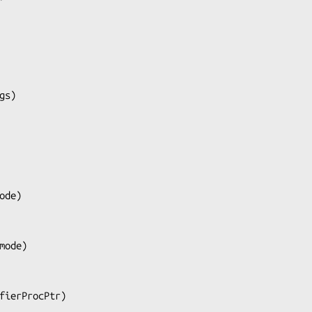
gs
)

ode
)

mode
)

fierProcPtr
)