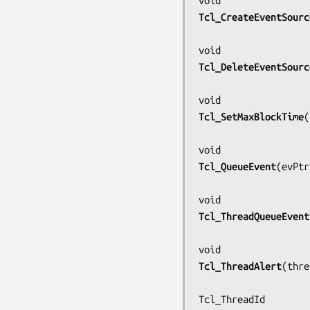
Tcl_CreateEventSourc
Tcl_DeleteEventSourc
Tcl_SetMaxBlockTime
(
Tcl_QueueEvent
(
evPtr
Tcl_ThreadQueueEvent
Tcl_ThreadAlert
(
thre