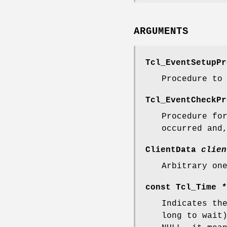
ARGUMENTS
Tcl_EventSetupP
Procedure to
Tcl_EventCheckP
Procedure f
occurred and
ClientData
clien
Arbitrary on
const Tcl_Time
*
Indicates th
long to wait