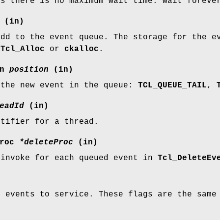
ns there is no maximum wait time: wait foreve
(in)
add to the event queue. The storage for the e
g
Tcl_Alloc
or
ckalloc
.
on
position
(in)
 the new event in the queue:
TCL_QUEUE_TAIL
,
eadId
(in)
ntifier for a thread.
Proc
*deleteProc
(in)
 invoke for each queued event in
Tcl_DeleteEv
f events to service. These flags are the sam