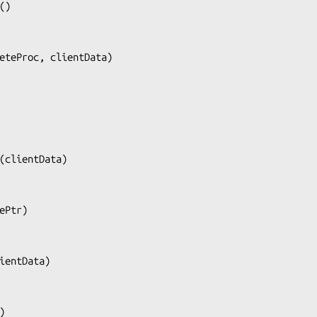
()

eteProc, clientData
)

(
clientData
)

ePtr
)

ientData
)

)
