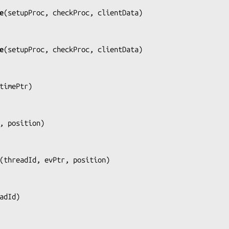
e
(
setupProc, checkProc, clientData
)

e
(
setupProc, checkProc, clientData
)

timePtr
)

, position
)

(
threadId, evPtr, position
)

adId
)
