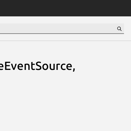
teEventSource,