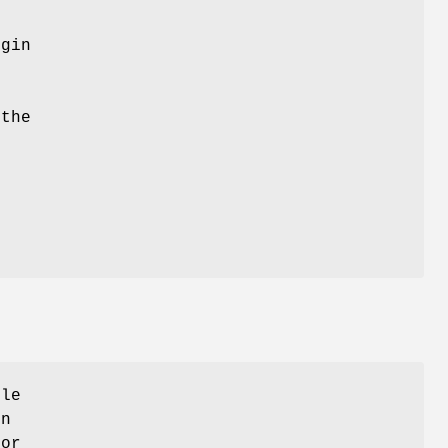
ugin
e
 the
ule
on
for