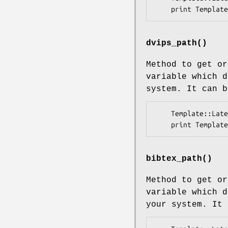
dvips_path()
Method to get o
variable which 
system. It can b
    Template::Latex->dvips_path('/usr/bin/dvips');

bibtex_path()
Method to get o
variable which 
your system. It 