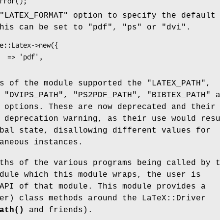
"LATEX_FORMAT"
option to specify the default
This can be set to
"pdf"
,
"ps"
or
"dvi"
.
ns of the module supported the
"LATEX_PATH"
,
,
"DVIPS_PATH"
,
"PS2PDF_PATH"
,
"BIBTEX_PATH"
a
options. These are now deprecated and their
 deprecation warning, as their use would res
bal state, disallowing different values for
aneous instances.
ths of the various programs being called by 
dule which this module wraps, the user is
API of that module. This module provides a
er) class methods around the LaTeX::Driver
ath()
and friends).