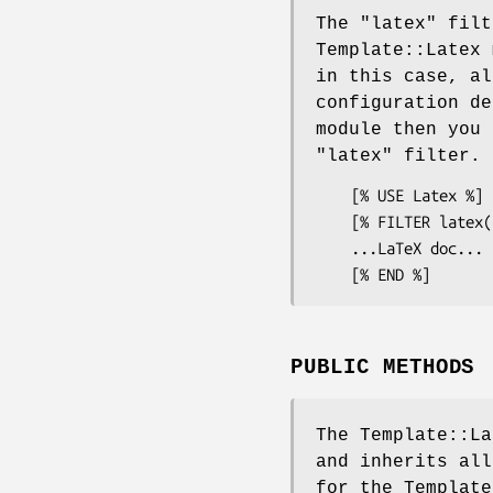
The
"latex"
filt
Template::Latex 
in this case, al
configuration de
module then you 
"latex"
filter.
    [% USE Latex %]

    [% FILTER latex('example.pdf') %]

    ...LaTeX doc...

PUBLIC METHODS
The Template::La
and inherits all
for the Template