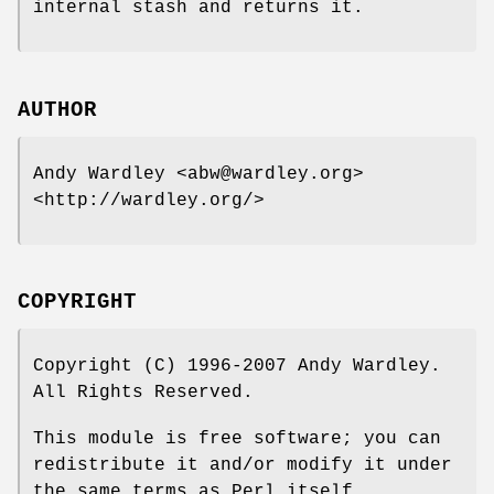
internal stash and returns it.
AUTHOR
Andy Wardley <abw@wardley.org>
<http://wardley.org/>
COPYRIGHT
Copyright (C) 1996-2007 Andy Wardley.
All Rights Reserved.
This module is free software; you can
redistribute it and/or modify it under
the same terms as Perl itself.