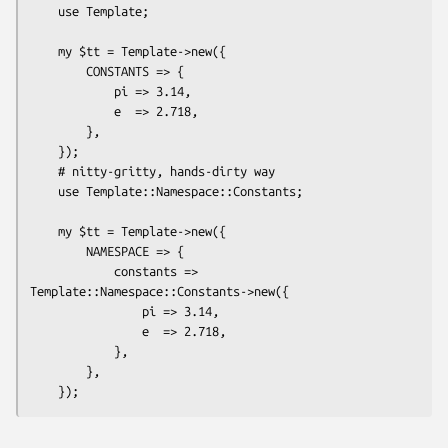
    use Template;

    my $tt = Template->new({

        CONSTANTS => {

            pi => 3.14,

            e  => 2.718,

        },

    });

    # nitty-gritty, hands-dirty way

    use Template::Namespace::Constants;

    my $tt = Template->new({

        NAMESPACE => {

            constants => 
Template::Namespace::Constants->new({

                pi => 3.14,

                e  => 2.718,

            },

        },
