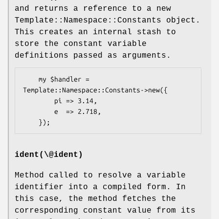
and returns a reference to a new
Template::Namespace::Constants object.
This creates an internal stash to
store the constant variable
definitions passed as arguments.
    my $handler = 
Template::Namespace::Constants->new({

        pi => 3.14,

        e  => 2.718,

ident(\@ident)
Method called to resolve a variable
identifier into a compiled form. In
this case, the method fetches the
corresponding constant value from its