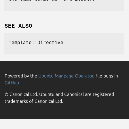
SEE ALSO
Template::Directive
Powered by the
Ubuntu Manpage Operator
, file bugs in
GitHub
© Canonical Ltd. Ubuntu and Canonical are registered
trademarks of Canonical Ltd.