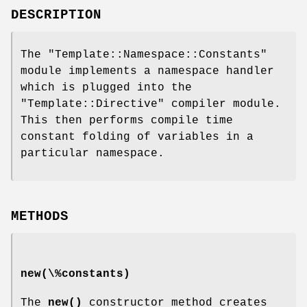
DESCRIPTION
The
"Template::Namespace::Constants"
module implements a namespace handler
which is plugged into the
"Template::Directive"
compiler module.
This then performs compile time
constant folding of variables in a
particular namespace.
METHODS
new(\%constants)
The
new()
constructor method creates