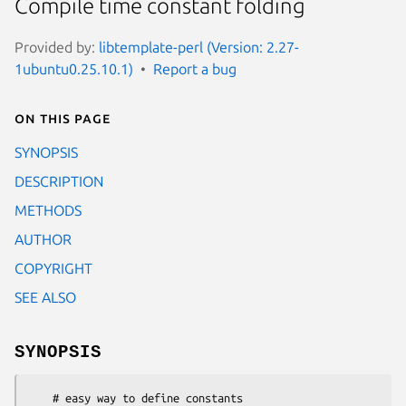
Compile time constant folding
Provided by:
libtemplate-perl (Version: 2.27-
1ubuntu0.25.10.1)
Report a bug
On this page
SYNOPSIS
DESCRIPTION
METHODS
AUTHOR
COPYRIGHT
SEE ALSO
SYNOPSIS
    # easy way to define constants
