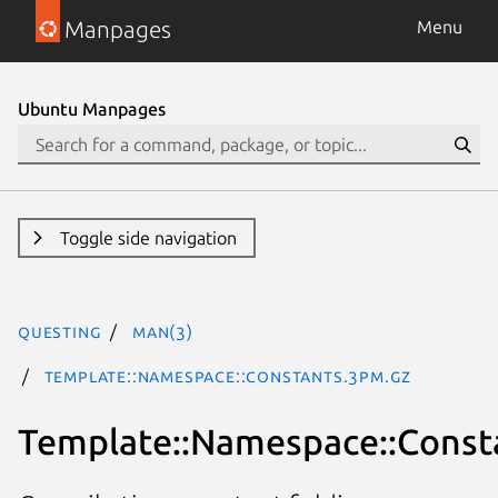
Manpages
Menu
Ubuntu Manpages
Toggle side navigation
questing
man(3)
Template::Namespace::Constants.3pm.gz
Template::Namespace::Const