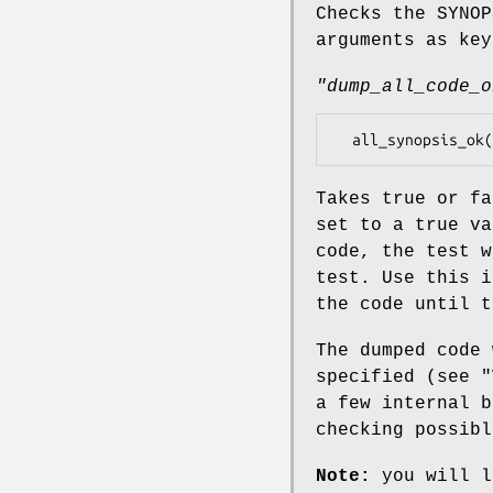
Checks the SYNO
arguments as key
"dump_all_code_o
Takes true or f
set to a true va
code, the test w
test. Use this i
the code until t
The dumped code
specified (see "
a few internal b
checking possibl
Note:
you will l