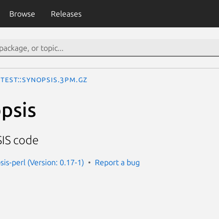
Browse
Releases
Test::Synopsis.3pm.gz
opsis
IS code
sis-perl (Version: 0.17-1)
Report a bug