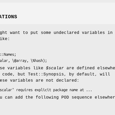
ATIONS
ght want to put some undeclared variables in
ike:
ese variables like
$scalar
are defined elsewh
 code, but Test::Synopsis, by default, will
ese variables are not declared:
u can add the following POD sequence elsewhe