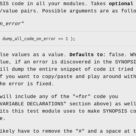
PSIS code in all your modules. Takes
optional
/value pairs. Possible arguments are as foll
n_error"
alse values as a value.
Defaults to:
false. Wh
lue, if an error is discovered in the SYNOPS
ill dump the entire snippet of code it tried
f you want to copy/paste and play around wit
he error is fixed.
 will include any of the
"=for"
code you
VARIABLE DECLARATIONS" section above) as wel
its this test module uses to make SYNOPSIS c
e.
ikely have to remove the
"#"
and a space at t