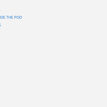
S
IDE THE POD
S