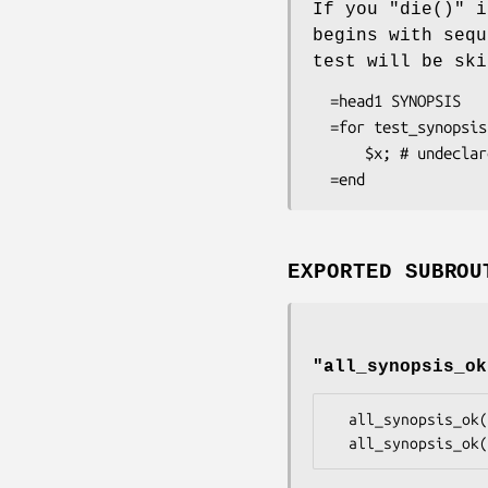
If you
"die()"
i
begins with seq
test will be ski
  =head1 SYNOPSIS

  =for test_synopsis BEGIN { die "SKIP: skip this pod, it's horrible!\n"; }

      $x; # undeclared variable, but we skipped the test!

EXPORTED SUBROU
"all_synopsis_ok
  all_synopsis_ok();
