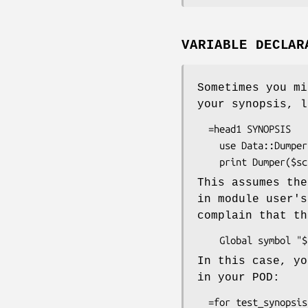
VARIABLE DECLAR
Sometimes you mi
your synopsis, l
  =head1 SYNOPSIS

    use Data::Dumper::Names;

This assumes th
in module user's
complain that th
In this case, yo
in your POD:
  =for test_synopsis
