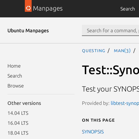
Manpages
Search
Ubuntu Manpages
questing
man(3)
Test::Syn
Home
Search
Browse
Test your SYNOPS
Provided by:
libtest-synop
Other versions
14.04 LTS
On this page
16.04 LTS
SYNOPSIS
18.04 LTS