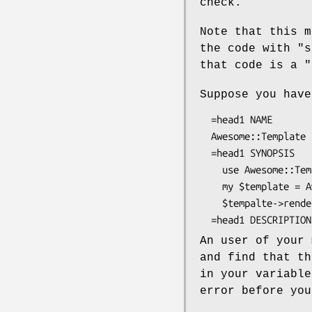
check.
Note that this m
the code with
"s
that code is a
"
Suppose you have
  =head1 NAME

  Awesome::Template - My awesome template

  =head1 SYNOPSIS

    use Awesome::Template;

    my $template = Awesome::Template->new;

    $tempalte->render("template.at");

An user of your 
and find that th
in your variabl
error before you