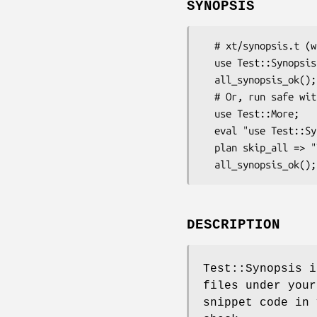
SYNOPSIS
  # xt/synopsis.t (with Module::Install::AuthorTests)

  use Test::Synopsis;

  all_synopsis_ok();

  # Or, run safe without Test::Synopsis

  use Test::More;

  eval "use Test::Synopsis";

  plan skip_all => "Test::Synopsis required for testing" if $@;

DESCRIPTION
Test::Synopsis i
files under you
snippet code in