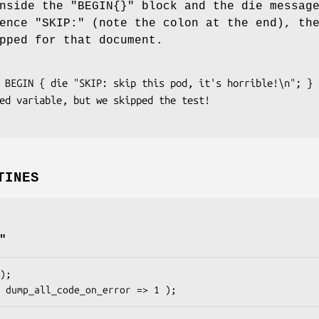
nside the
"BEGIN{}"
block and the die messag
uence
"SKIP:"
(note the colon at the end), th
pped for that document.
TINES
"