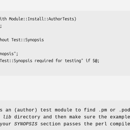
s an (author) test module to find .pm or .po
r
lib
directory and then make sure the exampl
 your
SYNOPSIS
section passes the perl compil