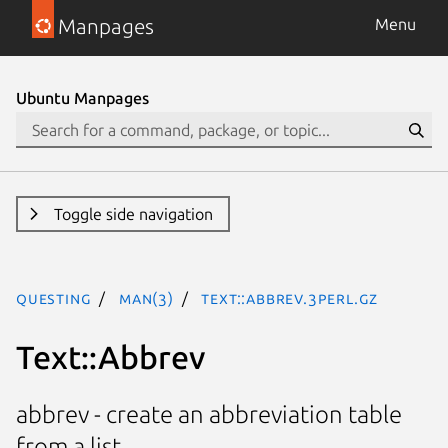
Manpages
Menu
Ubuntu Manpages
Toggle side navigation
questing
man(3)
Text::Abbrev.3perl.gz
Text::Abbrev
abbrev - create an abbreviation table
from a list