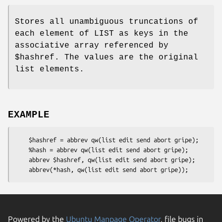
Stores all unambiguous truncations of
each element of LIST as keys in the
associative array referenced by
$hashref
. The values are the original
list elements.
EXAMPLE
    $hashref = abbrev qw(list edit send abort gripe);

    %hash = abbrev qw(list edit send abort gripe);

    abbrev $hashref, qw(list edit send abort gripe);

Powered by the
Ubuntu Manpage Operator
, file bugs in