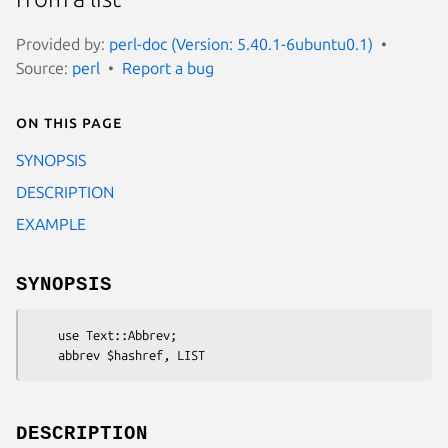
Provided by:
perl-doc (Version: 5.40.1-6ubuntu0.1)
Source:
perl
Report a bug
On this page
SYNOPSIS
DESCRIPTION
EXAMPLE
SYNOPSIS
    use Text::Abbrev;

DESCRIPTION