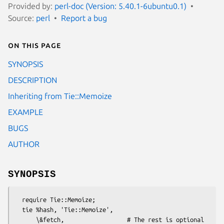
Provided by:
perl-doc (Version: 5.40.1-6ubuntu0.1)
Source:
perl
Report a bug
On this page
SYNOPSIS
DESCRIPTION
Inheriting from Tie::Memoize
EXAMPLE
BUGS
AUTHOR
SYNOPSIS
  require Tie::Memoize;

  tie %hash, 'Tie::Memoize',

      \&fetch,                  # The rest is optional
