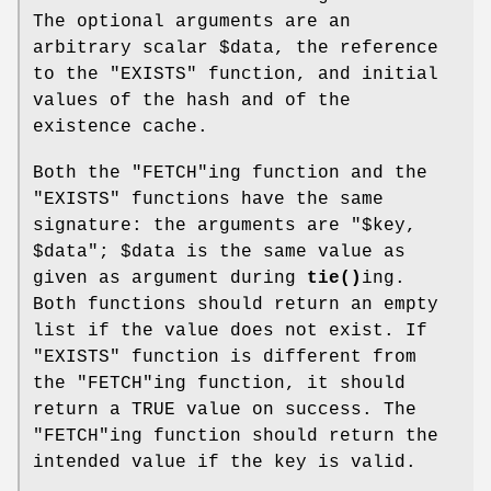
The optional arguments are an
arbitrary scalar
$data
, the reference
to the
"EXISTS"
function, and initial
values of the hash and of the
existence cache.
Both the
"FETCH"
ing function and the
"EXISTS"
functions have the same
signature: the arguments are
"$key,
$data"
;
$data
is the same value as
given as argument during
tie()
ing.
Both functions should return an empty
list if the value does not exist. If
"EXISTS"
function is different from
the
"FETCH"
ing function, it should
return a TRUE value on success. The
"FETCH"
ing function should return the
intended value if the key is valid.