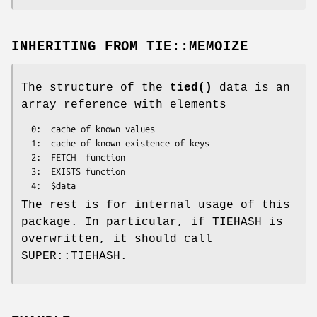
INHERITING FROM
TIE::MEMOIZE
The structure of the
tied()
data is an
array reference with elements
  0:  cache of known values

  1:  cache of known existence of keys

  2:  FETCH  function

  3:  EXISTS function

The rest is for internal usage of this
package. In particular, if TIEHASH is
overwritten, it should call
SUPER::TIEHASH.