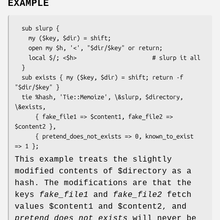
EXAMPLE
  sub slurp {

    my ($key, $dir) = shift;

    open my $h, '<', "$dir/$key" or return;

    local $/; <$h>                      # slurp it all

  }

  sub exists { my ($key, $dir) = shift; return -f 
"$dir/$key" }

  tie %hash, 'Tie::Memoize', \&slurp, $directory, 
\&exists,

      { fake_file1 => $content1, fake_file2 => 
$content2 },

      { pretend_does_not_exists => 0, known_to_exist 
This example treats the slightly
modified contents of
$directory
as a
hash. The modifications are that the
keys
fake_file1
and
fake_file2
fetch
values
$content1
and
$content2
, and
pretend_does_not_exists
will never be