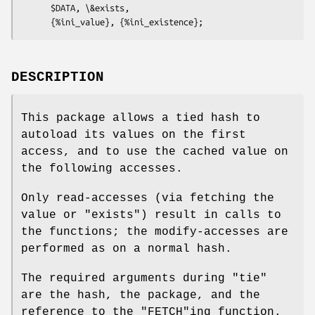
      $DATA, \&exists,

DESCRIPTION
This package allows a tied hash to
autoload its values on the first
access, and to use the cached value on
the following accesses.
Only read-accesses (via fetching the
value or
"exists"
) result in calls to
the functions; the modify-accesses are
performed as on a normal hash.
The required arguments during
"tie"
are the hash, the package, and the
reference to the
"FETCH"
ing function.