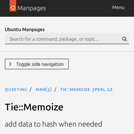
Manpages
Menu
Ubuntu Manpages
Toggle side navigation
questing
man(3)
Tie::Memoize.3perl.gz
Tie::Memoize
add data to hash when needed