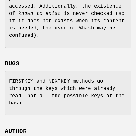
accessed. Additionally, the existence
of
known_to_exist
is never checked (so
if it does not exists when its content
is needed, the user of
%hash
may be
confused).
BUGS
FIRSTKEY and NEXTKEY methods go
through the keys which were already
read, not all the possible keys of the
hash.
AUTHOR