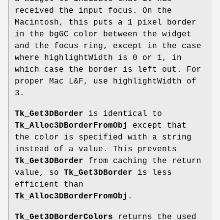
received the input focus. On the
Macintosh, this puts a 1 pixel border
in the bgGC color between the widget
and the focus ring, except in the case
where highlightWidth is 0 or 1, in
which case the border is left out. For
proper Mac L&F, use highlightWidth of
3.
Tk_Get3DBorder
is identical to
Tk_Alloc3DBorderFromObj
except that
the color is specified with a string
instead of a value. This prevents
Tk_Get3DBorder
from caching the return
value, so
Tk_Get3DBorder
is less
efficient than
Tk_Alloc3DBorderFromObj
.
Tk_Get3DBorderColors
returns the used