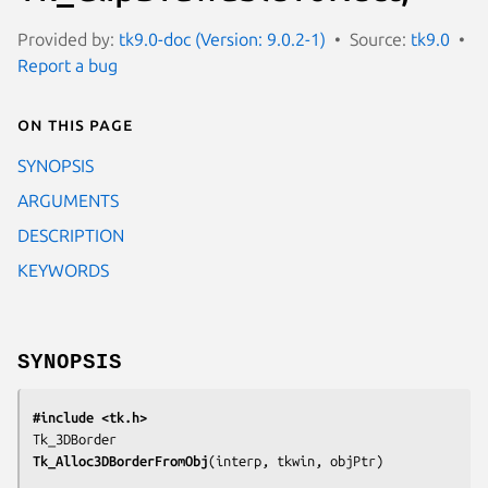
Provided by:
tk9.0-doc (Version: 9.0.2-1)
Source:
tk9.0
Report a bug
On this page
SYNOPSIS
ARGUMENTS
DESCRIPTION
KEYWORDS
SYNOPSIS
#include <tk.h>
Tk_Alloc3DBorderFromObj
(
interp, tkwin, objPtr
)
