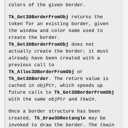
colors of the given border.
Tk_Get3DBorderFromObj
returns the
token for an existing border, given
the window and color name used to
create the border.
Tk_Get3DBorderFromObj
does not
actually create the border; it must
already have been created with a
previous call to
Tk_Alloc3DBorderFromObj
or
Tk_Get3DBorder
. The return value is
cached in
objPtr
, which speeds up
future calls to
Tk_Get3DBorderFromObj
with the same
objPtr
and
tkwin
.
Once a border structure has been
created,
Tk_Draw3DRectangle
may be
invoked to draw the border. The
tkwin