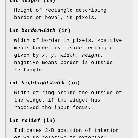
int
height
(in)
Height of rectangle describing
border or bevel, in pixels.
int
borderWidth
(in)
Width of border in pixels. Positive
means border is inside rectangle
given by
x
,
y
,
width
,
height
,
negative means border is outside
rectangle.
int
highlightWidth
(in)
Width of ring around the outside of
the widget if the widget has
received the input focus.
int
relief
(in)
Indicates 3-D position of interior
of value relative to exterior;