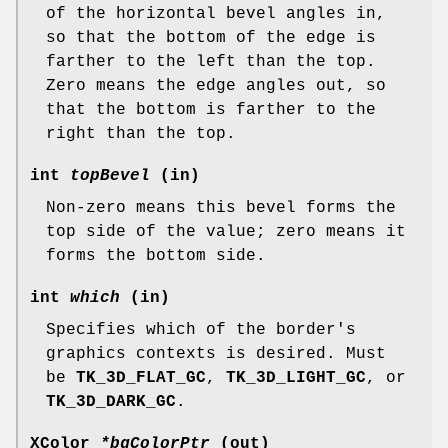
of the horizontal bevel angles in,
so that the bottom of the edge is
farther to the left than the top.
Zero means the edge angles out, so
that the bottom is farther to the
right than the top.
int
topBevel
(in)
Non-zero means this bevel forms the
top side of the value; zero means it
forms the bottom side.
int
which
(in)
Specifies which of the border's
graphics contexts is desired. Must
be
TK_3D_FLAT_GC
,
TK_3D_LIGHT_GC
, or
TK_3D_DARK_GC
.
XColor
*bgColorPtr
(out)