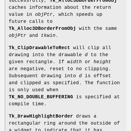
successfully,
Tk_Alloc3DBorderFromObj
caches information about the return
value in
objPtr
, which speeds up
future calls to
Tk_Alloc3DBorderFromObj
with the same
objPtr
and
tkwin
.
Tk_ClipDrawableToRect
will clip all
drawing into the drawable
d
to the
given rectangle. If
width
or
height
are negative, reset to no clipping.
Subsequent drawing into
d
is offset
and clipped as specified. The function
is only used when
TK_NO_DOUBLE_BUFFERING
is specified at
compile time.
Tk_DrawHighlightBorder
draws a
rectangular ring around the outside of
a widget to indicate that it has