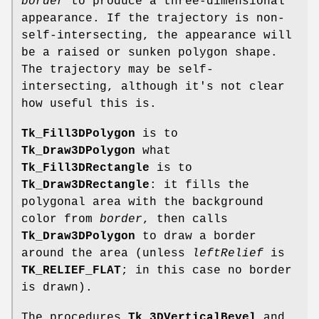
border
to produce a three-dimensional
appearance. If the trajectory is non-
self-intersecting, the appearance will
be a raised or sunken polygon shape.
The trajectory may be self-
intersecting, although it's not clear
how useful this is.
Tk_Fill3DPolygon
is to
Tk_Draw3DPolygon
what
Tk_Fill3DRectangle
is to
Tk_Draw3DRectangle
: it fills the
polygonal area with the background
color from
border
, then calls
Tk_Draw3DPolygon
to draw a border
around the area (unless
leftRelief
is
TK_RELIEF_FLAT
; in this case no border
is drawn).
The procedures
Tk_3DVerticalBevel
and