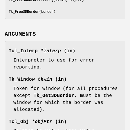
Tk_Free3DBorder
(
border
)
ARGUMENTS
Tcl_Interp
*interp
(in)
Interpreter to use for error
reporting.
Tk_Window
tkwin
(in)
Token for window (for all procedures
except
Tk_Get3DBorder
, must be the
window for which the border was
allocated).
Tcl_Obj
*objPtr
(in)