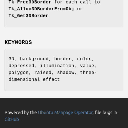
Tk_Free3DBorder
for each call to
Tk_Alloc3DBorderFromObj
or
Tk_Get3DBorder
.
KEYWORDS
3D, background, border, color,
depressed, illumination, value,
polygon, raised, shadow, three-
dimensional effect
Powered by the
Ubuntu Manpage Operator
, file bugs in
GitHub