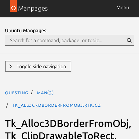
Manpages
Menu
Ubuntu Manpages
Toggle side navigation
questing
man(3)
Tk_Alloc3DBorderFromObj.3tk.gz
Tk_Alloc3DBorderFromObj,
Tk_ClipDrawableToRect,