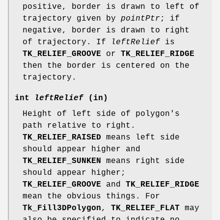
positive, border is drawn to left of
trajectory given by
pointPtr
; if
negative, border is drawn to right
of trajectory. If
leftRelief
is
TK_RELIEF_GROOVE
or
TK_RELIEF_RIDGE
then the border is centered on the
trajectory.
int
leftRelief
(in)
Height of left side of polygon's
path relative to right.
TK_RELIEF_RAISED
means left side
should appear higher and
TK_RELIEF_SUNKEN
means right side
should appear higher;
TK_RELIEF_GROOVE
and
TK_RELIEF_RIDGE
mean the obvious things. For
Tk_Fill3DPolygon
,
TK_RELIEF_FLAT
may
also be specified to indicate no