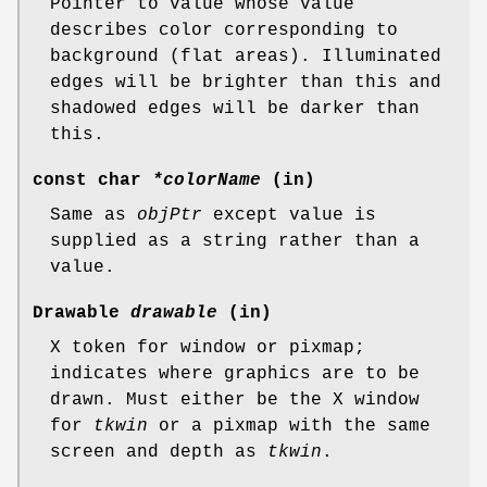
Pointer to value whose value
describes color corresponding to
background (flat areas). Illuminated
edges will be brighter than this and
shadowed edges will be darker than
this.
const char
*colorName
(in)
Same as
objPtr
except value is
supplied as a string rather than a
value.
Drawable
drawable
(in)
X token for window or pixmap;
indicates where graphics are to be
drawn. Must either be the X window
for
tkwin
or a pixmap with the same
screen and depth as
tkwin
.