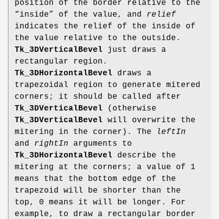
position of the border relative to the
“inside” of the value, and
relief
indicates the relief of the inside of
the value relative to the outside.
Tk_3DVerticalBevel
just draws a
rectangular region.
Tk_3DHorizontalBevel
draws a
trapezoidal region to generate mitered
corners; it should be called after
Tk_3DVerticalBevel
(otherwise
Tk_3DVerticalBevel
will overwrite the
mitering in the corner). The
leftIn
and
rightIn
arguments to
Tk_3DHorizontalBevel
describe the
mitering at the corners; a value of 1
means that the bottom edge of the
trapezoid will be shorter than the
top, 0 means it will be longer. For
example, to draw a rectangular border