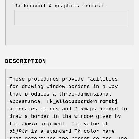
Background X graphics context.
DESCRIPTION
These procedures provide facilities
for drawing window borders in a way
that produces a three-dimensional
appearance.
Tk_Alloc3DBorderFromObj
allocates colors and Pixmaps needed to
draw a border in the window given by
the
tkwin
argument. The value of
objPtr
is a standard Tk color name