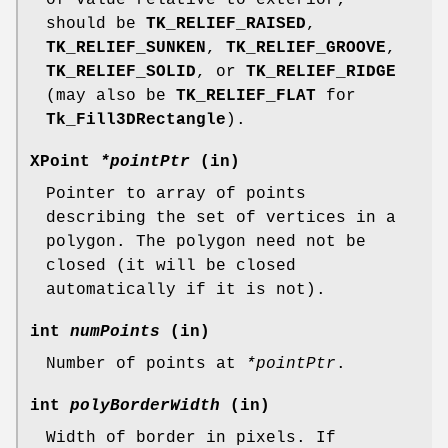
should be
TK_RELIEF_RAISED
,
TK_RELIEF_SUNKEN
,
TK_RELIEF_GROOVE
,
TK_RELIEF_SOLID
, or
TK_RELIEF_RIDGE
(may also be
TK_RELIEF_FLAT
for
Tk_Fill3DRectangle
).
XPoint
*pointPtr
(in)
Pointer to array of points
describing the set of vertices in a
polygon. The polygon need not be
closed (it will be closed
automatically if it is not).
int
numPoints
(in)
Number of points at
*pointPtr
.
int
polyBorderWidth
(in)
Width of border in pixels. If