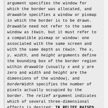
argument specifies the window for
which the border was allocated, and
drawable
specifies a window or pixmap
in which the border is to be drawn.
Drawable
need not refer to the same
window as
tkwin
, but it must refer to
a compatible pixmap or window: one
associated with the same screen and
with the same depth as
tkwin
. The
x
,
y
,
width
, and
height
arguments define
the bounding box of the border region
within
drawable
(usually
x
and
y
are
zero and
width
and
height
are the
dimensions of the window), and
borderWidth
specifies the number of
pixels actually occupied by the
border. The
relief
argument indicates
which of several three-dimensional
effects is desired:
TK_RELIEF_RAISED