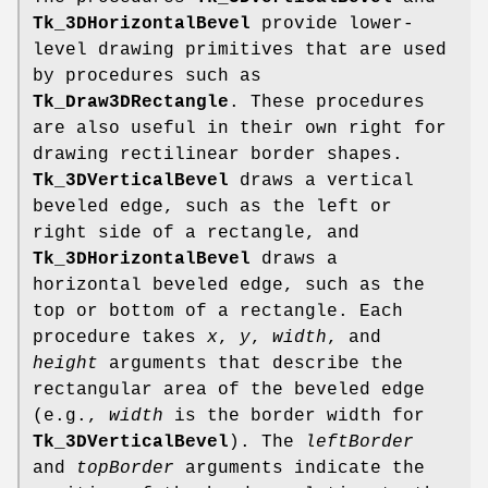
Tk_3DHorizontalBevel
provide lower-
level drawing primitives that are used
by procedures such as
Tk_Draw3DRectangle
. These procedures
are also useful in their own right for
drawing rectilinear border shapes.
Tk_3DVerticalBevel
draws a vertical
beveled edge, such as the left or
right side of a rectangle, and
Tk_3DHorizontalBevel
draws a
horizontal beveled edge, such as the
top or bottom of a rectangle. Each
procedure takes
x
,
y
,
width
, and
height
arguments that describe the
rectangular area of the beveled edge
(e.g.,
width
is the border width for
Tk_3DVerticalBevel
). The
leftBorder
and
topBorder
arguments indicate the