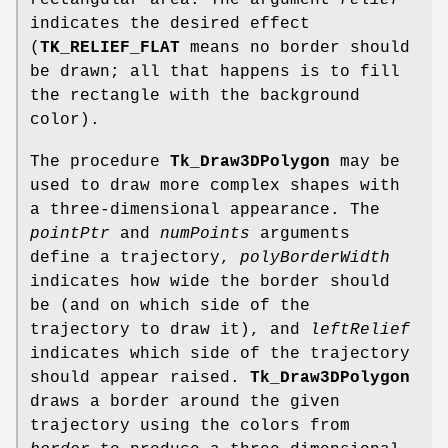
rectangular area. The argument
relief
indicates the desired effect
(
TK_RELIEF_FLAT
means no border should
be drawn; all that happens is to fill
the rectangle with the background
color).
The procedure
Tk_Draw3DPolygon
may be
used to draw more complex shapes with
a three-dimensional appearance. The
pointPtr
and
numPoints
arguments
define a trajectory,
polyBorderWidth
indicates how wide the border should
be (and on which side of the
trajectory to draw it), and
leftRelief
indicates which side of the trajectory
should appear raised.
Tk_Draw3DPolygon
draws a border around the given
trajectory using the colors from