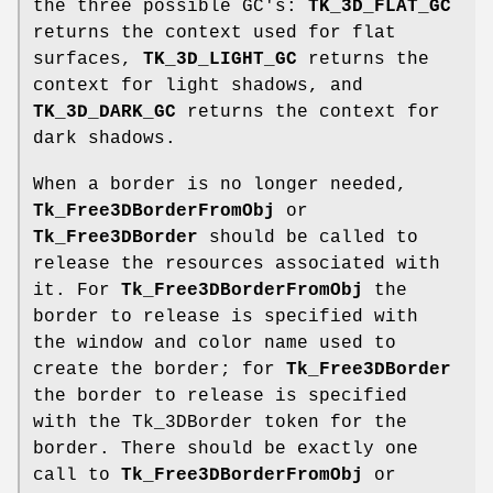
the three possible GC's:
TK_3D_FLAT_GC
returns the context used for flat
surfaces,
TK_3D_LIGHT_GC
returns the
context for light shadows, and
TK_3D_DARK_GC
returns the context for
dark shadows.
When a border is no longer needed,
Tk_Free3DBorderFromObj
or
Tk_Free3DBorder
should be called to
release the resources associated with
it. For
Tk_Free3DBorderFromObj
the
border to release is specified with
the window and color name used to
create the border; for
Tk_Free3DBorder
the border to release is specified
with the Tk_3DBorder token for the
border. There should be exactly one
call to
Tk_Free3DBorderFromObj
or