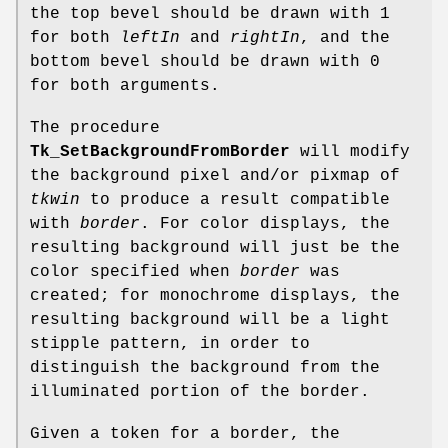
the top bevel should be drawn with 1
for both
leftIn
and
rightIn
, and the
bottom bevel should be drawn with 0
for both arguments.
The procedure
Tk_SetBackgroundFromBorder
will modify
the background pixel and/or pixmap of
tkwin
to produce a result compatible
with
border
. For color displays, the
resulting background will just be the
color specified when
border
was
created; for monochrome displays, the
resulting background will be a light
stipple pattern, in order to
distinguish the background from the
illuminated portion of the border.
Given a token for a border, the