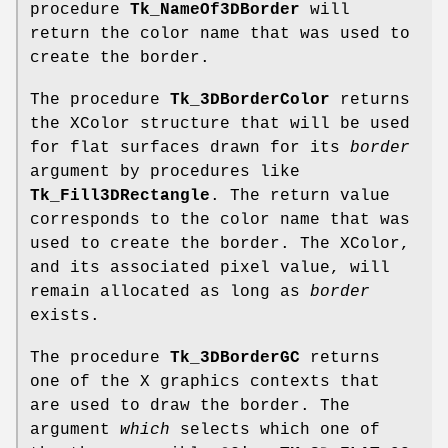
procedure
Tk_NameOf3DBorder
will
return the color name that was used to
create the border.
The procedure
Tk_3DBorderColor
returns
the XColor structure that will be used
for flat surfaces drawn for its
border
argument by procedures like
Tk_Fill3DRectangle
. The return value
corresponds to the color name that was
used to create the border. The XColor,
and its associated pixel value, will
remain allocated as long as
border
exists.
The procedure
Tk_3DBorderGC
returns
one of the X graphics contexts that
are used to draw the border. The
argument
which
selects which one of