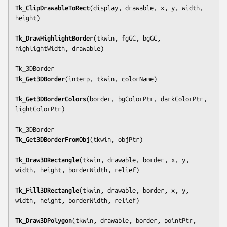
Tk_ClipDrawableToRect
(
display, drawable, x, y, width, 
height
)

Tk_DrawHighlightBorder
(
tkwin, fgGC, bgGC, 
highlightWidth, drawable
)

Tk_Get3DBorder
(
interp, tkwin, colorName
)

Tk_Get3DBorderColors
(
border, bgColorPtr, darkColorPtr, 
lightColorPtr
)

Tk_Get3DBorderFromObj
(
tkwin, objPtr
)

Tk_Draw3DRectangle
(
tkwin, drawable, border, x, y, 
width, height, borderWidth, relief
)

Tk_Fill3DRectangle
(
tkwin, drawable, border, x, y, 
width, height, borderWidth, relief
)

Tk_Draw3DPolygon
(
tkwin, drawable, border, pointPtr, 