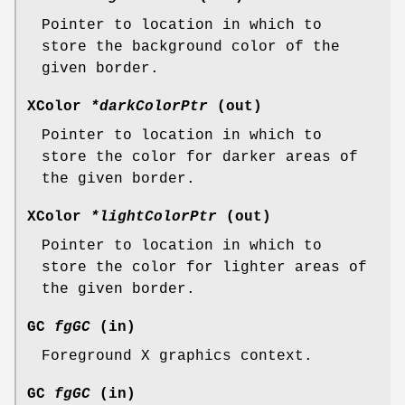
Pointer to location in which to
store the background color of the
given border.
XColor
*darkColorPtr
(out)
Pointer to location in which to
store the color for darker areas of
the given border.
XColor
*lightColorPtr
(out)
Pointer to location in which to
store the color for lighter areas of
the given border.
GC
fgGC
(in)
Foreground X graphics context.
GC
fgGC
(in)