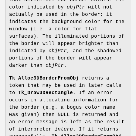
that determines the border colors. The
color indicated by
objPtr
will not
actually be used in the border; it
indicates the background color for the
window (i.e. a color for flat
surfaces). The illuminated portions of
the border will appear brighter than
indicated by
objPtr
, and the shadowed
portions of the border will appear
darker than
objPtr
.
Tk_Alloc3DBorderFromObj
returns a
token that may be used in later calls
to
Tk_Draw3DRectangle
. If an error
occurs in allocating information for
the border (e.g. a bogus color name
was given) then NULL is returned and
an error message is left as the result
of interpreter
interp
. If it returns