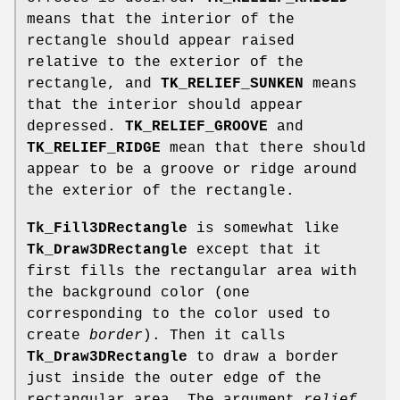
means that the interior of the
rectangle should appear raised
relative to the exterior of the
rectangle, and
TK_RELIEF_SUNKEN
means
that the interior should appear
depressed.
TK_RELIEF_GROOVE
and
TK_RELIEF_RIDGE
mean that there should
appear to be a groove or ridge around
the exterior of the rectangle.
Tk_Fill3DRectangle
is somewhat like
Tk_Draw3DRectangle
except that it
first fills the rectangular area with
the background color (one
corresponding to the color used to
create
border
). Then it calls
Tk_Draw3DRectangle
to draw a border
just inside the outer edge of the