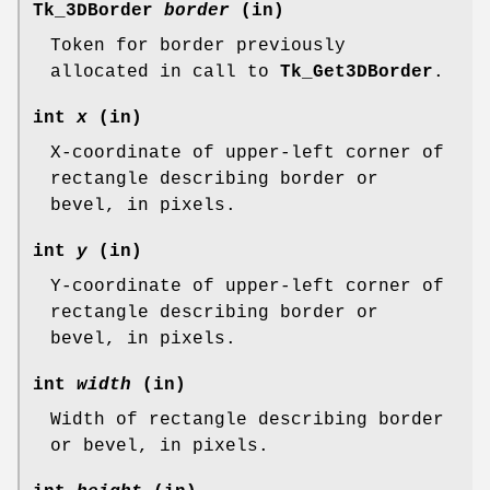
Tk_3DBorder
border
(in)
Token for border previously
allocated in call to
Tk_Get3DBorder
.
int
x
(in)
X-coordinate of upper-left corner of
rectangle describing border or
bevel, in pixels.
int
y
(in)
Y-coordinate of upper-left corner of
rectangle describing border or
bevel, in pixels.
int
width
(in)
Width of rectangle describing border
or bevel, in pixels.