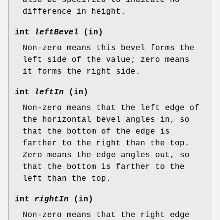
difference in height.
int
leftBevel
(in)
Non-zero means this bevel forms the
left side of the value; zero means
it forms the right side.
int
leftIn
(in)
Non-zero means that the left edge of
the horizontal bevel angles in, so
that the bottom of the edge is
farther to the right than the top.
Zero means the edge angles out, so
that the bottom is farther to the
left than the top.
int
rightIn
(in)
Non-zero means that the right edge