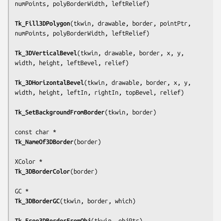
numPoints, polyBorderWidth, leftRelief
)

Tk_Fill3DPolygon
(
tkwin, drawable, border, pointPtr, 
numPoints, polyBorderWidth, leftRelief
)

Tk_3DVerticalBevel
(
tkwin, drawable, border, x, y, 
width, height, leftBevel, relief
)

Tk_3DHorizontalBevel
(
tkwin, drawable, border, x, y, 
width, height, leftIn, rightIn, topBevel, relief
)

Tk_SetBackgroundFromBorder
(
tkwin, border
)

Tk_NameOf3DBorder
(
border
)

Tk_3DBorderColor
(
border
)

Tk_3DBorderGC
(
tkwin, border, which
)

Tk_Free3DBorderFromObj
(
tkwin, objPtr
)
