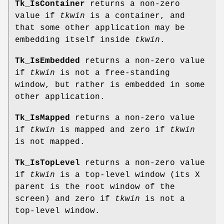
Tk_IsContainer
returns a non-zero
value if
tkwin
is a container, and
that some other application may be
embedding itself inside
tkwin
.
Tk_IsEmbedded
returns a non-zero value
if
tkwin
is not a free-standing
window, but rather is embedded in some
other application.
Tk_IsMapped
returns a non-zero value
if
tkwin
is mapped and zero if
tkwin
is not mapped.
Tk_IsTopLevel
returns a non-zero value
if
tkwin
is a top-level window (its X
parent is the root window of the
screen) and zero if
tkwin
is not a
top-level window.