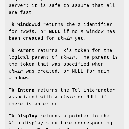
server; it is safe to assume that all
are fast.
Tk_WindowId
returns the X identifier
for
tkwin
, or
NULL
if no X window has
been created for
tkwin
yet.
Tk_Parent
returns Tk's token for the
logical parent of
tkwin
. The parent is
the token that was specified when
tkwin
was created, or NULL for main
windows.
Tk_Interp
returns the Tcl interpreter
associated with a
tkwin
or NULL if
there is an error.
Tk_Display
returns a pointer to the
Xlib display structure corresponding