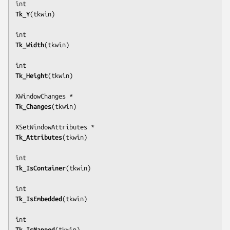
Tk_Y
(
tkwin
)

Tk_Width
(
tkwin
)

Tk_Height
(
tkwin
)

Tk_Changes
(
tkwin
)

Tk_Attributes
(
tkwin
)

Tk_IsContainer
(
tkwin
)

Tk_IsEmbedded
(
tkwin
)

Tk_IsMapped
(
tkwin
)
