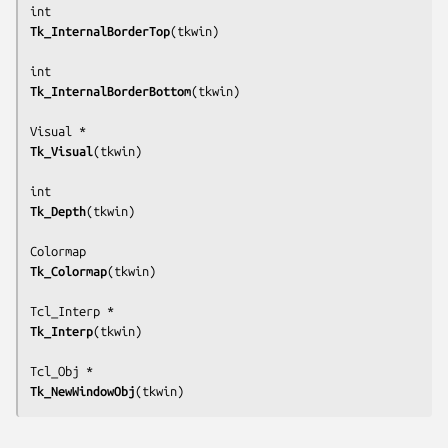
Tk_InternalBorderTop
(
tkwin
)

Tk_InternalBorderBottom
(
tkwin
)

Tk_Visual
(
tkwin
)

Tk_Depth
(
tkwin
)

Tk_Colormap
(
tkwin
)

Tk_Interp
(
tkwin
)

Tk_NewWindowObj
(
tkwin
)