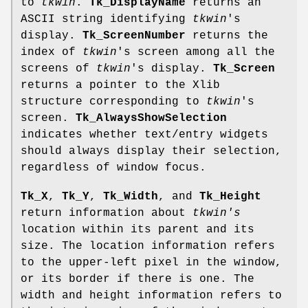
to
tkwin
.
Tk_DisplayName
returns an
ASCII string identifying
tkwin
's
display.
Tk_ScreenNumber
returns the
index of
tkwin
's screen among all the
screens of
tkwin
's display.
Tk_Screen
returns a pointer to the Xlib
structure corresponding to
tkwin
's
screen.
Tk_AlwaysShowSelection
indicates whether text/entry widgets
should always display their selection,
regardless of window focus.
Tk_X
,
Tk_Y
,
Tk_Width
, and
Tk_Height
return information about
tkwin's
location within its parent and its
size. The location information refers
to the upper-left pixel in the window,
or its border if there is one. The
width and height information refers to