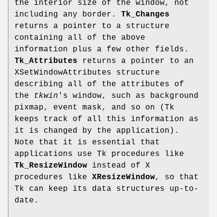
the interior size of the window, not
including any border.
Tk_Changes
returns a pointer to a structure
containing all of the above
information plus a few other fields.
Tk_Attributes
returns a pointer to an
XSetWindowAttributes structure
describing all of the attributes of
the
tkwin
's window, such as background
pixmap, event mask, and so on (Tk
keeps track of all this information as
it is changed by the application).
Note that it is essential that
applications use Tk procedures like
Tk_ResizeWindow
instead of X
procedures like
XResizeWindow
, so that
Tk can keep its data structures up-to-
date.