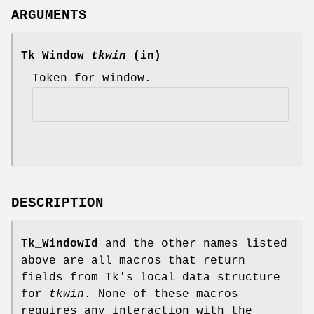
ARGUMENTS
Tk_Window
tkwin
(in)
Token for window.
DESCRIPTION
Tk_WindowId
and the other names listed
above are all macros that return
fields from Tk's local data structure
for
tkwin
. None of these macros
requires any interaction with the