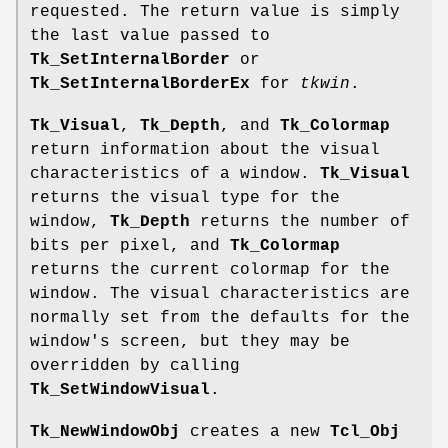
requested. The return value is simply
the last value passed to
Tk_SetInternalBorder
or
Tk_SetInternalBorderEx
for
tkwin
.
Tk_Visual
,
Tk_Depth
, and
Tk_Colormap
return information about the visual
characteristics of a window.
Tk_Visual
returns the visual type for the
window,
Tk_Depth
returns the number of
bits per pixel, and
Tk_Colormap
returns the current colormap for the
window. The visual characteristics are
normally set from the defaults for the
window's screen, but they may be
overridden by calling
Tk_SetWindowVisual
.
Tk_NewWindowObj
creates a new
Tcl_Obj