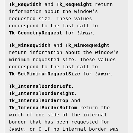
Tk_ReqWidth
and
Tk_ReqHeight
return
information about the window's
requested size. These values
correspond to the last call to
Tk_GeometryRequest
for
tkwin
.
Tk_MinReqWidth
and
Tk_MinReqHeight
return information about the window's
minimum requested size. These values
correspond to the last call to
Tk_SetMinimumRequestSize
for
tkwin
.
Tk_InternalBorderLeft
,
Tk_InternalBorderRight
,
Tk_InternalBorderTop
and
Tk_InternalBorderBottom
return the
width of one side of the internal
border that has been requested for
tkwin
, or 0 if no internal border was