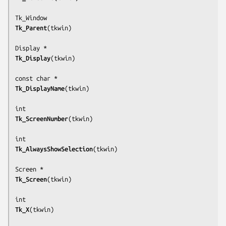
Tk_Parent
(
tkwin
)

Tk_Display
(
tkwin
)

Tk_DisplayName
(
tkwin
)

Tk_ScreenNumber
(
tkwin
)

Tk_AlwaysShowSelection
(
tkwin
)

Tk_Screen
(
tkwin
)

Tk_X
(
tkwin
)
