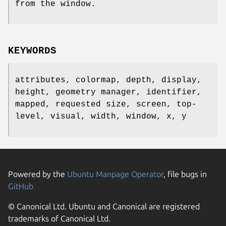
from the window.
KEYWORDS
attributes, colormap, depth, display,
height, geometry manager, identifier,
mapped, requested size, screen, top-
level, visual, width, window, x, y
Powered by the
Ubuntu Manpage Operator
, file bugs in
GitHub
© Canonical Ltd. Ubuntu and Canonical are registered
trademarks of Canonical Ltd.