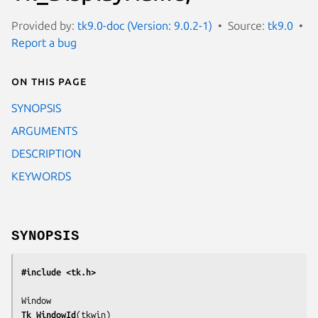
Provided by:
tk9.0-doc (Version: 9.0.2-1)
Source:
tk9.0
Report a bug
On this page
SYNOPSIS
ARGUMENTS
DESCRIPTION
KEYWORDS
SYNOPSIS
#include <tk.h>
Tk_WindowId
(
tkwin
)
