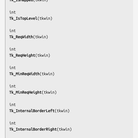
Tk_IsTopLevel
(
tkwin
)

Tk_ReqWidth
(
tkwin
)

Tk_ReqHeight
(
tkwin
)

Tk_MinReqWidth
(
tkwin
)

Tk_MinReqHeight
(
tkwin
)

Tk_InternalBorderLeft
(
tkwin
)

Tk_InternalBorderRight
(
tkwin
)
