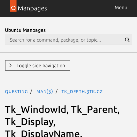
Manpages
Menu
Ubuntu Manpages
Toggle side navigation
questing
man(3)
Tk_Depth.3tk.gz
Tk_WindowId, Tk_Parent,
Tk_Display,
Tk_DisplayName,