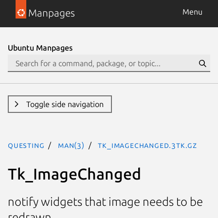
Manpages
Menu
Ubuntu Manpages
Toggle side navigation
questing
man(3)
Tk_ImageChanged.3tk.gz
Tk_ImageChanged
notify widgets that image needs to be
redrawn