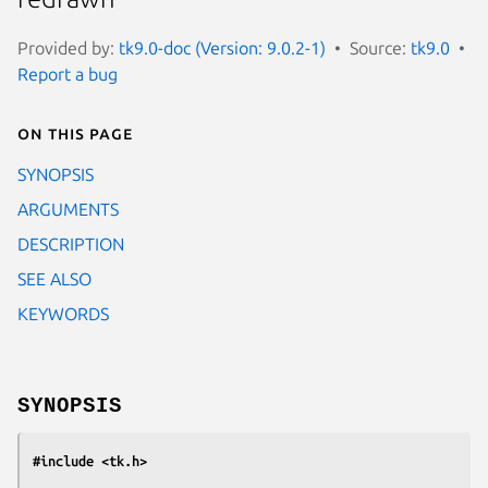
Provided by:
tk9.0-doc (Version: 9.0.2-1)
Source:
tk9.0
Report a bug
On this page
SYNOPSIS
ARGUMENTS
DESCRIPTION
SEE ALSO
KEYWORDS
SYNOPSIS
#include <tk.h>