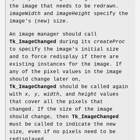
the image that needs to be redrawn.
imageWidth
and
imageHeight
specify the
image's (new) size.
An image manager should call
Tk_ImageChanged
during its
createProc
to specify the image's initial size
and to force redisplay if there are
existing instances for the image. If
any of the pixel values in the image
should change later on,
Tk_ImageChanged
should be called again
with
x
,
y
,
width
, and
height
values
that cover all the pixels that
changed. If the size of the image
should change, then
Tk_ImageChanged
must be called to indicate the new
size, even if no pixels need to be
redisplayed.