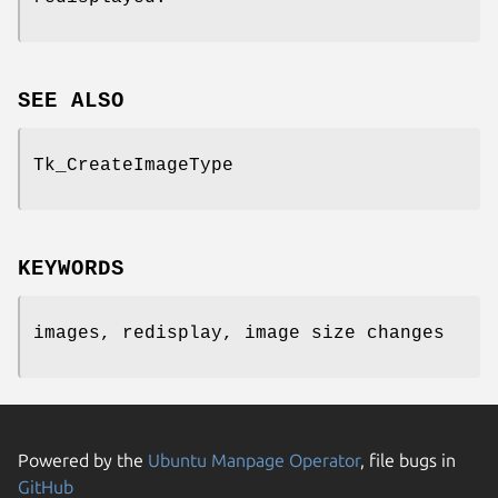
SEE ALSO
Tk_CreateImageType
KEYWORDS
images, redisplay, image size changes
Powered by the
Ubuntu Manpage Operator
, file bugs in
GitHub