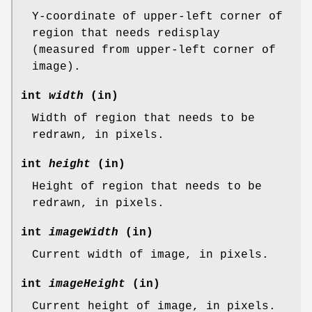
Y-coordinate of upper-left corner of
region that needs redisplay
(measured from upper-left corner of
image).
int
width
(in)
Width of region that needs to be
redrawn, in pixels.
int
height
(in)
Height of region that needs to be
redrawn, in pixels.
int
imageWidth
(in)
Current width of image, in pixels.
int
imageHeight
(in)
Current height of image, in pixels.