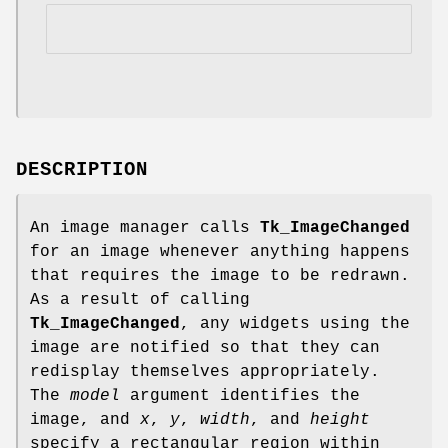
DESCRIPTION
An image manager calls
Tk_ImageChanged
for an image whenever anything happens
that requires the image to be redrawn.
As a result of calling
Tk_ImageChanged
, any widgets using the
image are notified so that they can
redisplay themselves appropriately.
The
model
argument identifies the
image, and
x
,
y
,
width
, and
height
specify a rectangular region within