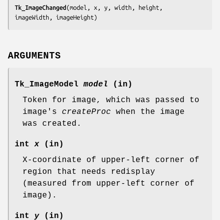
Tk_ImageChanged
(
model, x, y, width, height, 
imageWidth, imageHeight
)
ARGUMENTS
Tk_ImageModel
model
(in)
Token for image, which was passed to
image's
createProc
when the image
was created.
int
x
(in)
X-coordinate of upper-left corner of
region that needs redisplay
(measured from upper-left corner of
image).
int
y
(in)