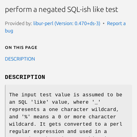
perform a negated SQL-ish like test
Provided by:
libur-perl (Version: 0.470+ds-3)
Report a
bug
On this page
DESCRIPTION
DESCRIPTION
The input test value is assumed to be
an SQL 'like' value, where '_'
represents a one character wildcard,
and '%' means a 0 or more character
wildcard. It gets converted to a perl
regular expression and used in a