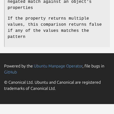
negated match against an object's
properties
If the property returns multiple
values, this comparison returns false
if any of the values matches the
pattern
Powered by the
Ubuntu Manpage Operator
, file bugs in
GitHub
© Canonical Ltd. Ubuntu and Canonical are registered
trademarks of Canonical Ltd.