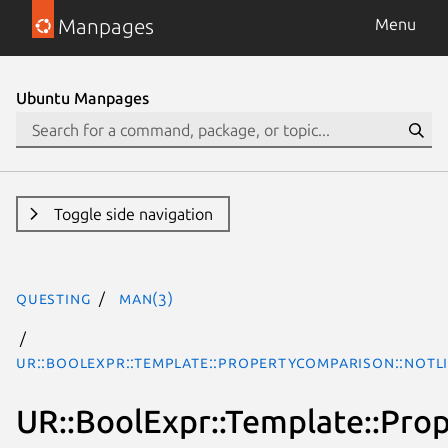
Manpages
Menu
Ubuntu Manpages
Toggle side navigation
questing
man(3)
UR::BoolExpr::Template::PropertyComparison::NotL
UR::BoolExpr::Template::Pro