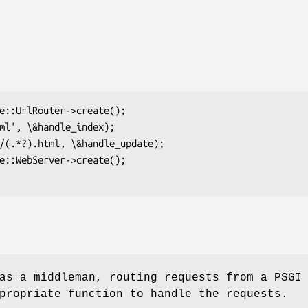
as a middleman, routing requests from a PSGI
propriate function to handle the requests.