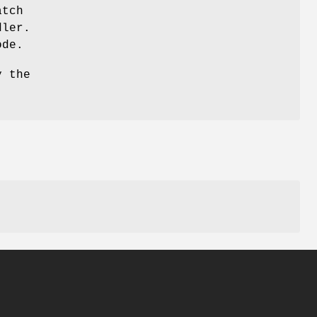
atch
dler.
ode.
y the