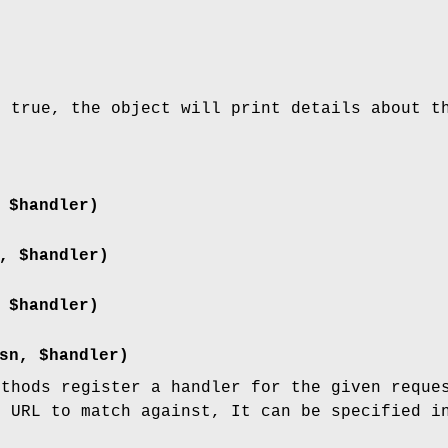
s true, the object will print details about t
 $handler)
, $handler)
 $handler)
sn, $handler)
ethods register a handler for the given reque
e URL to match against, It can be specified i