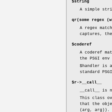
$string
A simple str
qr(some regex (w
A regex matc
captures, th
$coderef
A coderef ma
the PSGI env
$handler
is a
standard PSG
$r->__call__
__call__ is 
This class o
that the obj
(arg, arg)).