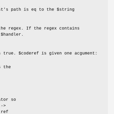
est's path is eq to the
$string
the regex. If the regex contains
e
$handler
.
s true.
$coderef
is given one acgument:
s the
ator so
j
->
 ref