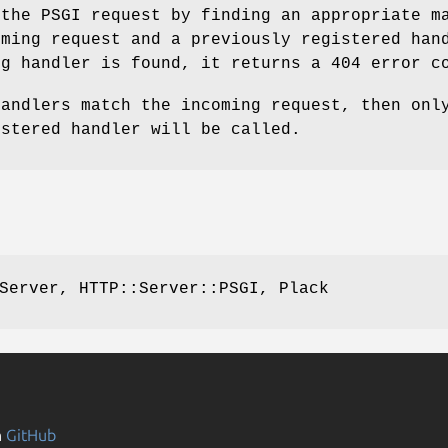
 the PSGI request by finding an appropriate m
oming request and a previously registered han
ng handler is found, it returns a 404 error c
handlers match the incoming request, then onl
istered handler will be called.
Server, HTTP::Server::PSGI, Plack
n
GitHub