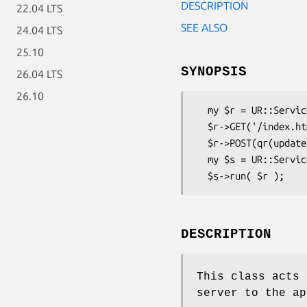
DESCRIPTION
22.04 LTS
SEE ALSO
24.04 LTS
25.10
SYNOPSIS
26.04 LTS
26.10
  my $r = UR::Service::UrlRouter->create();

  $r->GET('/index.html', \&handle_index);

  $r->POST(qr(update/(.*?).html, \&handle_update);

  my $s = UR::Service::WebServer->create();

DESCRIPTION
This class acts 
server to the ap