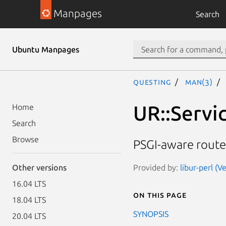
Manpages
Search
Ubuntu Manpages
questing
man(3)
UR::Servi
Home
Search
Browse
PSGI-aware route
Provided by:
libur-perl (V
Other versions
16.04 LTS
On this page
18.04 LTS
SYNOPSIS
20.04 LTS