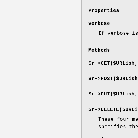
Properties
verbose
If verbose i
Methods
$r->GET($URLish,
$r->POST($URLish
$r->PUT($URLish,
$r->DELETE($URLi
These four m
specifies th