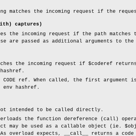
ing matches the incoming request if the requ
ith) captures)
hes the incoming request if the path matches 
ese are passed as additional arguments to th
tches the incoming request if
$coderef
return
 hashref.
 CODE ref. When called, the first argument i
I env hashref.
not intended to be called directly.
verloads the function dereference (call) oper
ect may be used as a callable object (ie.
$ob
 As overload expects, __call__ returns a code