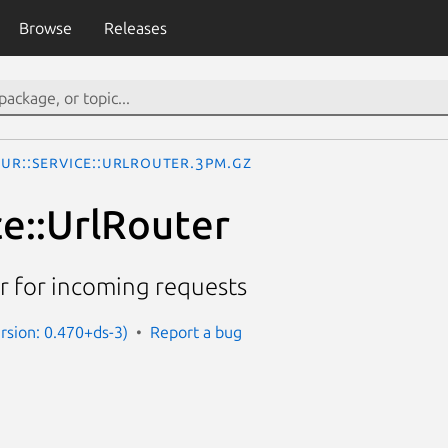
Browse
Releases
UR::Service::UrlRouter.3pm.gz
ce::UrlRouter
r for incoming requests
ersion: 0.470+ds-3)
Report a bug