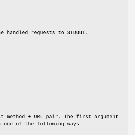
he handled requests to STDOUT.
st method + URL pair. The first argument
n one of the following ways