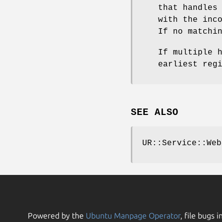
that handles
with the inc
If no matchi
If multiple 
earliest reg
SEE ALSO
UR::Service::Web
Powered by the
Ubuntu Manpage Operator
, file bugs i