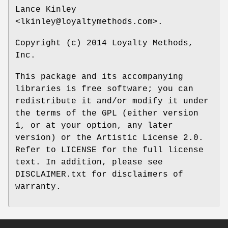
Lance Kinley
<lkinley@loyaltymethods.com>.
Copyright (c) 2014 Loyalty Methods,
Inc.
This package and its accompanying
libraries is free software; you can
redistribute it and/or modify it under
the terms of the GPL (either version
1, or at your option, any later
version) or the Artistic License 2.0.
Refer to LICENSE for the full license
text. In addition, please see
DISCLAIMER.txt for disclaimers of
warranty.