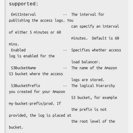
supported:
 EmitInterval             --  The interval for 
publishing the access logs. You

                              can specify an interval 
of either 5 minutes or 60

                              minutes.  Default is 60 
mins.

 Enabled                  --  Specifies whether access 
log is enabled for the

                              load balancer.

 S3BucketName             --  The name of the Amazon 
S3 bucket where the access

                              logs are stored.

 S3BucketPrefix           --  The logical hierarchy 
you created for your Amazon

                              S3 bucket, for example 
my-bucket-prefix/prod. If

                              the prefix is not 
provided, the log is placed at

                              the root level of the 