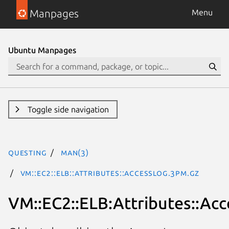
Manpages
Menu
Ubuntu Manpages
Toggle side navigation
questing
man(3)
VM::EC2::ELB::Attributes::AccessLog.3pm.gz
VM::EC2::ELB:Attributes::Ac