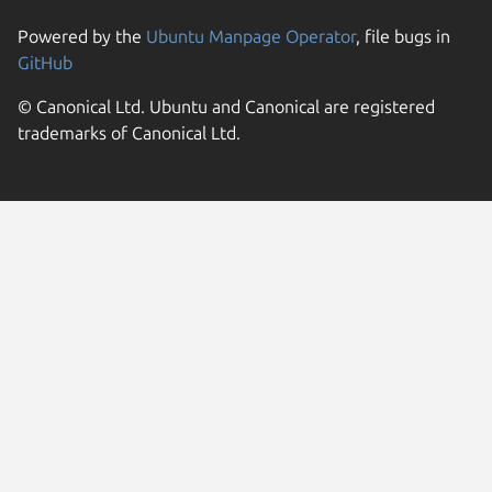
Powered by the
Ubuntu Manpage Operator
, file bugs in
GitHub
© Canonical Ltd. Ubuntu and Canonical are registered
trademarks of Canonical Ltd.