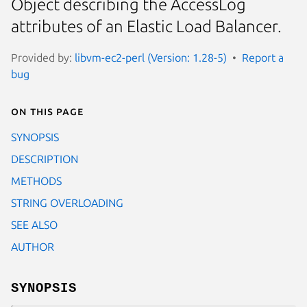
Object describing the AccessLog
attributes of an Elastic Load Balancer.
Provided by:
libvm-ec2-perl (Version: 1.28-5)
Report a
bug
On this page
SYNOPSIS
DESCRIPTION
METHODS
STRING OVERLOADING
SEE ALSO
AUTHOR
SYNOPSIS