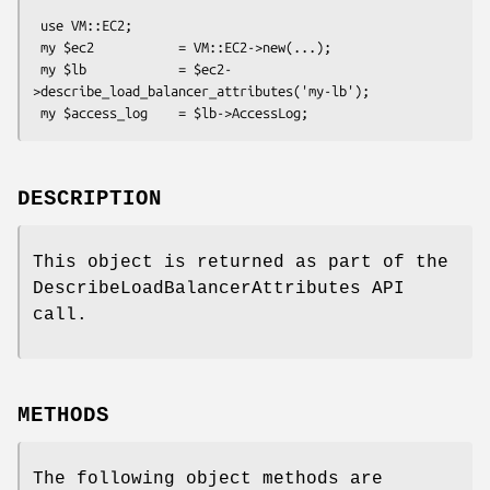
 use VM::EC2;

 my $ec2           = VM::EC2->new(...);

 my $lb            = $ec2-
>describe_load_balancer_attributes('my-lb');

DESCRIPTION
This object is returned as part of the
DescribeLoadBalancerAttributes API
call.
METHODS
The following object methods are