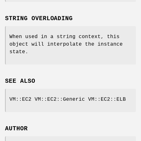
STRING OVERLOADING
When used in a string context, this
object will interpolate the instance
state.
SEE ALSO
VM::EC2 VM::EC2::Generic VM::EC2::ELB
AUTHOR