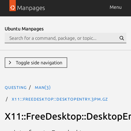
Manpages
Menu
Ubuntu Manpages
Toggle side navigation
questing
man(3)
X11::FreeDesktop::DesktopEntry.3pm.gz
X11::FreeDesktop::DesktopE