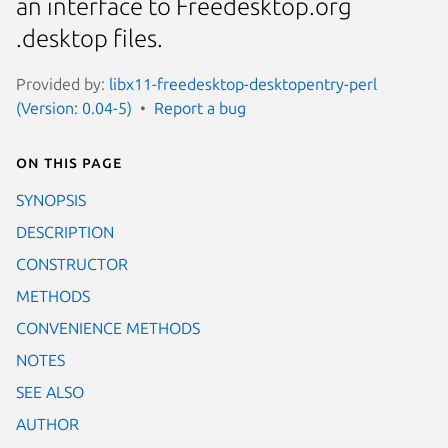
an interface to Freedesktop.org
.desktop files.
Provided by:
libx11-freedesktop-desktopentry-perl
(Version: 0.04-5)
Report a bug
On this page
SYNOPSIS
DESCRIPTION
CONSTRUCTOR
METHODS
CONVENIENCE METHODS
NOTES
SEE ALSO
AUTHOR