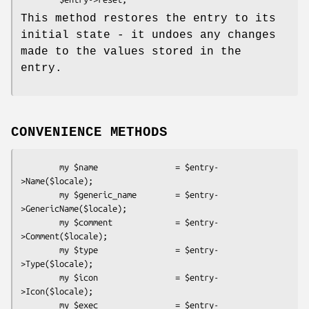
This method restores the entry to its
initial state - it undoes any changes
made to the values stored in the
entry.
CONVENIENCE METHODS
        my $name                = $entry-
>Name($locale);

        my $generic_name        = $entry-
>GenericName($locale);

        my $comment             = $entry-
>Comment($locale);

        my $type                = $entry-
>Type($locale);

        my $icon                = $entry-
>Icon($locale);

        my $exec                = $entry-