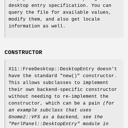
desktop entry specification. You can
query the file for available values,
modify them, and also get locale
information as well.
CONSTRUCTOR
X11::FreeDesktop::DesktopEntry doesn't
have the standard
"new()"
constructor.
This allows subclasses to implement
their own backend-specific constructor
without needing to re-implement the
constructor, which can be a pain
(for
an
example subclass that uses
Gnome2::VFS as a backend, see the
"PerlPanel::DesktopEntry"
module in