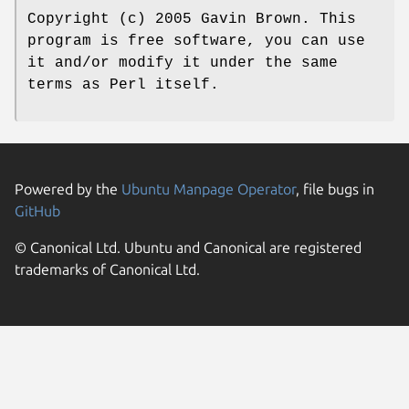
Copyright (c) 2005 Gavin Brown. This
program is free software, you can use
it and/or modify it under the same
terms as Perl itself.
Powered by the
Ubuntu Manpage Operator
, file bugs in
GitHub
© Canonical Ltd. Ubuntu and Canonical are registered
trademarks of Canonical Ltd.