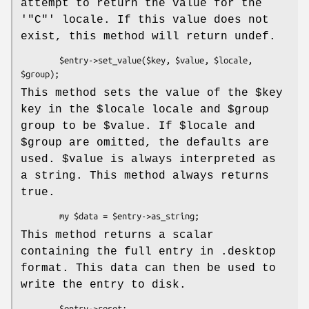
attempt to return the value for the
'
"C"
' locale. If this value does not
exist, this method will return undef.
        $entry->set_value($key, $value, $locale, 
This method sets the value of the
$key
key in the
$locale
locale and
$group
group to be
$value
. If
$locale
and
$group
are omitted, the defaults are
used.
$value
is always interpreted as
a string. This method always returns
true.
This method returns a scalar
containing the full entry in .desktop
format. This data can then be used to
write the entry to disk.