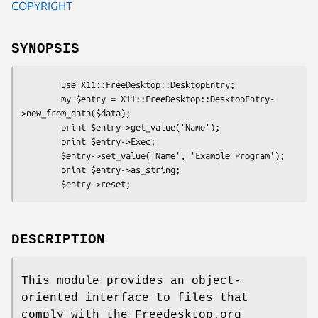
COPYRIGHT
SYNOPSIS
        use X11::FreeDesktop::DesktopEntry;

        my $entry = X11::FreeDesktop::DesktopEntry-
>new_from_data($data);

        print $entry->get_value('Name');

        print $entry->Exec;

        $entry->set_value('Name', 'Example Program');

        print $entry->as_string;

DESCRIPTION
This module provides an object-
oriented interface to files that
comply with the Freedesktop.org