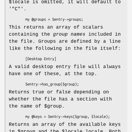
$locale
is omitted, it will default to
'
"C"
'.
This returns an array of scalars
containing the
group names
included in
the file. Groups are defined by a line
like the following in the file itself:
A valid desktop entry file will always
have one of these, at the top.
Returns true or false depending on
whether the file has a section with
the name of
$group
.
Returns an array of the available keys
in
$group
and the
$locale
locale. Both