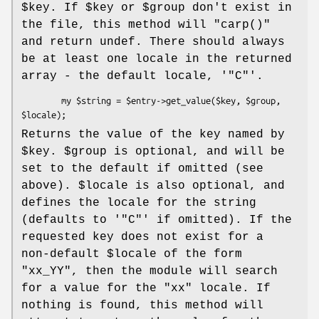
$key
. If
$key
or
$group
don't exist in
the file, this method will
"carp()"
and return undef. There should always
be at least one locale in the returned
array - the default locale, '
"C"
'.
        my $string = $entry->get_value($key, $group, 
Returns the value of the key named by
$key
.
$group
is optional, and will be
set to the default if omitted (see
above).
$locale
is also optional, and
defines the locale for the string
(defaults to '
"C"
' if omitted). If the
requested key does not exist for a
non-default
$locale
of the form
"xx_YY"
, then the module will search
for a value for the
"xx"
locale. If
nothing is found, this method will