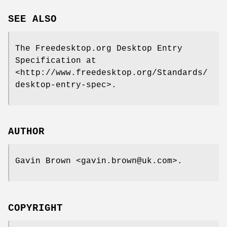
SEE ALSO
The Freedesktop.org Desktop Entry
Specification at
<http://www.freedesktop.org/Standards/
desktop-entry-spec>.
AUTHOR
Gavin Brown <gavin.brown@uk.com>.
COPYRIGHT