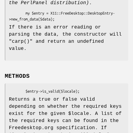
the PerlPanel distribution)
.
        my $entry = X11::FreeDesktop::DesktopEntry-
If there is an error reading or
parsing the data, the constructor will
"carp()"
and return an undefined
value.
METHODS
Returns a true or false valid
depending on whether the required keys
exist for the given
$locale
. A list of
the required keys can be found in the
Freedesktop.org specification. If