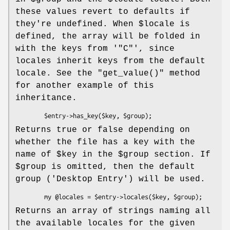
these values revert to defaults if
they're undefined. When
$locale
is
defined, the array will be folded in
with the keys from '
"C"
', since
locales inherit keys from the default
locale. See the
"get_value()"
method
for another example of this
inheritance.
Returns true or false depending on
whether the file has a key with the
name of
$key
in the
$group
section. If
$group
is omitted, then the default
group (
'Desktop Entry'
) will be used.
Returns an array of strings naming all
the available locales for the given