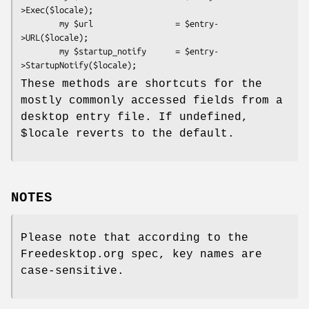
>Exec($locale);

        my $url                 = $entry-
>URL($locale);

        my $startup_notify      = $entry-
These methods are shortcuts for the
mostly commonly accessed fields from a
desktop entry file. If undefined,
$locale
reverts to the default.
NOTES
Please note that according to the
Freedesktop.org spec, key names are
case-sensitive.