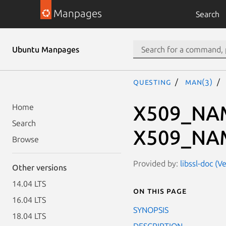
Manpages
Search
Ubuntu Manpages
questing
man(3)
X509_NAM
Home
Search
X509_NAM
Browse
Provided by:
libssl-doc (V
Other versions
14.04 LTS
On this page
16.04 LTS
SYNOPSIS
18.04 LTS
DESCRIPTION