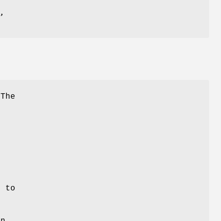
The
)
d to
in