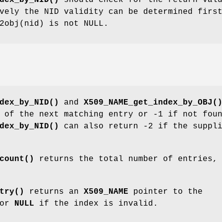
dex_by_NID()
should check for the return val
vely the NID validity can be determined firs
2obj(nid) is not NULL.
dex_by_NID()
and
X509_NAME_get_index_by_OBJ(
 of the next matching entry or -1 if not fou
dex_by_NID()
can also return -2 if the suppl
count()
returns the total number of entries,
try()
returns an
X509_NAME
pointer to the
 or
NULL
if the index is invalid.