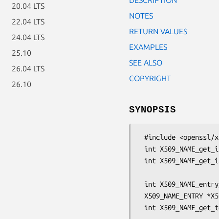
20.04 LTS
NOTES
22.04 LTS
RETURN VALUES
24.04 LTS
EXAMPLES
25.10
SEE ALSO
26.04 LTS
COPYRIGHT
26.10
SYNOPSIS
 #include <openssl/x509.h>

 int X509_NAME_get_index_by_NID(const X509_NAME *name, int nid, int lastpos);

 int X509_NAME_get_index_by_OBJ(const X509_NAME *name,

                                const ASN1_O
 int X509_NAME_entry_count(const X509_NAME *name);

 X509_NAME_ENTRY *X509_NAME_get_entry(const X509_NAME *name, int loc);

 int X509_NAME_get_text_by_NID(const X509_NAME *name, int nid,
