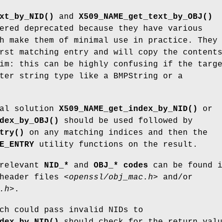
xt_by_NID()
and
X509_NAME_get_text_by_OBJ()
ered deprecated because they have various
h make them of minimal use in practice. They
rst matching entry and will copy the content
im: this can be highly confusing if the targ
ter string type like a BMPString or a
ral solution
X509_NAME_get_index_by_NID()
or
dex_by_OBJ()
should be used followed by
try()
on any matching indices and then the
E_ENTRY
utility functions on the result.
 relevant
NID_*
and
OBJ_* codes
can be found 
 header files
<openssl/obj_mac.h>
and/or
.h>
.
ch could pass invalid NIDs to