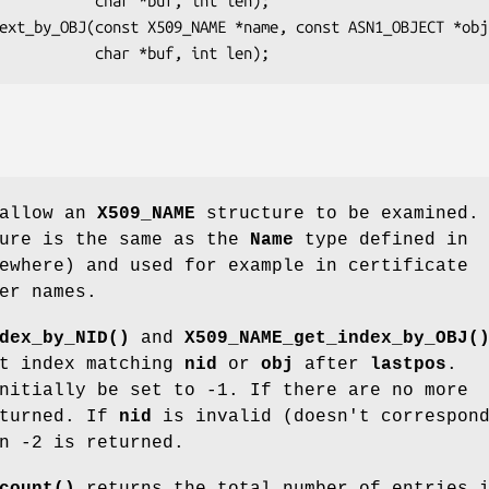
ar *buf, int len);

 allow an
X509_NAME
structure to be examined. 
ure is the same as the
Name
type defined in
ewhere) and used for example in certificate
er names.
dex_by_NID()
and
X509_NAME_get_index_by_OBJ(
xt index matching
nid
or
obj
after
lastpos
.
nitially be set to -1. If there are no more
eturned. If
nid
is invalid (doesn't correspon
n -2 is returned.
count()
returns the total number of entries 