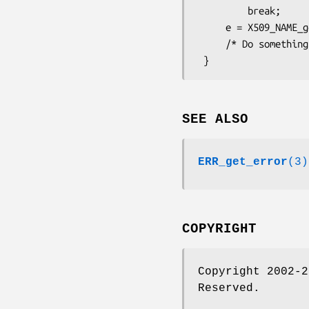
         break;

     e = X509_NAME_get_entry(nm, lastpos);

     /* Do something with e */

SEE ALSO
ERR_get_error
(3)
COPYRIGHT
Copyright 2002-2
Reserved.