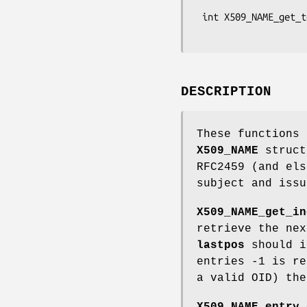
                               ch
 int X509_NAME_get_text_by_OBJ(const X509_NAME *name, const ASN1_OBJECT *obj,

DESCRIPTION
These functions
X509_NAME
struct
RFC2459 (and els
subject and issu
X509_NAME_get_in
retrieve the ne
lastpos
should i
entries -1 is r
a valid OID) the
X509_NAME_entry_