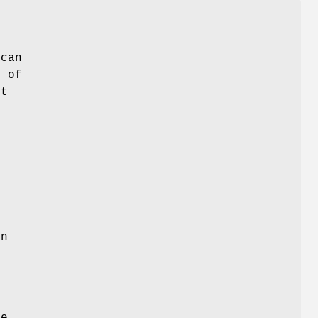
 can
s of
et
in