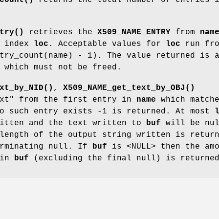
try()
retrieves the
X509_NAME_ENTRY
from
nam
o index
loc
. Acceptable values for
loc
run fro
try_count(name) - 1). The value returned is 
 which must not be freed.
xt_by_NID()
,
X509_NAME_get_text_by_OBJ()
ext" from the first entry in
name
which match
no such entry exists -1 is returned. At most
ritten and the text written to
buf
will be nu
length of the output string written is retur
erminating null. If
buf
is <NULL> then the amo
 in
buf
(excluding the final null) is returne