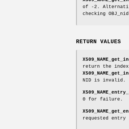
X509_NAME_get_in
of -2. Alternati
checking OBJ_nid
RETURN VALUES
X509_NAME_get_in
return the index
X509_NAME_get_in
NID is invalid.
X509_NAME_entry_
0 for failure.
X509_NAME_get_en
requested entry