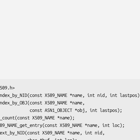
BJECT *obj, int lastpos);
