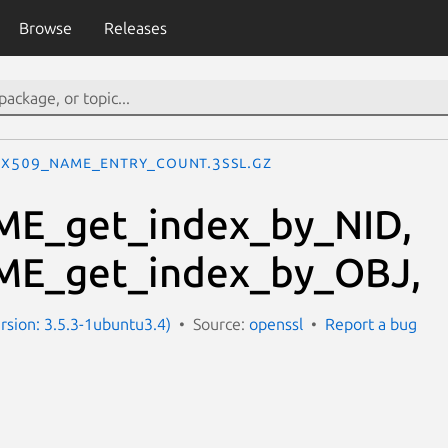
Browse
Releases
X509_NAME_entry_count.3ssl.gz
E_get_index_by_NID,
E_get_index_by_OBJ,
ersion: 3.5.3-1ubuntu3.4)
Source:
openssl
Report a bug