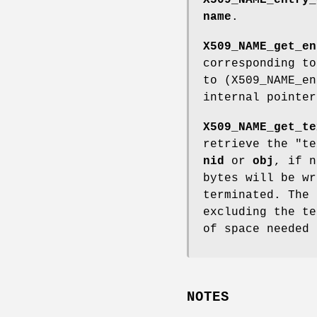
name
.
X509_NAME_get_en
corresponding t
to (X509_NAME_en
internal pointer
X509_NAME_get_te
retrieve the "t
nid
or
obj
, if 
bytes will be w
terminated. The 
excluding the t
of space needed
NOTES