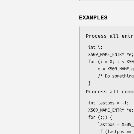
EXAMPLES
Process all entr
 int i;

 X509_NAME_ENTRY *e;

 for (i = 0; i < X509_NAME_entry_count(nm); i++) {

     e = X509_NAME_get_entry(nm, i);

     /* Do something with e */

Process all comm
 int lastpos = -1;

 X509_NAME_ENTRY *e;

 for (;;) {

     lastpos = X509_NAME_get_index_by_NID(nm, NID_commonName, lastpos);

     if (lastpos == -1)
