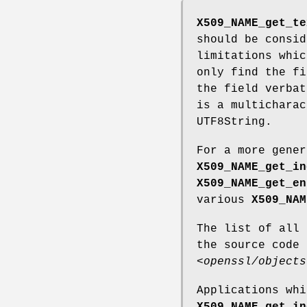
X509_NAME_get_te
should be consid
limitations whic
only find the fi
the field verbat
is a multicharac
UTF8String.
For a more gene
X509_NAME_get_in
X509_NAME_get_en
various
X509_NAM
The list of all
the source code
<openssl/objects
Applications whi