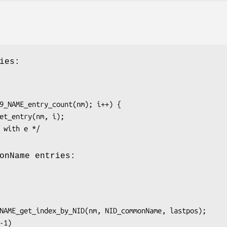
ies:
onName entries: