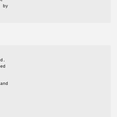
ue
t by
)
nd.
ied
 and