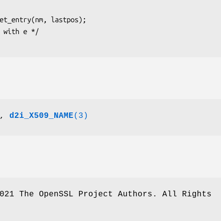
,
d2i_X509_NAME
(3)
021 The OpenSSL Project Authors. All Rights