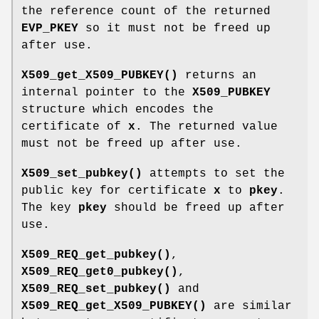
the reference count of the returned
EVP_PKEY
so it must not be freed up
after use.
X509_get_X509_PUBKEY()
returns an
internal pointer to the
X509_PUBKEY
structure which encodes the
certificate of
x
. The returned value
must not be freed up after use.
X509_set_pubkey()
attempts to set the
public key for certificate
x
to
pkey
.
The key
pkey
should be freed up after
use.
X509_REQ_get_pubkey()
,
X509_REQ_get0_pubkey()
,
X509_REQ_set_pubkey()
and
X509_REQ_get_X509_PUBKEY()
are similar