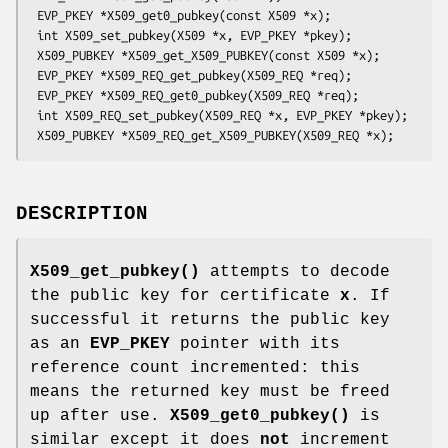
 EVP_PKEY *X509_get0_pubkey(const X509 *x);

 int X509_set_pubkey(X509 *x, EVP_PKEY *pkey);

 X509_PUBKEY *X509_get_X509_PUBKEY(const X509 *x);

 EVP_PKEY *X509_REQ_get_pubkey(X509_REQ *req);

 EVP_PKEY *X509_REQ_get0_pubkey(X509_REQ *req);

 int X509_REQ_set_pubkey(X509_REQ *x, EVP_PKEY *pkey);

DESCRIPTION
X509_get_pubkey()
attempts to decode
the public key for certificate
x
. If
successful it returns the public key
as an
EVP_PKEY
pointer with its
reference count incremented: this
means the returned key must be freed
up after use.
X509_get0_pubkey()
is
similar except it does
not
increment