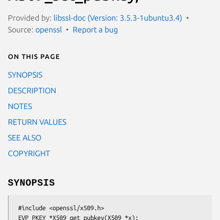
Provided by:
libssl-doc (Version: 3.5.3-1ubuntu3.4)
Source:
openssl
Report a bug
On this page
SYNOPSIS
DESCRIPTION
NOTES
RETURN VALUES
SEE ALSO
COPYRIGHT
SYNOPSIS
 #include <openssl/x509.h>

 EVP_PKEY *X509_get_pubkey(X509 *x);
