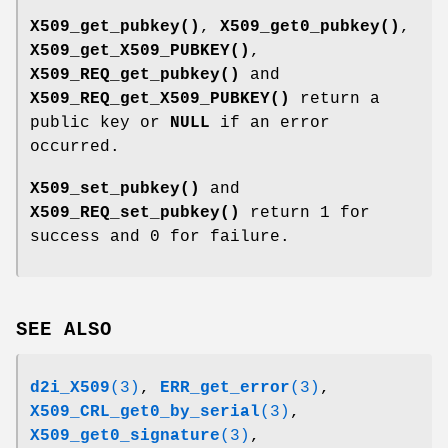
X509_get_pubkey()
,
X509_get0_pubkey()
,
X509_get_X509_PUBKEY()
,
X509_REQ_get_pubkey()
and
X509_REQ_get_X509_PUBKEY()
return a
public key or
NULL
if an error
occurred.
X509_set_pubkey()
and
X509_REQ_set_pubkey()
return 1 for
success and 0 for failure.
SEE ALSO
d2i_X509
(3)
,
ERR_get_error
(3)
,
X509_CRL_get0_by_serial
(3)
,
X509_get0_signature
(3)
,