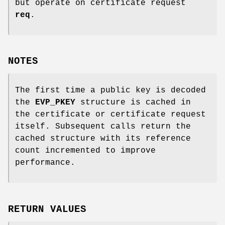
but operate on certificate request
req
.
NOTES
The first time a public key is decoded
the
EVP_PKEY
structure is cached in
the certificate or certificate request
itself. Subsequent calls return the
cached structure with its reference
count incremented to improve
performance.
RETURN VALUES