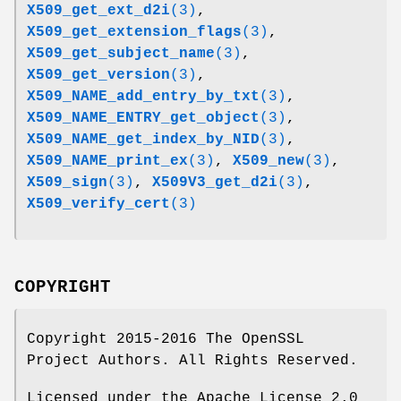
X509_get_ext_d2i
(3)
,
X509_get_extension_flags
(3)
,
X509_get_subject_name
(3)
,
X509_get_version
(3)
,
X509_NAME_add_entry_by_txt
(3)
,
X509_NAME_ENTRY_get_object
(3)
,
X509_NAME_get_index_by_NID
(3)
,
X509_NAME_print_ex
(3)
,
X509_new
(3)
,
X509_sign
(3)
,
X509V3_get_d2i
(3)
,
X509_verify_cert
(3)
COPYRIGHT
Copyright 2015-2016 The OpenSSL
Project Authors. All Rights Reserved.
Licensed under the Apache License 2.0