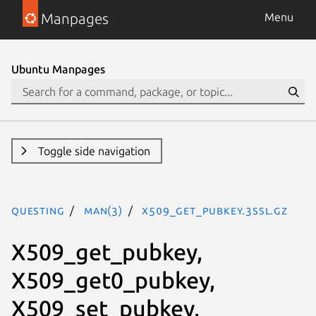
Manpages
Menu
Ubuntu Manpages
Toggle side navigation
questing
man(3)
X509_get_pubkey.3ssl.gz
X509_get_pubkey,
X509_get0_pubkey,
X509_set_pubkey,