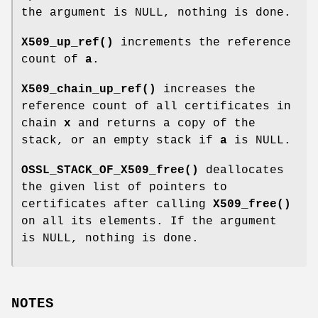
the argument is NULL, nothing is done.
X509_up_ref()
increments the reference
count of
a
.
X509_chain_up_ref()
increases the
reference count of all certificates in
chain
x
and returns a copy of the
stack, or an empty stack if
a
is NULL.
OSSL_STACK_OF_X509_free()
deallocates
the given list of pointers to
certificates after calling
X509_free()
on all its elements. If the argument
is NULL, nothing is done.
NOTES