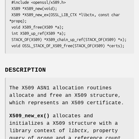
 #include <openssl/x509.h>

 X509 *X509_new(void);

 X509 *X509_new_ex(OSSL_LIB_CTX *libctx, const char 
*propq);

 void X509_free(X509 *a);

 int X509_up_ref(X509 *a);

 STACK_OF(X509) *X509_chain_up_ref(STACK_OF(X509) *x);

DESCRIPTION
The X509 ASN1 allocation routines
allocate and free an X509 structure,
which represents an X509 certificate.
X509_new_ex()
allocates and
initializes a X509 structure with a
library context of
libctx
, property
query of
propq
and a reference count