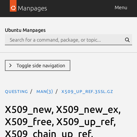
Manpages
Menu
Ubuntu Manpages
Toggle side navigation
questing
man(3)
X509_up_ref.3ssl.gz
X509_new, X509_new_ex,
X509_free, X509_up_ref,
X509_chain_up_ref,