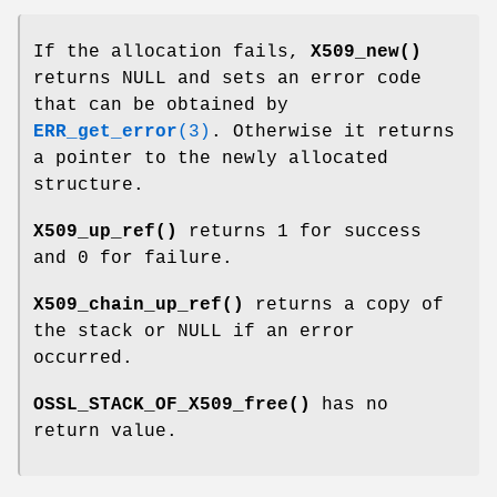
If the allocation fails,
X509_new()
returns NULL and sets an error code
that can be obtained by
ERR_get_error
(3)
. Otherwise it returns
a pointer to the newly allocated
structure.
X509_up_ref()
returns 1 for success
and 0 for failure.
X509_chain_up_ref()
returns a copy of
the stack or NULL if an error
occurred.
OSSL_STACK_OF_X509_free()
has no
return value.