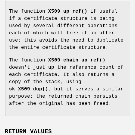
The function
X509_up_ref()
if useful
if a certificate structure is being
used by several different operations
each of which will free it up after
use: this avoids the need to duplicate
the entire certificate structure.
The function
X509_chain_up_ref()
doesn't just up the reference count of
each certificate. It also returns a
copy of the stack, using
sk_X509_dup()
, but it serves a similar
purpose: the returned chain persists
after the original has been freed.
RETURN VALUES