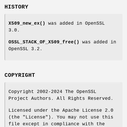
HISTORY
X509_new_ex()
was added in OpenSSL
3.0.
OSSL_STACK_OF_X509_free()
was added in
OpenSSL 3.2.
COPYRIGHT
Copyright 2002-2024 The OpenSSL
Project Authors. All Rights Reserved.
Licensed under the Apache License 2.0
(the "License"). You may not use this
file except in compliance with the