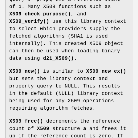
of
1
. Many X509 functions such as
X509_check_purpose()
, and
X509_verify()
use this library context
to select which providers supply the
fetched algorithms (SHA1 is used
internally). This created X509 object
can then be used when loading binary
data using
d2i_X509()
.
X509_new()
is similar to
X509_new_ex()
but sets the library context and
property query to NULL. This results
in the default (NULL) library context
being used for any X509 operations
requiring algorithm fetches.
X509_free()
decrements the reference
count of
X509
structure
a
and frees it
up if the reference count is zero. If