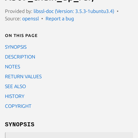
Provided by:
libssl-doc (Version: 3.5.3-1ubuntu3.4)
Source:
openssl
Report a bug
On this page
SYNOPSIS
DESCRIPTION
NOTES
RETURN VALUES
SEE ALSO
HISTORY
COPYRIGHT
SYNOPSIS