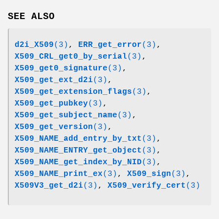
SEE ALSO
d2i_X509
(3)
,
ERR_get_error
(3)
,
X509_CRL_get0_by_serial
(3)
,
X509_get0_signature
(3)
,
X509_get_ext_d2i
(3)
,
X509_get_extension_flags
(3)
,
X509_get_pubkey
(3)
,
X509_get_subject_name
(3)
,
X509_get_version
(3)
,
X509_NAME_add_entry_by_txt
(3)
,
X509_NAME_ENTRY_get_object
(3)
,
X509_NAME_get_index_by_NID
(3)
,
X509_NAME_print_ex
(3)
,
X509_sign
(3)
,
X509V3_get_d2i
(3)
,
X509_verify_cert
(3)