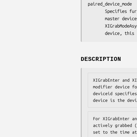
paired_device_mode

       Specifies further processing of events from the paired

       master device. You can pass XIGrabModeSync or

       XIGrabModeAsync. If deviceid specifies a floating slave

       device, 
DESCRIPTION
XIGrabEnter and XI
modifier device fo
deviceid specifies
device is the devi
For XIGrabEnter an
actively grabbed (
set to the time at