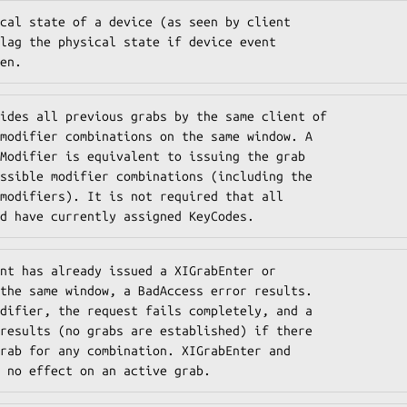
cal state of a device (as seen by client

lag the physical state if device event

en.
ides all previous grabs by the same client of

modifier combinations on the same window. A

Modifier is equivalent to issuing the grab

ssible modifier combinations (including the

modifiers). It is not required that all

d have currently assigned KeyCodes.
nt has already issued a XIGrabEnter or

the same window, a BadAccess error results.

difier, the request fails completely, and a

results (no grabs are established) if there

rab for any combination. XIGrabEnter and

 no effect on an active grab.