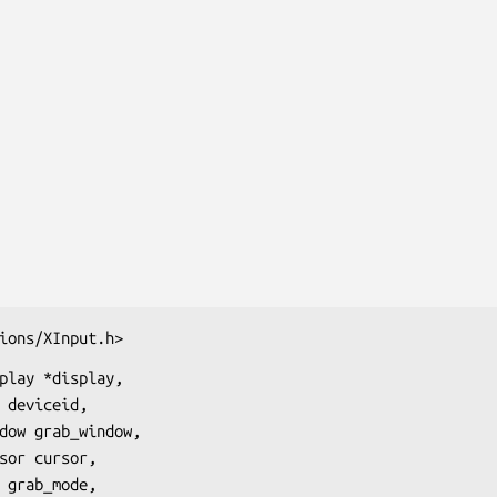
ions/XInput.h>
play *display,
