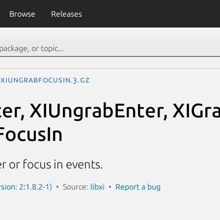
Browse
Releases
XIUngrabFocusIn.3.gz
er, XIUngrabEnter, XIGr
FocusIn
 or focus in events.
rsion: 2:1.8.2-1)
Source:
libxi
Report a bug