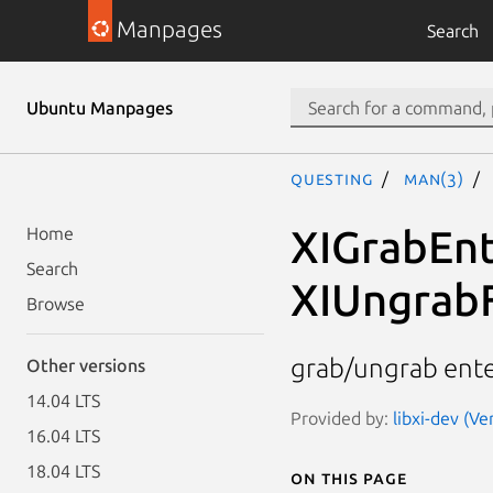
Manpages
Search
Ubuntu Manpages
questing
man(3)
XIGrabEnt
Home
Search
XIUngrab
Browse
grab/ungrab enter
Other versions
14.04 LTS
Provided by:
libxi-dev (Ve
16.04 LTS
18.04 LTS
On this page