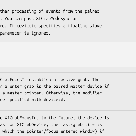
this parameter is ignored.
GrabFocusIn establish a passive grab. The

r a enter grab is the paired master device if

 a master pointer. Otherwise, the modifier

ce specified with deviceid.
d XIGrabFocusIn, in the future, the device is

as for XIGrabDevice, the last-grab time is

 which the pointer/focus entered window) if
