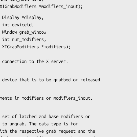
                    XIGrabModifiers *modifiers_inout);
 Display *display,

,

w

,

);

s the connection to the X server.
es the device that is to be grabbed or released
of elements in modifiers or modifiers_inout.