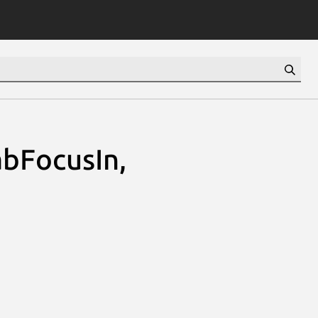
abFocusIn,