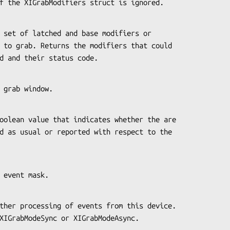
code of the XIGrabModifiers struct is ignored.
rabbed and their status code.
 the grab window.
 the event mask.
pass XIGrabModeSync or XIGrabModeAsync.