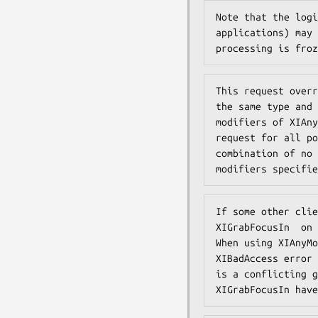
Note that the logi
applications) may 
processing is froz
This request overr
the same type and 
modifiers of XIAny
request for all po
combination of no 
modifiers specifie
If some other clie
XIGrabFocusIn  on 
When using XIAnyMo
XIBadAccess error 
is a conflicting g
XIGrabFocusIn have