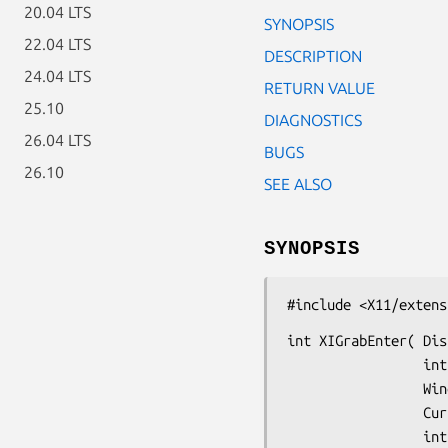
20.04 LTS
SYNOPSIS
22.04 LTS
DESCRIPTION
24.04 LTS
RETURN VALUE
25.10
DIAGNOSTICS
26.04 LTS
BUGS
26.10
SEE ALSO
SYNOPSIS
#include <X11/extens
int XIGrabEnter( Dis
                 int deviceid,

                 Window grab_window,

                 Cursor cursor,

                 int grab_mode,
