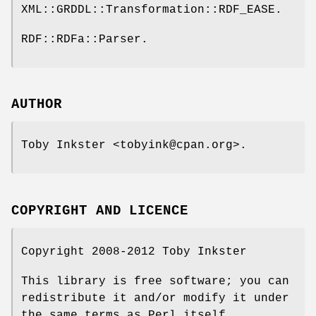
XML::GRDDL::Transformation::RDF_EASE.
RDF::RDFa::Parser.
AUTHOR
Toby Inkster <tobyink@cpan.org>.
COPYRIGHT AND LICENCE
Copyright 2008-2012 Toby Inkster
This library is free software; you can
redistribute it and/or modify it under
the same terms as Perl itself.