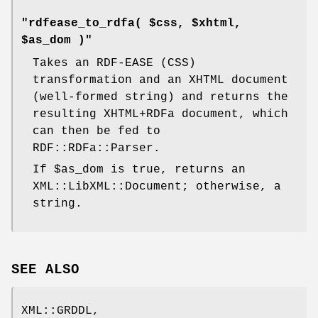
"rdfease_to_rdfa( $css, $xhtml,
$as_dom )"
Takes an RDF-EASE (CSS)
transformation and an XHTML document
(well-formed string) and returns the
resulting XHTML+RDFa document, which
can then be fed to
RDF::RDFa::Parser.
If
$as_dom
is true, returns an
XML::LibXML::Document; otherwise, a
string.
SEE ALSO
XML::GRDDL,