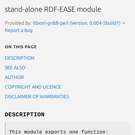
stand-alone RDF-EASE module
Provided by:
libxml-grddl-perl (Version: 0.004-5build1)
Report a bug
On this page
DESCRIPTION
SEE ALSO
AUTHOR
COPYRIGHT AND LICENCE
DISCLAIMER OF WARRANTIES
DESCRIPTION
This module exports one function: