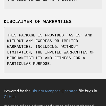
DISCLAIMER OF WARRANTIES
THIS PACKAGE IS PROVIDED "AS IS" AND
WITHOUT ANY EXPRESS OR IMPLIED
WARRANTIES, INCLUDING, WITHOUT
LIMITATION, THE IMPLIED WARRANTIES OF
MERCHANTIBILITY AND FITNESS FOR A
PARTICULAR PURPOSE.
Powered by the
Ubuntu Manpage Operator
, file bugs in
GitHub
© Canonical Ltd. Ubuntu and Canonical are registered