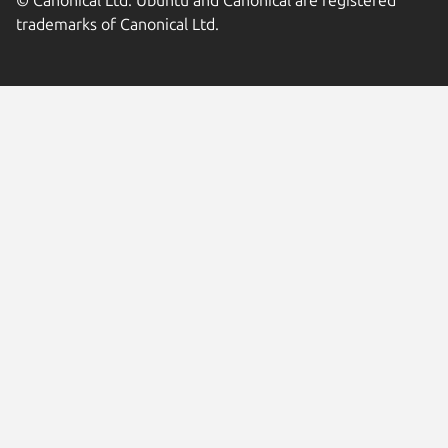
trademarks of Canonical Ltd.