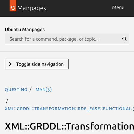
Manpages
Menu
Ubuntu Manpages
Toggle side navigation
questing
man(3)
XML::GRDDL::Transformation::RDF_EASE::Functional.
XML::GRDDL::Transformation