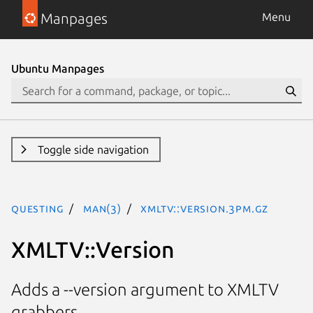
Manpages
Menu
Ubuntu Manpages
Toggle side navigation
questing
man(3)
XMLTV::Version.3pm.gz
XMLTV::Version
Adds a --version argument to XMLTV
grabbers