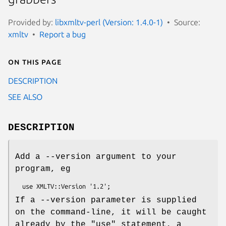
Provided by:
libxmltv-perl (Version: 1.4.0-1)
Source:
xmltv
Report a bug
On this page
DESCRIPTION
SEE ALSO
DESCRIPTION
Add a --version argument to your
program, eg
If a --version parameter is supplied
on the command-line, it will be caught
already by the "use" statement, a