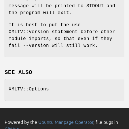
message will be printed to STDOUT and
the program will exit.
It is best to put the use
XMLTV::Version statement before other
module imports, so that even if they
fail --version will still work.
SEE ALSO
XMLTV::Options
Powered by the
Ubuntu Manpage Operator
, file bugs in
GitHub