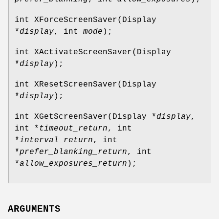
int XForceScreenSaver(Display
*
display
, int
mode
);
int XActivateScreenSaver(Display
*
display
);
int XResetScreenSaver(Display
*
display
);
int XGetScreenSaver(Display *
display
,
int *
timeout_return
, int
*
interval_return
, int
*
prefer_blanking_return
, int
*
allow_exposures_return
);
ARGUMENTS