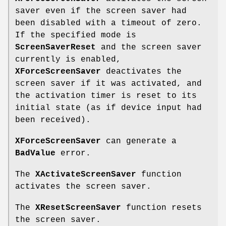
saver even if the screen saver had
been disabled with a timeout of zero.
If the specified mode is
ScreenSaverReset
and the screen saver
currently is enabled,
XForceScreenSaver
deactivates the
screen saver if it was activated, and
the activation timer is reset to its
initial state (as if device input had
been received).
XForceScreenSaver
can generate a
BadValue
error.
The
XActivateScreenSaver
function
activates the screen saver.
The
XResetScreenSaver
function resets
the screen saver.