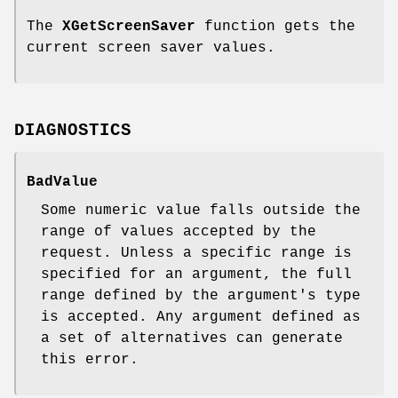
The
XGetScreenSaver
function gets the
current screen saver values.
DIAGNOSTICS
BadValue
Some numeric value falls outside the
range of values accepted by the
request. Unless a specific range is
specified for an argument, the full
range defined by the argument's type
is accepted. Any argument defined as
a set of alternatives can generate
this error.