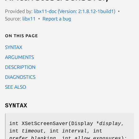
Provided by:
libx11-doc (Version: 2:1.8.12-1build1)
Source:
libx11
Report a bug
On this page
SYNTAX
ARGUMENTS
DESCRIPTION
DIAGNOSTICS
SEE ALSO
SYNTAX
int XSetScreenSaver(Display *
display
,
int
timeout
, int
interval
, int
prefer_blanking
, int
allow_exposures
);