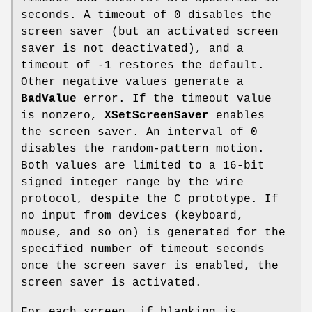
seconds. A timeout of 0 disables the
screen saver (but an activated screen
saver is not deactivated), and a
timeout of -1 restores the default.
Other negative values generate a
BadValue
error. If the timeout value
is nonzero,
XSetScreenSaver
enables
the screen saver. An interval of 0
disables the random-pattern motion.
Both values are limited to a 16-bit
signed integer range by the wire
protocol, despite the C prototype. If
no input from devices (keyboard,
mouse, and so on) is generated for the
specified number of timeout seconds
once the screen saver is enabled, the
screen saver is activated.