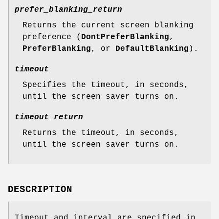
prefer_blanking_return
Returns the current screen blanking
preference (
DontPreferBlanking
,
PreferBlanking
, or
DefaultBlanking
).
timeout
Specifies the timeout, in seconds,
until the screen saver turns on.
timeout_return
Returns the timeout, in seconds,
until the screen saver turns on.
DESCRIPTION
Timeout and interval are specified in