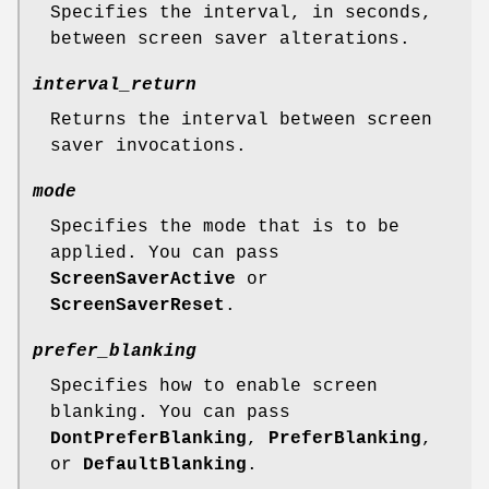
Specifies the interval, in seconds,
between screen saver alterations.
interval_return
Returns the interval between screen
saver invocations.
mode
Specifies the mode that is to be
applied. You can pass
ScreenSaverActive
or
ScreenSaverReset
.
prefer_blanking
Specifies how to enable screen
blanking. You can pass
DontPreferBlanking
,
PreferBlanking
,
or
DefaultBlanking
.