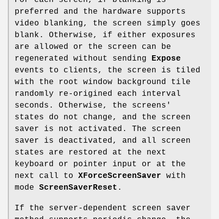
For each screen, if blanking is
preferred and the hardware supports
video blanking, the screen simply goes
blank. Otherwise, if either exposures
are allowed or the screen can be
regenerated without sending
Expose
events to clients, the screen is tiled
with the root window background tile
randomly re-origined each interval
seconds. Otherwise, the screens'
states do not change, and the screen
saver is not activated. The screen
saver is deactivated, and all screen
states are restored at the next
keyboard or pointer input or at the
next call to
XForceScreenSaver
with
mode
ScreenSaverReset
.
If the server-dependent screen saver