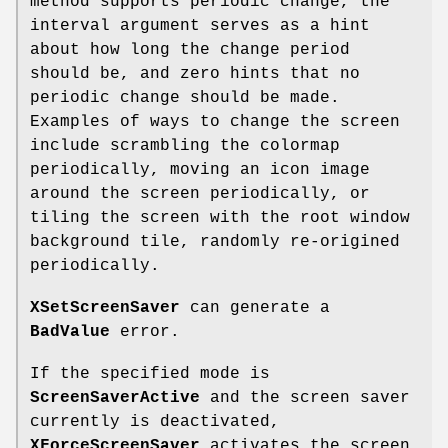
method supports periodic change, the
interval argument serves as a hint
about how long the change period
should be, and zero hints that no
periodic change should be made.
Examples of ways to change the screen
include scrambling the colormap
periodically, moving an icon image
around the screen periodically, or
tiling the screen with the root window
background tile, randomly re-origined
periodically.
XSetScreenSaver
can generate a
BadValue
error.
If the specified mode is
ScreenSaverActive
and the screen saver
currently is deactivated,
XForceScreenSaver
activates the screen