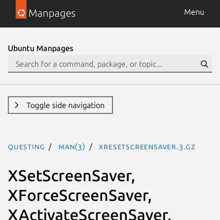
Manpages
Menu
Ubuntu Manpages
Toggle side navigation
questing
man(3)
XResetScreenSaver.3.gz
XSetScreenSaver,
XForceScreenSaver,
XActivateScreenSaver,