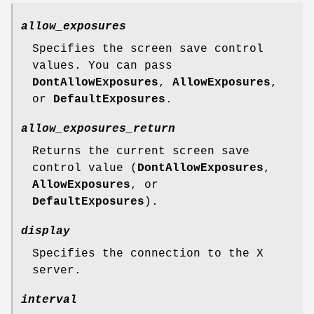
allow_exposures
Specifies the screen save control
values. You can pass
DontAllowExposures
,
AllowExposures
,
or
DefaultExposures
.
allow_exposures_return
Returns the current screen save
control value (
DontAllowExposures
,
AllowExposures
, or
DefaultExposures
).
display
Specifies the connection to the X
server.
interval