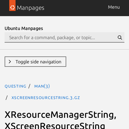
Manpages
Menu
Ubuntu Manpages
Toggle side navigation
questing
man(3)
XScreenResourceString.3.gz
XResourceManagerString,
XScreenResourceString