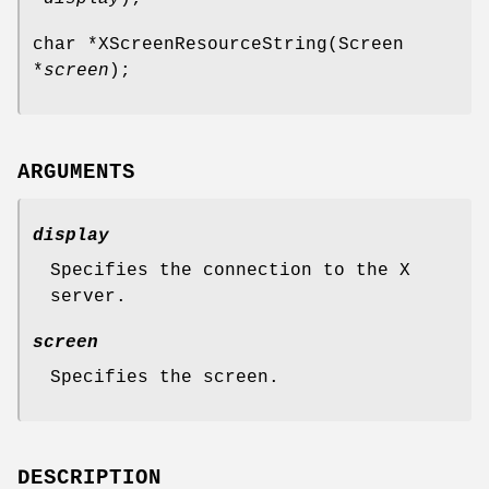
char *XScreenResourceString(Screen
*
screen
);
ARGUMENTS
display
Specifies the connection to the X
server.
screen
Specifies the screen.
DESCRIPTION