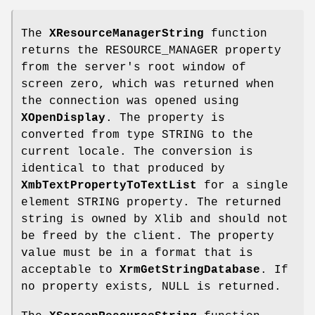
The
XResourceManagerString
function
returns the RESOURCE_MANAGER property
from the server's root window of
screen zero, which was returned when
the connection was opened using
XOpenDisplay
. The property is
converted from type STRING to the
current locale. The conversion is
identical to that produced by
XmbTextPropertyToTextList
for a single
element STRING property. The returned
string is owned by Xlib and should not
be freed by the client. The property
value must be in a format that is
acceptable to
XrmGetStringDatabase
. If
no property exists, NULL is returned.