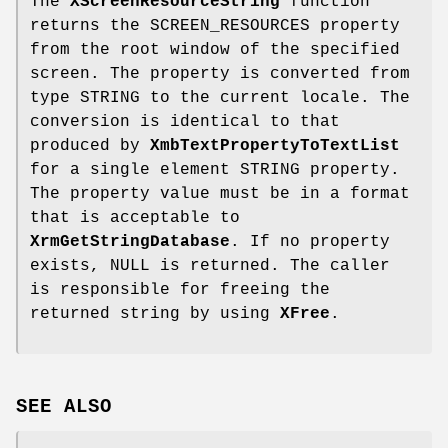
The
XScreenResourceString
function
returns the SCREEN_RESOURCES property
from the root window of the specified
screen. The property is converted from
type STRING to the current locale. The
conversion is identical to that
produced by
XmbTextPropertyToTextList
for a single element STRING property.
The property value must be in a format
that is acceptable to
XrmGetStringDatabase
. If no property
exists, NULL is returned. The caller
is responsible for freeing the
returned string by using
XFree
.
SEE ALSO