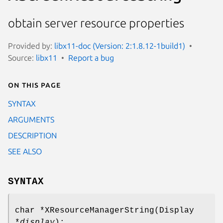
obtain server resource properties
Provided by:
libx11-doc (Version: 2:1.8.12-1build1)
Source:
libx11
Report a bug
On this page
SYNTAX
ARGUMENTS
DESCRIPTION
SEE ALSO
SYNTAX
char *XResourceManagerString(Display
*
display
);