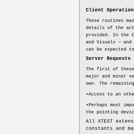
Client Operation
These routines ma
details of the ac
provided. In the 
and Visuals — and
can be expected t
Server Requests
The first of thes
major and minor v
own. The remainin
•Access to an oth
•Perhaps most imp
the pointing devi
All XTEST extens
constants and m