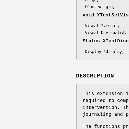
 GContext gid;
void XTestSetVis
 Visual *visual;

 VisualID visualid;
Status XTestDisc
 Display *display;
DESCRIPTION
This extension i
required to comp
intervention. Th
journaling and p
The functions pr