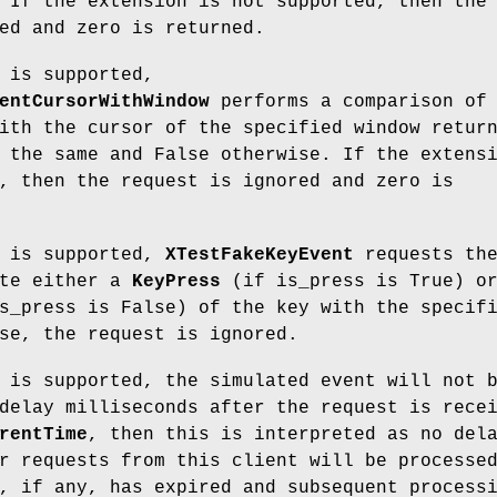
 If the extension is not supported, then the
ed and zero is returned.
 is supported,
entCursorWithWindow
performs a comparison of 
ith the cursor of the specified window retur
 the same and False otherwise. If the extens
, then the request is ignored and zero is
n is supported,
XTestFakeKeyEvent
requests th
ate either a
KeyPress
(if is_press is True) o
s_press is False) of the key with the specif
se, the request is ignored.
 is supported, the simulated event will not 
delay milliseconds after the request is rece
rentTime
, then this is interpreted as no del
r requests from this client will be processe
, if any, has expired and subsequent process