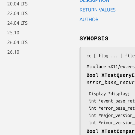
20.04 LTS
RETURN VALUES
22.04 LTS
AUTHOR
24.04 LTS
25.10
SYNOPSIS
26.04 LTS
26.10
cc [ flag ... ] file
#include <X11/extens
Bool XTestQueryE
error_base_retur
 Display *display;

 int *event_base_return;

 int *error_base_return;

 int *major_version_return;

 int *minor_version
Bool XTestCompar