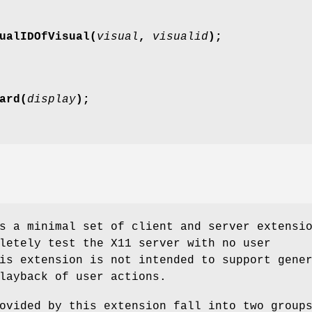
ualIDOfVisual(
visual
,
visualid
);
ard(
display
);
s a minimal set of client and server extensi
letely test the X11 server with no user
is extension is not intended to support gene
layback of user actions.
ovided by this extension fall into two group