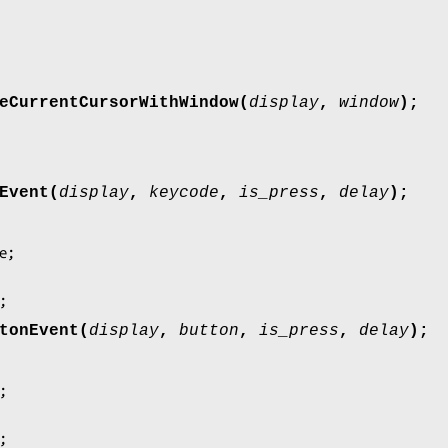
eCurrentCursorWithWindow(
display
,
window
);
Event(
display
,
keycode
,
is_press
,
delay
);
;
tonEvent(
display
,
button
,
is_press
,
delay
);
;