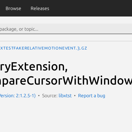
Browse
Releases
XTestFakeRelativeMotionEvent.3.gz
ryExtension,
pareCursorWithWindow
Version: 2:1.2.5-1)
Source:
libxtst
Report a bug