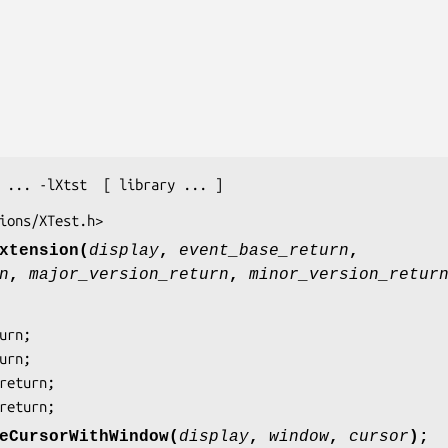
 ... -lXtst  [ library ... ]
ions/XTest.h>
xtension(
display
,
event_base_return
,
n
,
major_version_return
,
minor_version_retur
_return;
eCursorWithWindow(
display
,
window
,
cursor
);