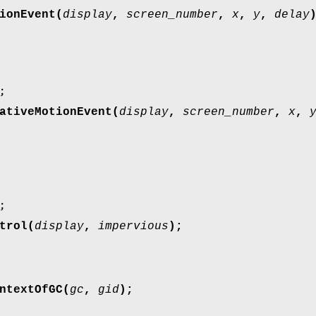
ionEvent(
display
,
screen_number
,
x
,
y
,
delay
;
ativeMotionEvent(
display
,
screen_number
,
x
,
;
trol(
display
,
impervious
);
ntextOfGC(
gc
,
gid
);