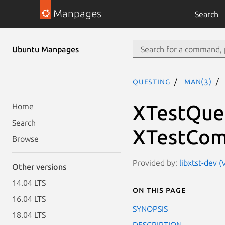
Manpages
Search
Ubuntu Manpages
questing
man(3)
XTestQue
Home
Search
XTestCom
Browse
Provided by:
libxtst-dev (
Other versions
14.04 LTS
On this page
16.04 LTS
SYNOPSIS
18.04 LTS
DESCRIPTION