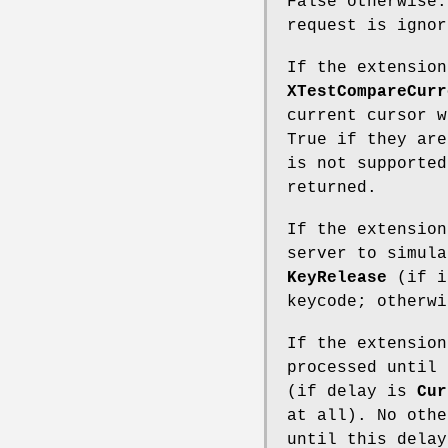
False otherwise.
request is ignor
If the extension
XTestCompareCurr
current cursor w
True if they are
is not supported
returned.
If the extensio
server to simul
KeyRelease
(if i
keycode; otherwi
If the extension
processed until 
(if delay is
Cur
at all). No othe
until this delay