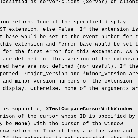
lassified as server/client (Server) or clien
ion
returns True if the specified display
ST extension, else False. If the extension i
t_base would be set to the event number for 
this extension and *error_base would be set 
 for the first error for this extension. As 
 are defined for this version of the extensi
ned here are not defined (nor useful). If th
ported, *major_version and *minor_version ar
 and minor version numbers of the extension
 display. Otherwise, none of the arguments a
n is supported,
XTestCompareCursorWithWindow
rison of the cursor whose ID is specified by
ay be
None
) with the cursor of the window
dow returning True if they are the same and