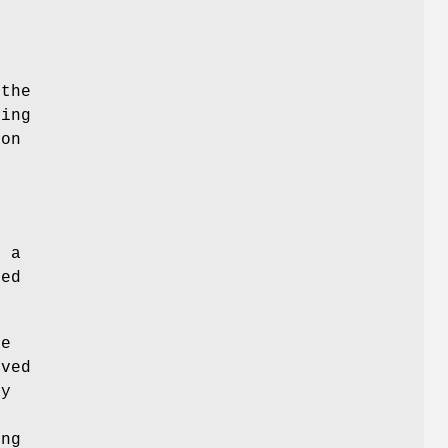
the
ning
ion
e
r a
ied
be
ived
ay
d
ing