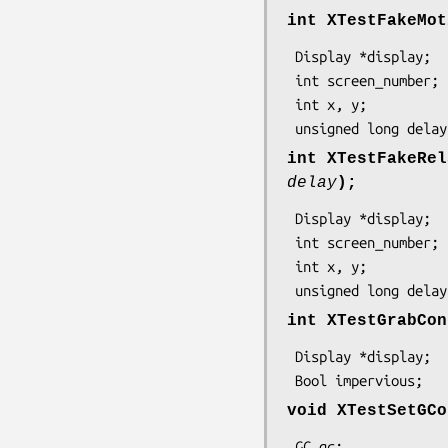
int XTestFakeMot
 Display *display;

 int screen_number;

 int x, y;

 unsigned long delay
int XTestFakeRel
delay
);
 Display *display;

 int screen_number;

 int x, y;

 unsigned long delay
int XTestGrabCon
 Display *display;

 Bool impervious;
void XTestSetGCo
 GC gc;
