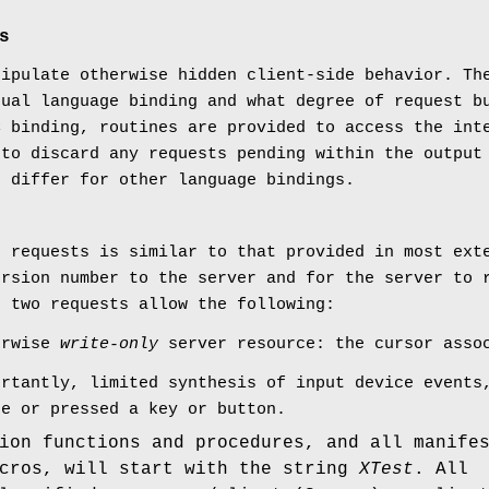
s
nipulate otherwise hidden client-side behavior. Th
tual language binding and what degree of request b
C binding, routines are provided to access the int
 to discard any requests pending within the output
o differ for other language bindings.
e requests is similar to that provided in most ext
ersion number to the server and for the server to 
g two requests allow the following:
erwise
write-only
server resource: the cursor assoc
ortantly, limited synthesis of input device events
ce or pressed a key or button.
ion functions and procedures, and all manife
acros, will start with the string
XTest
. All