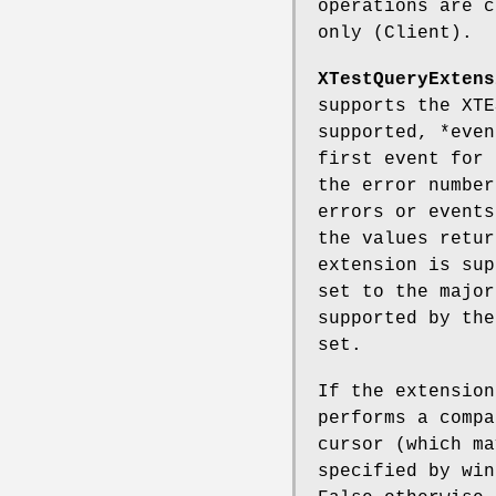
operations are c
only (Client).
XTestQueryExtens
supports the XTE
supported, *even
first event for 
the error number
errors or events
the values retur
extension is sup
set to the major
supported by the
set.
If the extensio
performs a compa
cursor (which m
specified by win