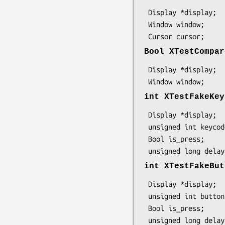
 Display *display;

 Window window;

 Cursor cursor;
Bool XTestCompar
 Display *display;

 Window window;
int XTestFakeKey
 Display *display;

 unsigned int keycode;

 Bool is_press;

 unsigned long delay
int XTestFakeBut
 Display *display;

 unsigned int button;

 Bool is_press;

 unsigned long delay