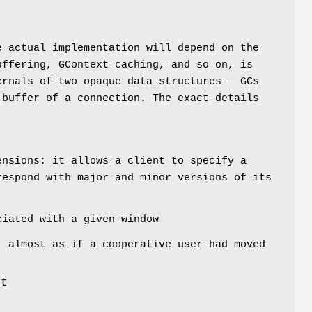
e actual implementation will depend on the
uffering, GContext caching, and so on, is
ernals of two opaque data structures — GCs
 buffer of a connection. The exact details
ensions: it allows a client to specify a
respond with major and minor versions of its
iated with a given window
, almost as if a cooperative user had moved
st