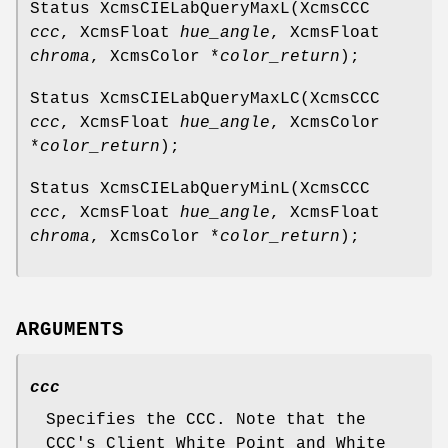
Status XcmsCIELabQueryMaxL(XcmsCCC
ccc
, XcmsFloat
hue_angle
, XcmsFloat
chroma
, XcmsColor *
color_return
);
Status XcmsCIELabQueryMaxLC(XcmsCCC
ccc
, XcmsFloat
hue_angle
, XcmsColor
*
color_return
);
Status XcmsCIELabQueryMinL(XcmsCCC
ccc
, XcmsFloat
hue_angle
, XcmsFloat
chroma
, XcmsColor *
color_return
);
ARGUMENTS
ccc
Specifies the CCC. Note that the
CCC's Client White Point and White