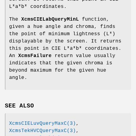
L*a*b* coordinates.
The
XcmsCIELabQueryMinL
function,
given a hue angle and chroma, finds
the point of minimum lightness (L*)
displayable by the screen. It returns
this point in CIE L*a*b* coordinates.
An
XcmsFailure
return value usually
indicates that the given chroma is
beyond maximum for the given hue
angle.
SEE ALSO
XcmsCIELuvQueryMaxC(3)
,
XcmsTekHVCQueryMaxC(3)
,