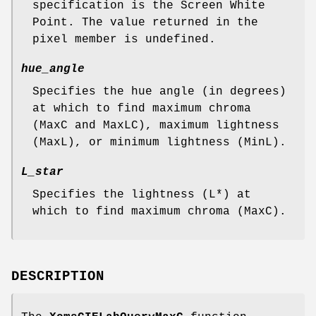
specification is the Screen White
Point. The value returned in the
pixel member is undefined.
hue_angle
Specifies the hue angle (in degrees)
at which to find maximum chroma
(MaxC and MaxLC), maximum lightness
(MaxL), or minimum lightness (MinL).
L_star
Specifies the lightness (L*) at
which to find maximum chroma (MaxC).
DESCRIPTION