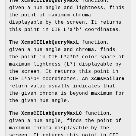
The
XcmsCIELabQueryMaxC
function,
given a hue angle and lightness, finds
the point of maximum chroma
displayable by the screen. It returns
this point in CIE L*a*b* coordinates.
The
XcmsCIELabQueryMaxL
function,
given a hue angle and chroma, finds
the point in CIE L*a*b* color space of
maximum lightness (L*) displayable by
the screen. It returns this point in
CIE L*a*b* coordinates. An
XcmsFailure
return value usually indicates that
the given chroma is beyond maximum for
the given hue angle.
The
XcmsCIELabQueryMaxLC
function,
given a hue angle, finds the point of
maximum chroma displayable by the
screen. It returns this point in CIE