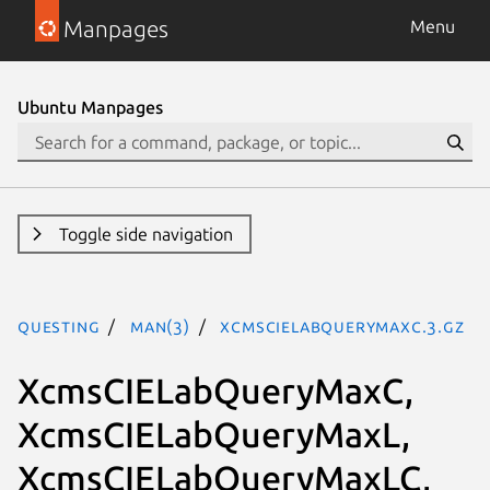
Manpages
Menu
Ubuntu Manpages
Toggle side navigation
questing
man(3)
XcmsCIELabQueryMaxC.3.gz
XcmsCIELabQueryMaxC,
XcmsCIELabQueryMaxL,
XcmsCIELabQueryMaxLC,