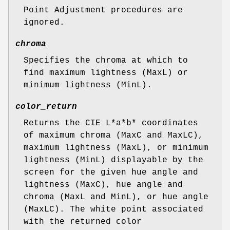
Point Adjustment procedures are
ignored.
chroma
Specifies the chroma at which to
find maximum lightness (MaxL) or
minimum lightness (MinL).
color_return
Returns the CIE L*a*b* coordinates
of maximum chroma (MaxC and MaxLC),
maximum lightness (MaxL), or minimum
lightness (MinL) displayable by the
screen for the given hue angle and
lightness (MaxC), hue angle and
chroma (MaxL and MinL), or hue angle
(MaxLC). The white point associated
with the returned color