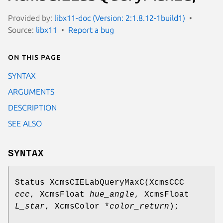
Provided by:
libx11-doc (Version: 2:1.8.12-1build1)
Source:
libx11
Report a bug
On this page
SYNTAX
ARGUMENTS
DESCRIPTION
SEE ALSO
SYNTAX
Status XcmsCIELabQueryMaxC(XcmsCCC
ccc
, XcmsFloat
hue_angle
, XcmsFloat
L_star
, XcmsColor *
color_return
);