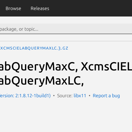
Browse
Releases
XcmsCIELabQueryMaxLC.3.gz
abQueryMaxC, XcmsCIE
abQueryMaxLC,
ersion: 2:1.8.12-1build1)
Source:
libx11
Report a bug