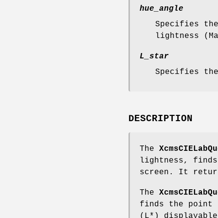
hue_angle
Specifies th
lightness (M
L_star
Specifies th
DESCRIPTION
The
XcmsCIELabQu
lightness, finds
screen. It retur
The
XcmsCIELabQu
finds the point 
(L*) displayable