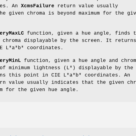
tes. An
XcmsFailure
return value usually
he given chroma is beyond maximum for the gi
eryMaxLC
function, given a hue angle, finds 
 chroma displayable by the screen. It return
E L*a*b* coordinates.
eryMinL
function, given a hue angle and chro
of minimum lightness (L*) displayable by the
ns this point in CIE L*a*b* coordinates. An
n value usually indicates that the given ch
m for the given hue angle.