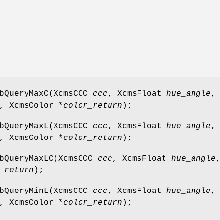
abQueryMaxC(XcmsCCC
ccc
, XcmsFloat
hue_angle
,
, XcmsColor *
color_return
);
abQueryMaxL(XcmsCCC
ccc
, XcmsFloat
hue_angle
,
, XcmsColor *
color_return
);
abQueryMaxLC(XcmsCCC
ccc
, XcmsFloat
hue_angle
_return
);
abQueryMinL(XcmsCCC
ccc
, XcmsFloat
hue_angle
,
, XcmsColor *
color_return
);