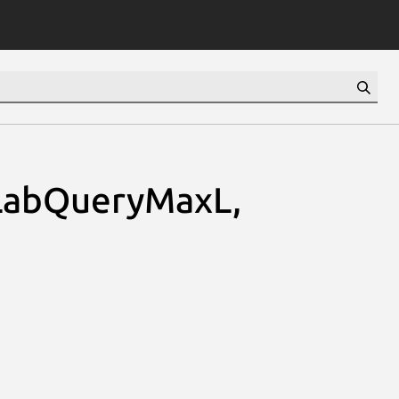
LabQueryMaxL,