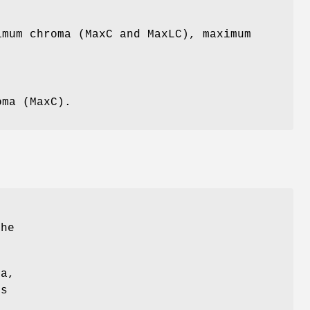
imum chroma (MaxC and MaxLC), maximum
oma (MaxC).
the
ma,
ss