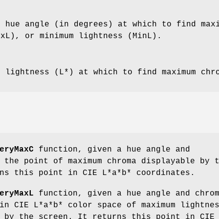
e hue angle (in degrees) at which to find max
axL), or minimum lightness (MinL).
e lightness (L*) at which to find maximum chr
eryMaxC
function, given a hue angle and
 the point of maximum chroma displayable by 
ns this point in CIE L*a*b* coordinates.
eryMaxL
function, given a hue angle and chro
in CIE L*a*b* color space of maximum lightne
 by the screen. It returns this point in CIE