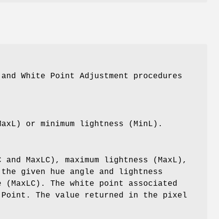
 and White Point Adjustment procedures
MaxL) or minimum lightness (MinL).
C and MaxLC), maximum lightness (MaxL),
 the given hue angle and lightness
e (MaxLC). The white point associated
 Point. The value returned in the pixel