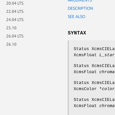
20.04 LTS
DESCRIPTION
22.04 LTS
SEE ALSO
24.04 LTS
25.10
SYNTAX
26.04 LTS
26.10
Status XcmsCIEL
XcmsFloat
L_star
Status XcmsCIEL
XcmsFloat
chroma
Status XcmsCIEL
XcmsColor *
color
Status XcmsCIEL
XcmsFloat
chroma