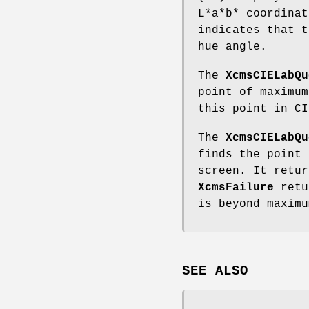
L*a*b* coordina
indicates that t
hue angle.
The
XcmsCIELabQu
point of maximum
this point in CI
The
XcmsCIELabQu
finds the point 
screen. It retur
XcmsFailure
retur
is beyond maximu
SEE ALSO