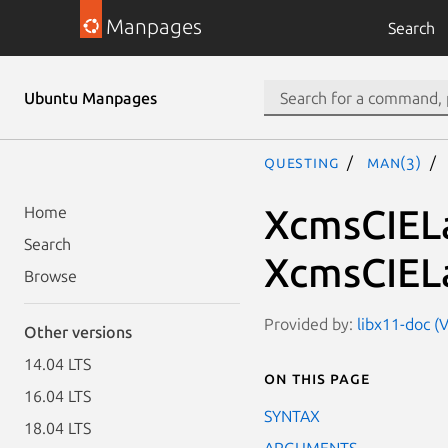
Manpages
Search
Ubuntu Manpages
questing
man(3)
XcmsCIEL
Home
Search
XcmsCIEL
Browse
Provided by:
libx11-doc (V
Other versions
14.04 LTS
On this page
16.04 LTS
SYNTAX
18.04 LTS
ARGUMENTS