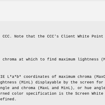
e CCC. Note that the CCC's Client White Point
e chroma at which to find maximum lightness (
CIE L*a*b* coordinates of maximum chroma (Max
ightness (MinL) displayable by the screen for
angle and chroma (MaxL and MinL), or hue angl
urned color specification is the Screen White
defined.