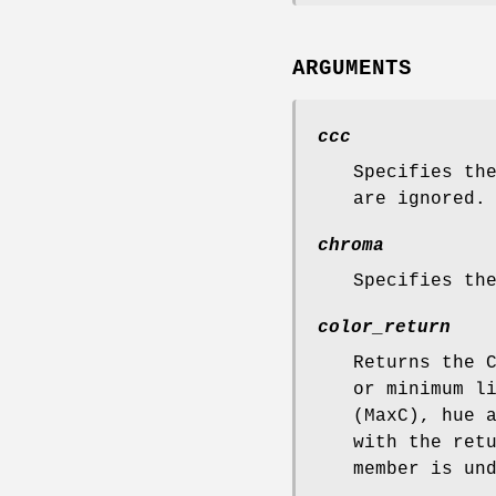
ARGUMENTS
ccc
Specifies th
are ignored.
chroma
Specifies th
color_return
Returns the 
or minimum l
(MaxC), hue 
with the ret
member is un