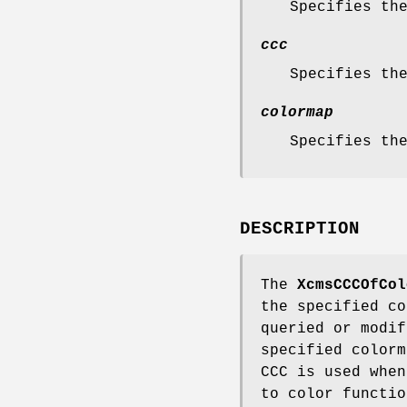
Specifies th
ccc
Specifies th
colormap
Specifies th
DESCRIPTION
The
XcmsCCCOfCol
the specified co
queried or modif
specified color
CCC is used when
to color functio