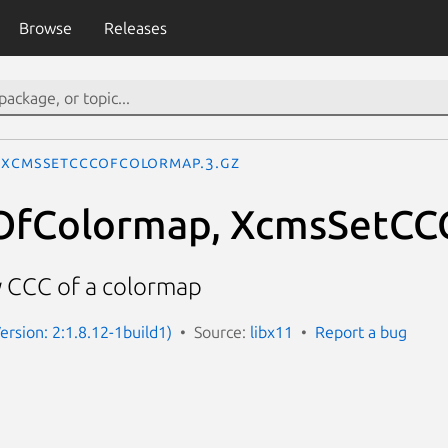
Browse
Releases
XcmsSetCCCOfColormap.3.gz
fColormap, XcmsSetCC
 CCC of a colormap
ersion: 2:1.8.12-1build1)
Source:
libx11
Report a bug