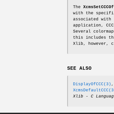
The
XcmsSetCCCOf
with the specifi
associated with 
application, CC
Several colormap
this includes th
Xlib, however, c
SEE ALSO
DisplayOfCCC(3)
XcmsDefaultCCC(3
Xlib - C Languag