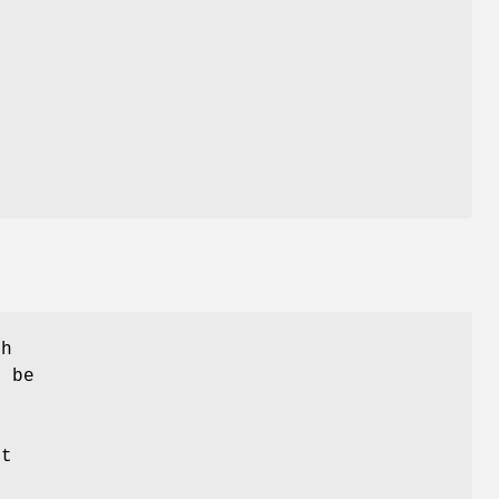
th
n be
s
nt