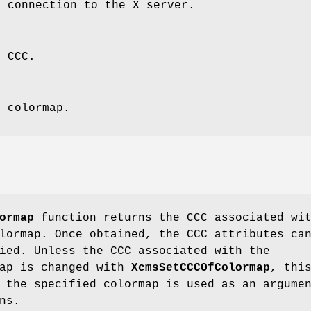
e connection to the X server.
e CCC.
e colormap.
ormap
function returns the CCC associated wi
lormap. Once obtained, the CCC attributes ca
ied. Unless the CCC associated with the
map is changed with
XcmsSetCCCOfColormap
, thi
 the specified colormap is used as an argume
ns.