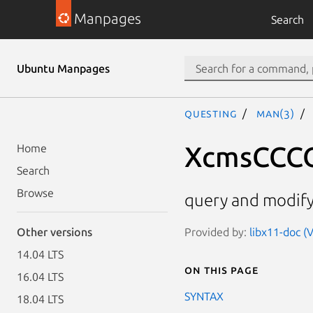
Manpages
Search
Ubuntu Manpages
questing
man(3)
XcmsCCCO
Home
Search
Browse
query and modify
Provided by:
libx11-doc (V
Other versions
14.04 LTS
On this page
16.04 LTS
SYNTAX
18.04 LTS