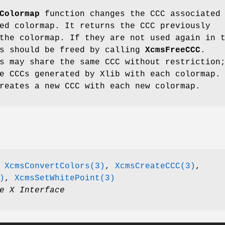
Colormap
function changes the CCC associated
ed colormap. It returns the CCC previously
the colormap. If they are not used again in 
Cs should be freed by calling
XcmsFreeCCC
.
s may share the same CCC without restriction
e CCCs generated by Xlib with each colormap.
reates a new CCC with each new colormap.
,
XcmsConvertColors(3)
,
XcmsCreateCCC(3)
,
)
,
XcmsSetWhitePoint(3)
e X Interface