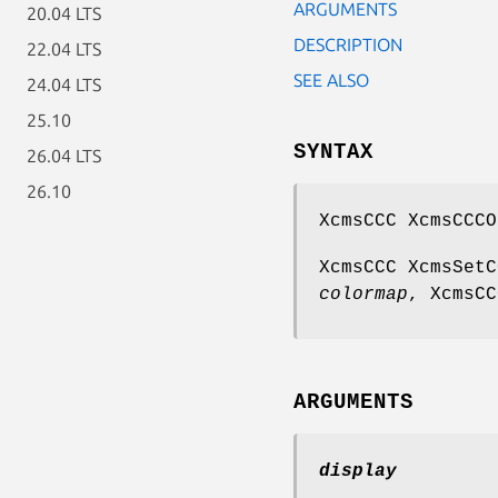
ARGUMENTS
20.04 LTS
DESCRIPTION
22.04 LTS
SEE ALSO
24.04 LTS
25.10
SYNTAX
26.04 LTS
26.10
XcmsCCC XcmsCCCO
XcmsCCC XcmsSetC
colormap
, XcmsC
ARGUMENTS
display