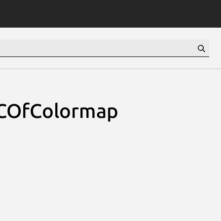
COfColormap