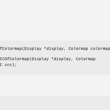
fColormap(Display *
display
, Colormap
colorma
CCOfColormap(Display *
display
, Colormap
CC
ccc
);