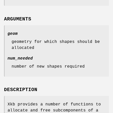
ARGUMENTS
geom
geometry for which shapes should be
allocated
num_needed
number of new shapes required
DESCRIPTION
Xkb provides a number of functions to
allocate and free subcomponents of a