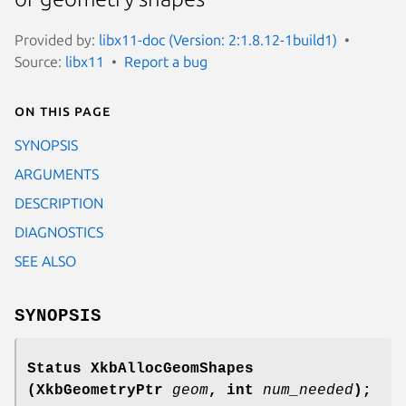
Provided by:
libx11-doc (Version: 2:1.8.12-1build1)
Source:
libx11
Report a bug
On this page
SYNOPSIS
ARGUMENTS
DESCRIPTION
DIAGNOSTICS
SEE ALSO
SYNOPSIS
Status XkbAllocGeomShapes
(XkbGeometryPtr
geom
,
int
num_needed
);