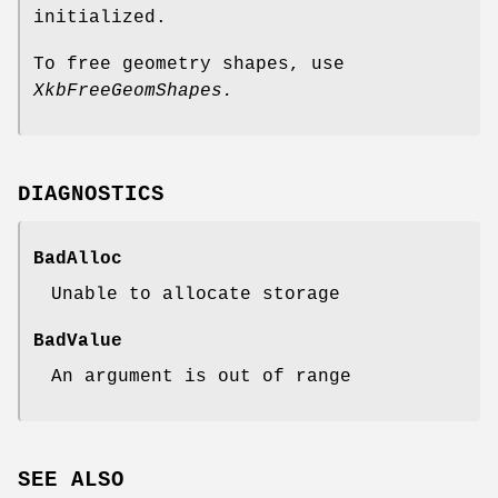
initialized.
To free geometry shapes, use
XkbFreeGeomShapes.
DIAGNOSTICS
BadAlloc
Unable to allocate storage
BadValue
An argument is out of range
SEE ALSO