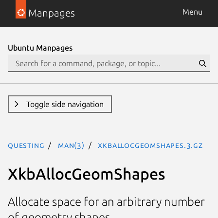
Manpages
Menu
Ubuntu Manpages
Toggle side navigation
questing
man(3)
XkbAllocGeomShapes.3.gz
XkbAllocGeomShapes
Allocate space for an arbitrary number
of geometry shapes