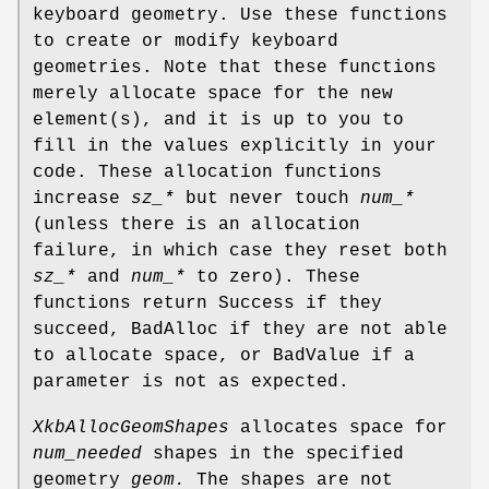
keyboard geometry. Use these functions
to create or modify keyboard
geometries. Note that these functions
merely allocate space for the new
element(s), and it is up to you to
fill in the values explicitly in your
code. These allocation functions
increase
sz_*
but never touch
num_*
(unless there is an allocation
failure, in which case they reset both
sz_*
and
num_*
to zero). These
functions return Success if they
succeed, BadAlloc if they are not able
to allocate space, or BadValue if a
parameter is not as expected.
XkbAllocGeomShapes
allocates space for
num_needed
shapes in the specified
geometry
geom.
The shapes are not