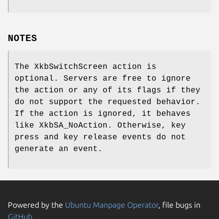
NOTES
The XkbSwitchScreen action is
optional. Servers are free to ignore
the action or any of its flags if they
do not support the requested behavior.
If the action is ignored, it behaves
like XkbSA_NoAction. Otherwise, key
press and key release events do not
generate an event.
Powered by the
Ubuntu Manpage Operator
, file bugs in
GitHub