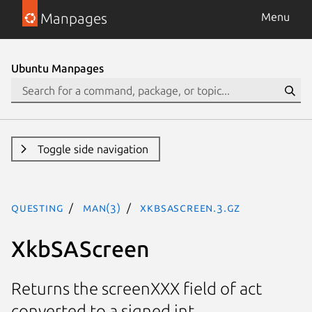
Manpages
Menu
Ubuntu Manpages
Toggle side navigation
questing
man(3)
XkbSAScreen.3.gz
XkbSAScreen
Returns the screenXXX field of act
converted to a signed int