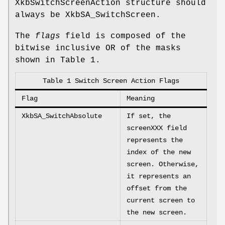
XkbSwitchScreenAction structure should
always be XkbSA_SwitchScreen.
The
flags
field is composed of the
bitwise inclusive OR of the masks
shown in Table 1.
Table 1 Switch Screen Action Flags
Flag
Meaning
XkbSA_SwitchAbsolute
If set, the
screenXXX field
represents the
index of the new
screen. Otherwise,
it represents an
offset from the
current screen to
the new screen.