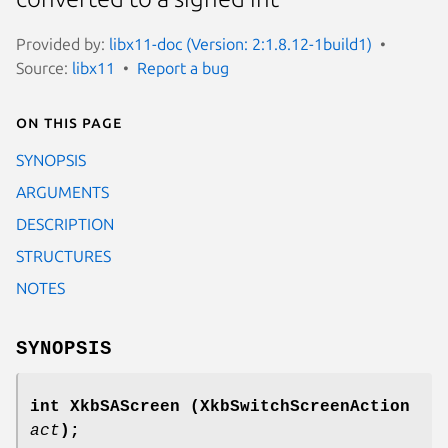
Provided by:
libx11-doc (Version: 2:1.8.12-1build1)
Source:
libx11
Report a bug
On this page
SYNOPSIS
ARGUMENTS
DESCRIPTION
STRUCTURES
NOTES
SYNOPSIS
int XkbSAScreen
(XkbSwitchScreenAction
act
);