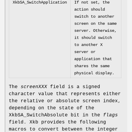
XkbSA_SwitchApplication
If not set, the
action should
switch to another
screen on the same
server. Otherwise,
it should switch
to another X
server or
application that
shares the same
physical display.
The
screenXXX
field is a signed
character value that represents either
the relative or absolute screen index,
depending on the state of the
XkbSA_SwitchAbsolute bit in the
flags
field. Xkb provides the following
macros to convert between the integer