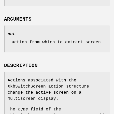
ARGUMENTS
act
action from which to extract screen
DESCRIPTION
Actions associated with the
XkbSwitchScreen action structure
change the active screen on a
multiscreen display.
The
type
field of the