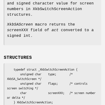
and signed character value for screen
numbers in XkbSwitchScreenAction
structures.
XkbSAScreen
macro returns the
screenXXX
field of
act
converted to a
signed int.
STRUCTURES
    typedef struct _XkbSwitchScreenAction {

        unsigned char    type;        /* 
XkbSA_SwitchScreen */

        unsigned char    flags;       /* controls 
screen switching */

        char             screenXXX;   /* screen number 
or delta */
