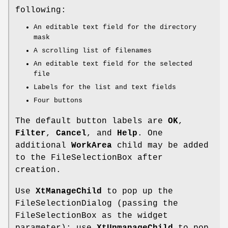
following:
An editable text field for the directory
mask
A scrolling list of filenames
An editable text field for the selected
file
Labels for the list and text fields
Four buttons
The default button labels are
OK
,
Filter
,
Cancel
, and
Help
. One
additional
WorkArea
child may be added
to the FileSelectionBox after
creation.
Use
XtManageChild
to pop up the
FileSelectionDialog (passing the
FileSelectionBox as the widget
parameter); use
XtUnmanageChild
to pop