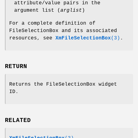
attribute/value pairs in the
argument list (
arglist
)
For a complete definition of
FileSelectionBox and its associated
resources, see
XmFileSelectionBox
(3)
.
RETURN
Returns the FileSelectionBox widget
ID.
RELATED