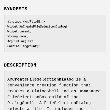
SYNOPSIS
Widget 
XmCreateFileSelectionDialog
Widget 
parent
String 
name
ArgList 
arglist
Cardinal 
argcount
);
DESCRIPTION
XmCreateFileSelectionDialog
is a
convenience creation function that
creates a DialogShell and an unmanaged
FileSelectionBox child of the
DialogShell. A FileSelectionDialog
selects a file. It includes the