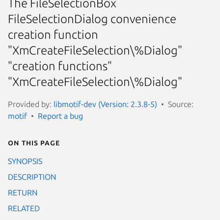
The FileSelectionBox
FileSelectionDialog convenience
creation function
"XmCreateFileSelection\%Dialog"
"creation functions"
"XmCreateFileSelection\%Dialog"
Provided by:
libmotif-dev (Version: 2.3.8-5)
Source:
motif
Report a bug
On this page
SYNOPSIS
DESCRIPTION
RETURN
RELATED