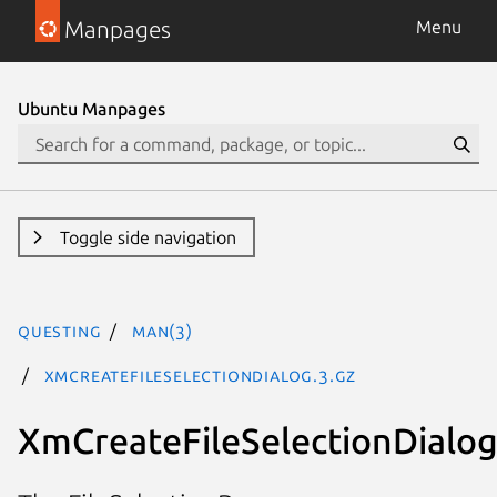
Manpages
Menu
Ubuntu Manpages
Toggle side navigation
questing
man(3)
XmCreateFileSelectionDialog.3.gz
XmCreateFileSelectionDialo