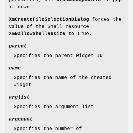
it down.
XmCreateFileSelectionDialog
forces the
value of the Shell resource
XmNallowShellResize
to True.
parent
Specifies the parent widget ID
name
Specifies the name of the created
widget
arglist
Specifies the argument list
argcount
Specifies the number of