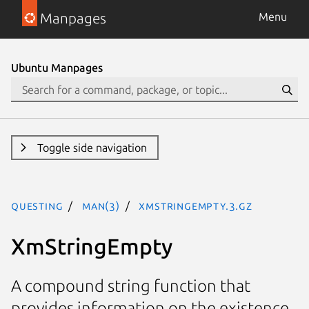
Manpages
Menu
Ubuntu Manpages
Toggle side navigation
questing
man(3)
XmStringEmpty.3.gz
XmStringEmpty
A compound string function that
provides information on the existence