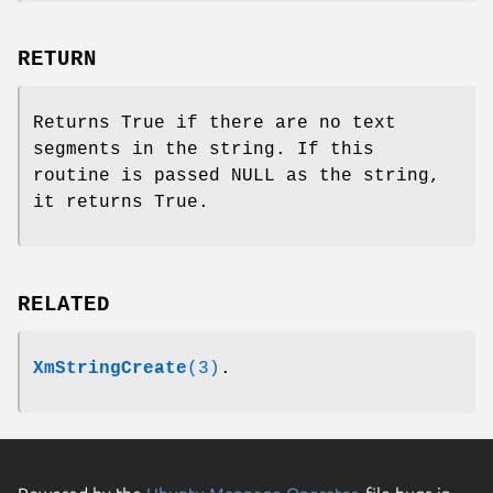
RETURN
Returns True if there are no text
segments in the string. If this
routine is passed NULL as the string,
it returns True.
RELATED
XmStringCreate
(3)
.