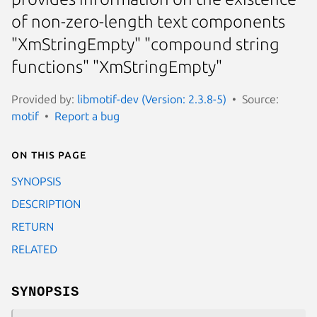
of non-zero-length text components
"XmStringEmpty" "compound string
functions" "XmStringEmpty"
Provided by:
libmotif-dev (Version: 2.3.8-5)
Source:
motif
Report a bug
On this page
SYNOPSIS
DESCRIPTION
RETURN
RELATED
SYNOPSIS