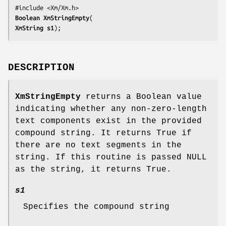
Boolean 
XmStringEmpty
XmString 
s1
);
DESCRIPTION
XmStringEmpty
returns a Boolean value
indicating whether any non-zero-length
text components exist in the provided
compound string. It returns True if
there are no text segments in the
string. If this routine is passed NULL
as the string, it returns True.
s1
Specifies the compound string