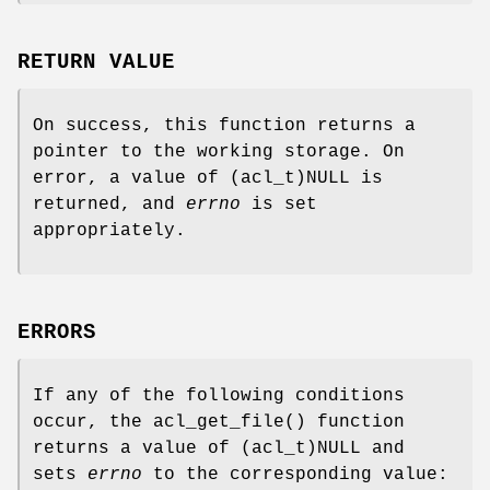
RETURN VALUE
On success, this function returns a
pointer to the working storage. On
error, a value of
(acl_t)NULL
is
returned, and
errno
is set
appropriately.
ERRORS
If any of the following conditions
occur, the
acl_get_file
() function
returns a value of
(acl_t)NULL
and
sets
errno
to the corresponding value: