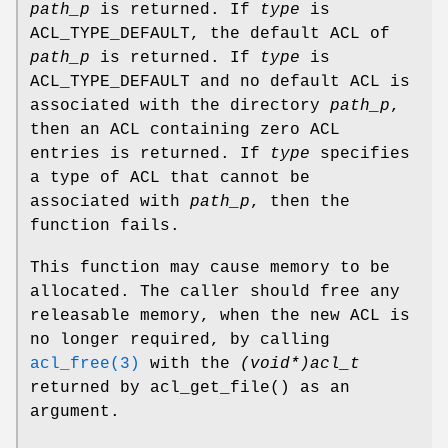
path_p
is returned. If
type
is
ACL_TYPE_DEFAULT, the default ACL of
path_p
is returned. If
type
is
ACL_TYPE_DEFAULT and no default ACL is
associated with the directory
path_p
,
then an ACL containing zero ACL
entries is returned. If
type
specifies
a type of ACL that cannot be
associated with
path_p
, then the
function fails.
This function may cause memory to be
allocated. The caller should free any
releasable memory, when the new ACL is
no longer required, by calling
acl_free(3)
with the
(void*)acl_t
returned by
acl_get_file
() as an
argument.