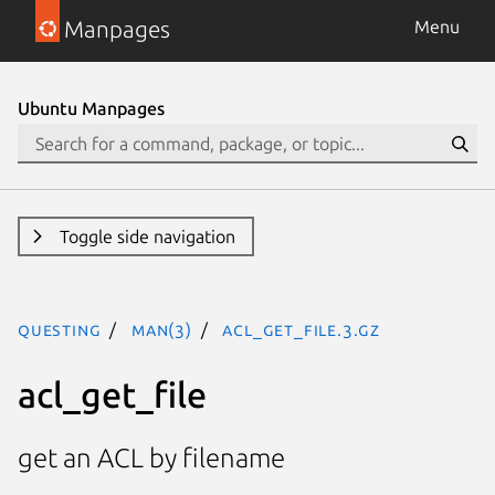
Manpages
Menu
Ubuntu Manpages
Toggle side navigation
questing
man(3)
acl_get_file.3.gz
acl_get_file
get an ACL by filename