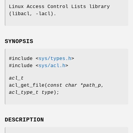
Linux Access Control Lists library
(libacl, -lacl).
SYNOPSIS
#include <
sys/types.h
>
#include <
sys/acl.h
>
acl_t
acl_get_file
(
const char *path_p
,
acl_type_t type
);
DESCRIPTION