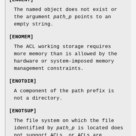
The named object does not exist or
the argument
path_p
points to an
empty string.
[
ENOMEM
]
The ACL working storage requires
more memory than is allowed by the
hardware or system-imposed memory
management constraints.
[
ENOTDIR
]
A component of the path prefix is
not a directory.
[
ENOTSUP
]
The file system on which the file
identified by
path_p
is located does
not support ACLs, or ACLs are