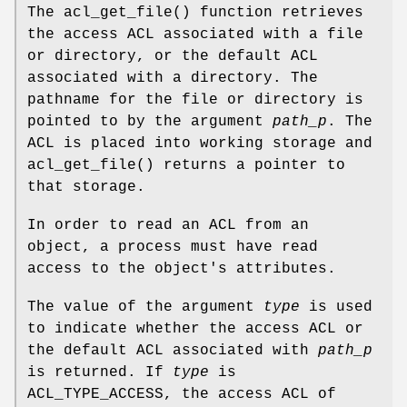
The
acl_get_file
() function retrieves
the access ACL associated with a file
or directory, or the default ACL
associated with a directory. The
pathname for the file or directory is
pointed to by the argument
path_p
. The
ACL is placed into working storage and
acl_get_file
() returns a pointer to
that storage.
In order to read an ACL from an
object, a process must have read
access to the object's attributes.
The value of the argument
type
is used
to indicate whether the access ACL or
the default ACL associated with
path_p
is returned. If
type
is
ACL_TYPE_ACCESS, the access ACL of