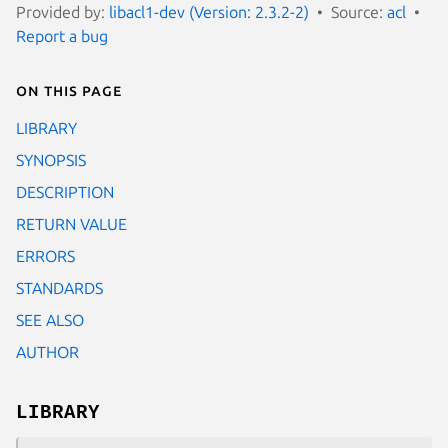
Provided by:
libacl1-dev (Version: 2.3.2-2)
Source:
acl
Report a bug
On this page
LIBRARY
SYNOPSIS
DESCRIPTION
RETURN VALUE
ERRORS
STANDARDS
SEE ALSO
AUTHOR
LIBRARY