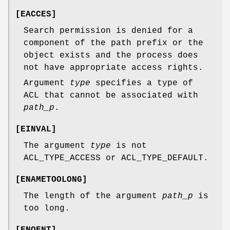
[
EACCES
]
Search permission is denied for a
component of the path prefix or the
object exists and the process does
not have appropriate access rights.
Argument
type
specifies a type of
ACL that cannot be associated with
path_p
.
[
EINVAL
]
The argument
type
is not
ACL_TYPE_ACCESS or ACL_TYPE_DEFAULT.
[
ENAMETOOLONG
]
The length of the argument
path_p
is
too long.
[
ENOENT
]