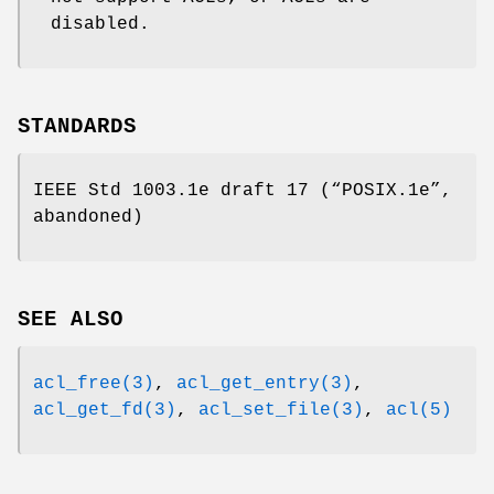
disabled.
STANDARDS
IEEE Std 1003.1e draft 17 (“POSIX.1e”,
abandoned)
SEE ALSO
acl_free(3)
,
acl_get_entry(3)
,
acl_get_fd(3)
,
acl_set_file(3)
,
acl(5)