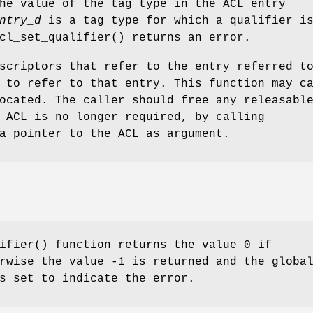
he value of the tag type in the ACL entry
ntry_d
is a tag type for which a qualifier i
cl_set_qualifier
() returns an error.
scriptors that refer to the entry referred t
 to refer to that entry. This function may c
ocated. The caller should free any releasabl
 ACL is no longer required, by calling
a pointer to the ACL as argument.
ifier
() function returns the value 0 if
rwise the value -1 is returned and the globa
 set to indicate the error.