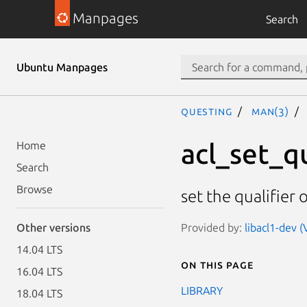
Manpages
Search
Ubuntu Manpages
questing
man(3)
acl_set_qu
Home
Search
Browse
set the qualifier 
Provided by:
libacl1-dev (
Other versions
14.04 LTS
On this page
16.04 LTS
LIBRARY
18.04 LTS