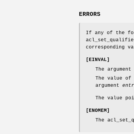
ERRORS
If any of the fo
acl_set_qualifie
corresponding va
[
EINVAL
]
The argumen
The value of
argument
ent
The value po
[
ENOMEM
]
The
acl_set_