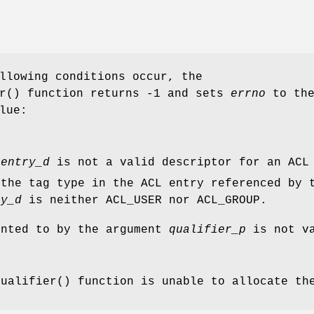
llowing conditions occur, the
r
() function returns
-1
and sets
errno
to th
lue:
t
entry_d
is not a valid descriptor for an ACL
 the tag type in the ACL entry referenced by 
ry_d
is neither ACL_USER nor ACL_GROUP.
inted to by the argument
qualifier_p
is not va
qualifier
() function is unable to allocate th