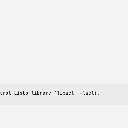
trol Lists library (libacl, -lacl).