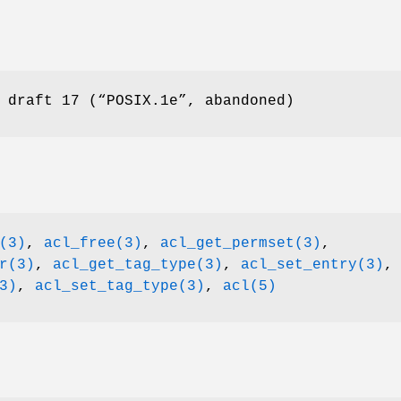
 draft 17 (“POSIX.1e”, abandoned)
(3)
,
acl_free(3)
,
acl_get_permset(3)
,
r(3)
,
acl_get_tag_type(3)
,
acl_set_entry(3)
,
3)
,
acl_set_tag_type(3)
,
acl(5)