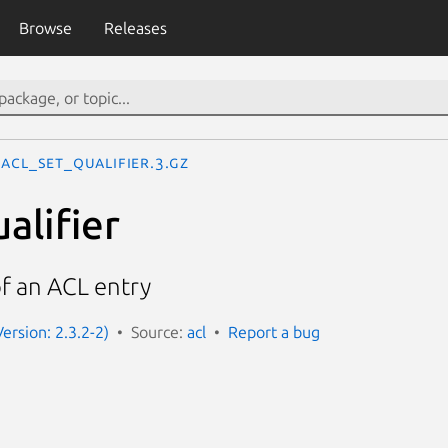
Browse
Releases
acl_set_qualifier.3.gz
alifier
of an ACL entry
Version: 2.3.2-2)
Source:
acl
Report a bug