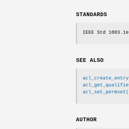
STANDARDS
IEEE Std 1003.1e
SEE ALSO
acl_create_entry
acl_get_qualifie
acl_set_permset(
AUTHOR