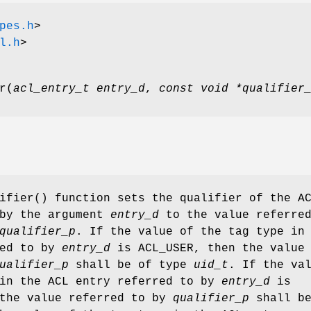
pes.h
>
l.h
>
r
(
acl_entry_t entry_d
,
const void *qualifier
ifier
() function sets the qualifier of the A
 by the argument
entry_d
to the value referred
qualifier_p
. If the value of the tag type in
red to by
entry_d
is ACL_USER, then the value
ualifier_p
shall be of type
uid_t
. If the va
 in the ACL entry referred to by
entry_d
is
 the value referred to by
qualifier_p
shall be