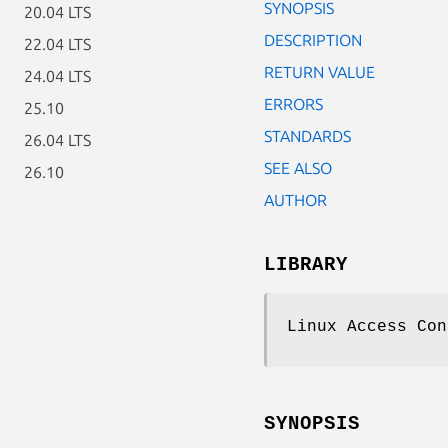
SYNOPSIS
20.04 LTS
DESCRIPTION
22.04 LTS
RETURN VALUE
24.04 LTS
ERRORS
25.10
STANDARDS
26.04 LTS
SEE ALSO
26.10
AUTHOR
LIBRARY
Linux Access Con
SYNOPSIS