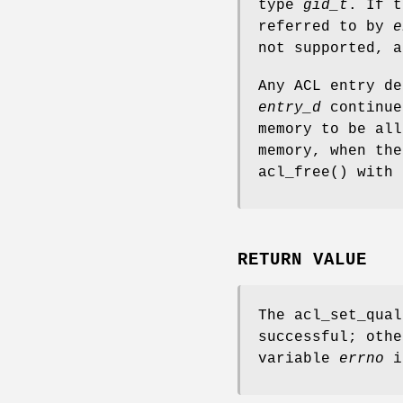
type
gid_t
. If t
referred to by
e
not supported,
a
Any ACL entry de
entry_d
continue
memory to be all
memory, when the
acl_free
() with 
RETURN VALUE
The
acl_set_qual
successful; othe
variable
errno
is