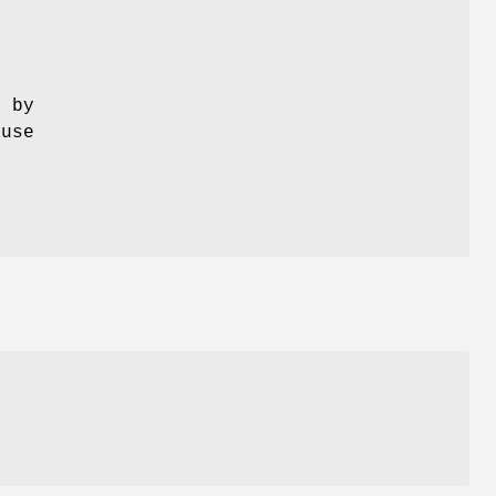
s
o by
ause
e
l