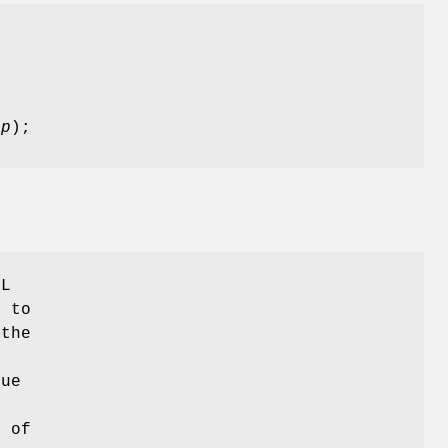
_p
);
CL
 to
 the
lue
 of