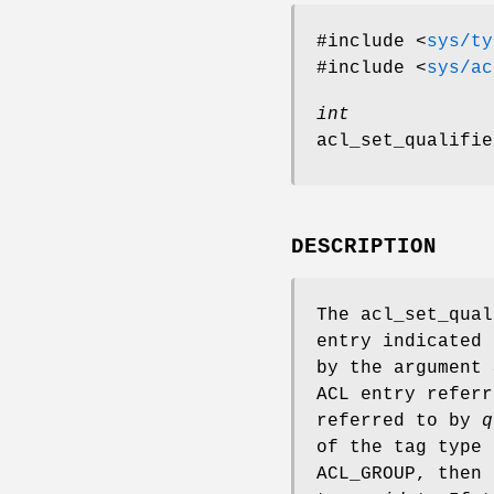
#include <
sys/ty
#include <
sys/ac
int
acl_set_qualifie
DESCRIPTION
The
acl_set_qual
entry indicated
by the argument
ACL entry refer
referred to by
q
of the tag type
ACL_GROUP, then