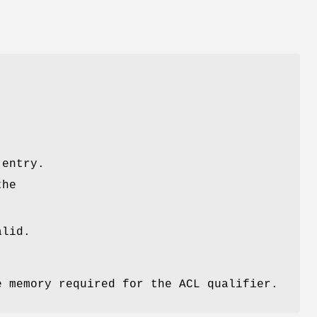
e
 entry.
the
lid.
e memory required for the ACL qualifier.