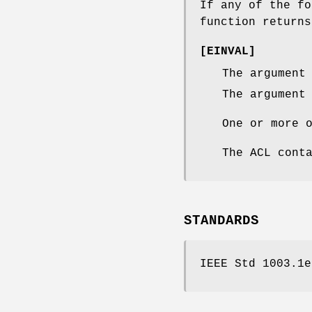
If any of the f
function return
[
EINVAL
]
The argumen
The argumen
One or more 
The ACL cont
STANDARDS
IEEE Std 1003.1e