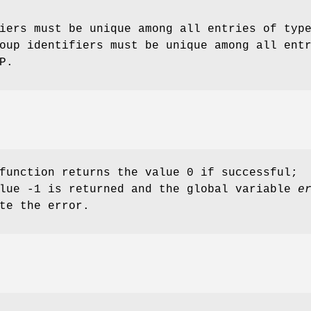
iers must be unique among all entries of typ
oup identifiers must be unique among all ent
P.
function returns the value 0 if successful;
alue -1 is returned and the global variable
e
te the error.