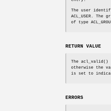
entry.
The user identif
ACL_USER. The gr
of type ACL_GROU
RETURN VALUE
The
acl_valid
() 
otherwise the v
is set to indica
ERRORS