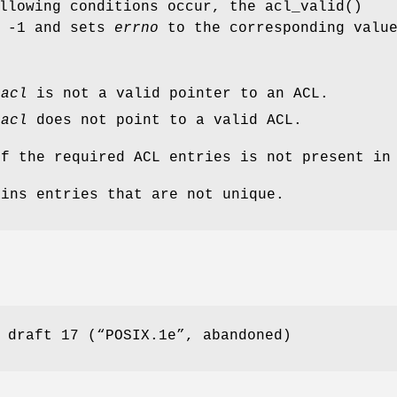
ollowing conditions occur, the
acl_valid
()
s
-1
and sets
errno
to the corresponding valu
t
acl
is not a valid pointer to an ACL.
t
acl
does not point to a valid ACL.
of the required ACL entries is not present i
ains entries that are not unique.
 draft 17 (“POSIX.1e”, abandoned)