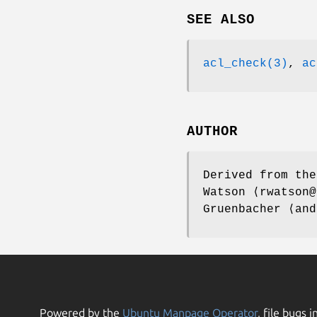
SEE ALSO
acl_check(3)
,
ac
AUTHOR
Derived from th
Watson
⟨rwatson@
Gruenbacher
⟨and
Powered by the
Ubuntu Manpage Operator
, file bugs i