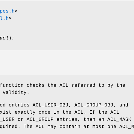
pes.h
>
l.h
>
acl
);
function checks the ACL referred to by the
 validity.
ed entries ACL_USER_OBJ, ACL_GROUP_OBJ, and
xist exactly once in the ACL. If the ACL
_USER or ACL_GROUP entries, then an ACL_MASK
quired. The ACL may contain at most one ACL_