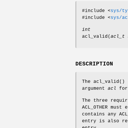
#include <
sys/ty
#include <
sys/ac
int
acl_valid
(
acl_t 
DESCRIPTION
The
acl_valid
() 
argument
acl
for
The three requir
ACL_OTHER must e
contains any ACL
entry is also re