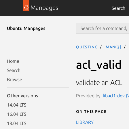
Manpages
Search
Ubuntu Manpages
questing
man(3)
acl_valid
Home
Search
Browse
validate an ACL
Provided by:
libacl1-dev (
Other versions
14.04 LTS
On this page
16.04 LTS
LIBRARY
18.04 LTS