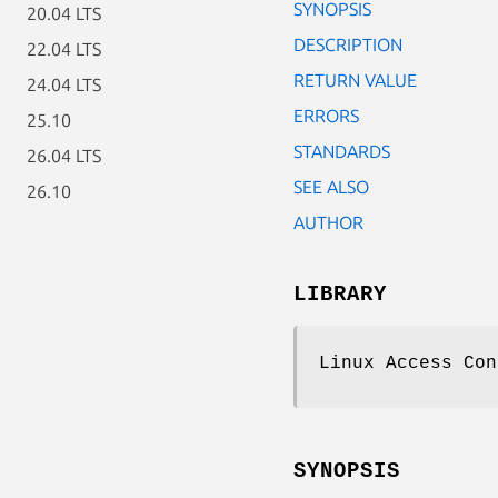
SYNOPSIS
20.04 LTS
DESCRIPTION
22.04 LTS
RETURN VALUE
24.04 LTS
ERRORS
25.10
STANDARDS
26.04 LTS
SEE ALSO
26.10
AUTHOR
LIBRARY
Linux Access Con
SYNOPSIS