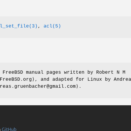
l_set_file(3)
,
acl(5)
e FreeBSD manual pages written by
Robert N M
FreeBSD.org⟩, and adapted for Linux by
Andre
reas.gruenbacher@gmail.com⟩.
n
GitHub