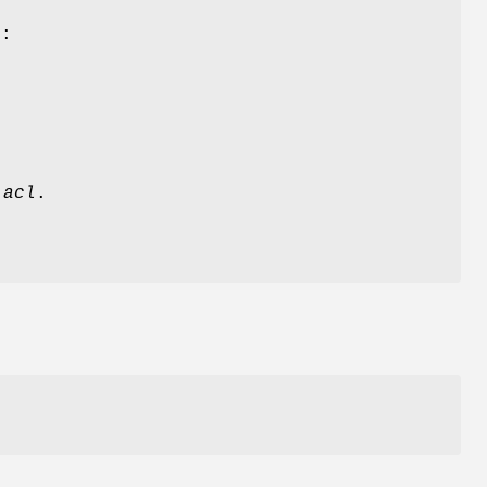
e:
n
acl
.