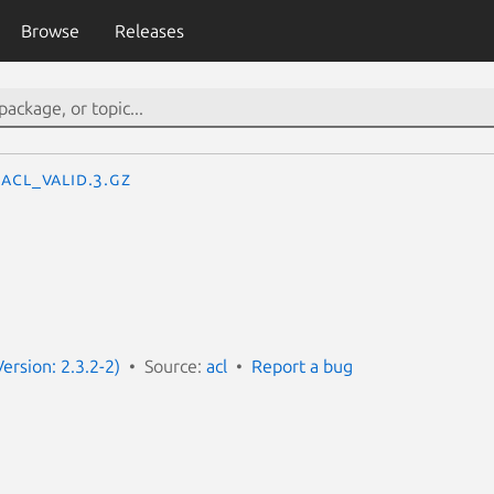
Browse
Releases
acl_valid.3.gz
Version: 2.3.2-2)
Source:
acl
Report a bug