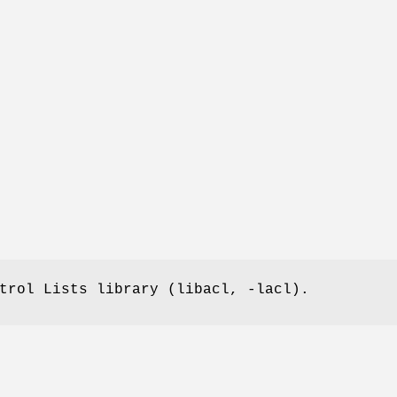
trol Lists library (libacl, -lacl).