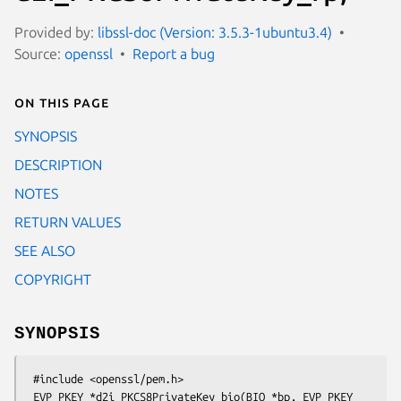
Provided by:
libssl-doc (Version: 3.5.3-1ubuntu3.4)
Source:
openssl
Report a bug
On this page
SYNOPSIS
DESCRIPTION
NOTES
RETURN VALUES
SEE ALSO
COPYRIGHT
SYNOPSIS
 #include <openssl/pem.h>

 EVP_PKEY *d2i_PKCS8PrivateKey_bio(BIO *bp, EVP_PKEY 