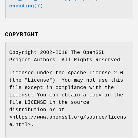
encoding
(7)
COPYRIGHT
Copyright 2002-2018 The OpenSSL
Project Authors. All Rights Reserved.
Licensed under the Apache License 2.0
(the "License"). You may not use this
file except in compliance with the
License. You can obtain a copy in the
file LICENSE in the source
distribution or at
<https://www.openssl.org/source/licens
e.html>.