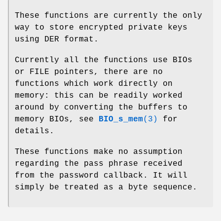
These functions are currently the only
way to store encrypted private keys
using DER format.
Currently all the functions use BIOs
or FILE pointers, there are no
functions which work directly on
memory: this can be readily worked
around by converting the buffers to
memory BIOs, see
BIO_s_mem
(3)
for
details.
These functions make no assumption
regarding the pass phrase received
from the password callback. It will
simply be treated as a byte sequence.