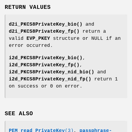
RETURN VALUES
d2i_PKCS8PrivateKey_bio()
and
d2i_PKCS8PrivateKey_fp()
return a
valid
EVP_PKEY
structure or NULL if an
error occurred.
i2d_PKCS8PrivateKey_bio()
,
i2d_PKCS8PrivateKey_fp()
,
i2d_PKCS8PrivateKey_nid_bio()
and
i2d_PKCS8PrivateKey_nid_fp()
return 1
on success or 0 on error.
SEE ALSO
PEM_read_PrivateKey
(3)
,
passphrase-