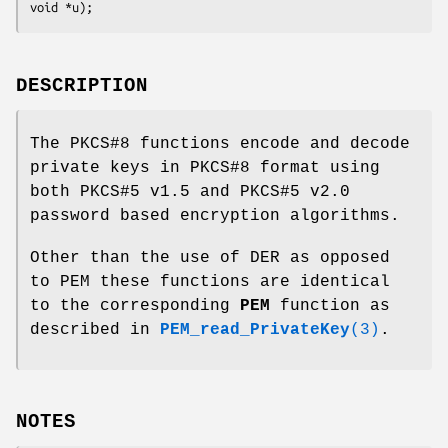
DESCRIPTION
The PKCS#8 functions encode and decode
private keys in PKCS#8 format using
both PKCS#5 v1.5 and PKCS#5 v2.0
password based encryption algorithms.
Other than the use of DER as opposed
to PEM these functions are identical
to the corresponding
PEM
function as
described in
PEM_read_PrivateKey
(3)
.
NOTES