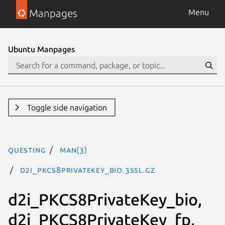
Manpages
Menu
Ubuntu Manpages
Toggle side navigation
questing
man(3)
d2i_PKCS8PrivateKey_bio.3ssl.gz
d2i_PKCS8PrivateKey_bio,
d2i_PKCS8PrivateKey_fp,