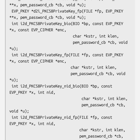
**x, pem_password_cb *cb, void *u);

 EVP_PKEY *d2i_PKCS8PrivateKey_fp(FILE *fp, EVP_PKEY 
**x, pem_password_cb *cb, void *u);

 int i2d_PKCS8PrivateKey_bio(BIO *bp, const EVP_PKEY 
*x, const EVP_CIPHER *enc,

                             char *kstr, int klen,

                             pem_password_cb *cb, void 
*u);

 int i2d_PKCS8PrivateKey_fp(FILE *fp, const EVP_PKEY 
*x, const EVP_CIPHER *enc,

                            char *kstr, int klen,

                            pem_password_cb *cb, void 
*u);

 int i2d_PKCS8PrivateKey_nid_bio(BIO *bp, const 
EVP_PKEY *x, int nid,

                                 char *kstr, int klen,

                                 pem_password_cb *cb, 
void *u);

 int i2d_PKCS8PrivateKey_nid_fp(FILE *fp, const 
EVP_PKEY *x, int nid,

                                char *kstr, int klen,

                                pem_password_cb *cb, 