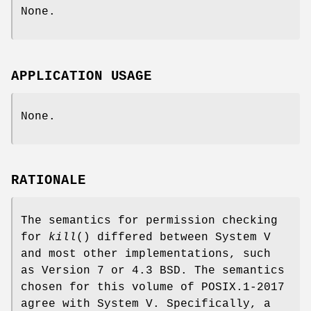
None.
APPLICATION USAGE
None.
RATIONALE
The semantics for permission checking
for
kill
() differed between System V
and most other implementations, such
as Version 7 or 4.3 BSD. The semantics
chosen for this volume of POSIX.1‐2017
agree with System V. Specifically, a