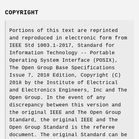
COPYRIGHT
Portions of this text are reprinted
and reproduced in electronic form from
IEEE Std 1003.1-2017, Standard for
Information Technology -- Portable
Operating System Interface (POSIX),
The Open Group Base Specifications
Issue 7, 2018 Edition, Copyright (C)
2018 by the Institute of Electrical
and Electronics Engineers, Inc and The
Open Group. In the event of any
discrepancy between this version and
the original IEEE and The Open Group
Standard, the original IEEE and The
Open Group Standard is the referee
document. The original Standard can be