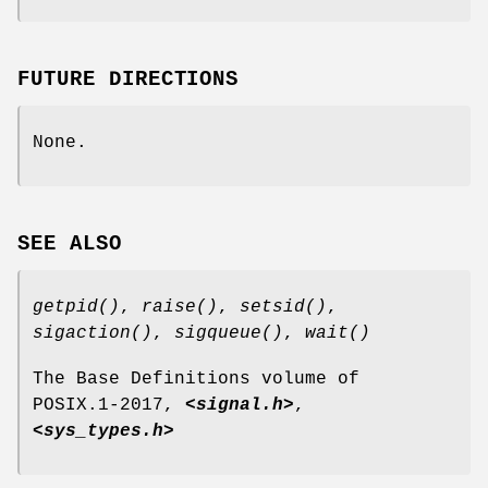
FUTURE DIRECTIONS
None.
SEE ALSO
getpid
()
,
raise
()
,
setsid
()
,
sigaction
()
,
sigqueue
()
,
wait
()
The Base Definitions volume of
POSIX.1‐2017,
<signal.h>
,
<sys_types.h>