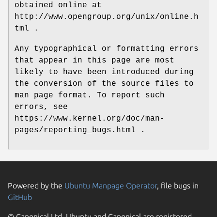
obtained online at
http://www.opengroup.org/unix/online.h
tml .
Any typographical or formatting errors
that appear in this page are most
likely to have been introduced during
the conversion of the source files to
man page format. To report such
errors, see
https://www.kernel.org/doc/man-
pages/reporting_bugs.html .
Powered by the
Ubuntu Manpage Operator
, file bugs in
GitHub
© Canonical Ltd. Ubuntu and Canonical are registered