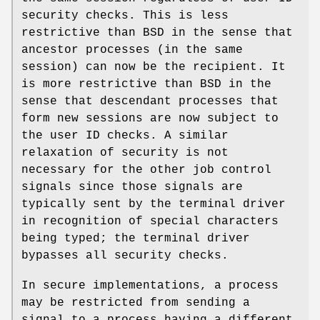
security checks. This is less
restrictive than BSD in the sense that
ancestor processes (in the same
session) can now be the recipient. It
is more restrictive than BSD in the
sense that descendant processes that
form new sessions are now subject to
the user ID checks. A similar
relaxation of security is not
necessary for the other job control
signals since those signals are
typically sent by the terminal driver
in recognition of special characters
being typed; the terminal driver
bypasses all security checks.
In secure implementations, a process
may be restricted from sending a