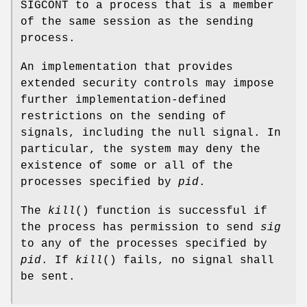
SIGCONT to a process that is a member
of the same session as the sending
process.
An implementation that provides
extended security controls may impose
further implementation-defined
restrictions on the sending of
signals, including the null signal. In
particular, the system may deny the
existence of some or all of the
processes specified by
pid
.
The
kill
() function is successful if
the process has permission to send
sig
to any of the processes specified by
pid
. If
kill
() fails, no signal shall
be sent.