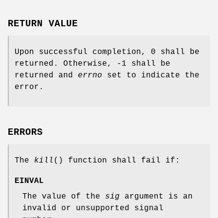
RETURN VALUE
Upon successful completion, 0 shall be
returned. Otherwise, -1 shall be
returned and
errno
set to indicate the
error.
ERRORS
The
kill
() function shall fail if:
EINVAL
The value of the
sig
argument is an
invalid or unsupported signal