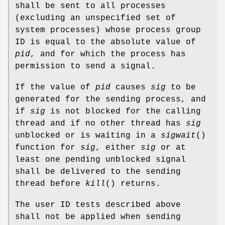
shall be sent to all processes
(excluding an unspecified set of
system processes) whose process group
ID is equal to the absolute value of
pid
, and for which the process has
permission to send a signal.
If the value of
pid
causes
sig
to be
generated for the sending process, and
if
sig
is not blocked for the calling
thread and if no other thread has
sig
unblocked or is waiting in a
sigwait
()
function for
sig
, either
sig
or at
least one pending unblocked signal
shall be delivered to the sending
thread before
kill
() returns.
The user ID tests described above
shall not be applied when sending