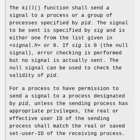
The
kill
() function shall send a
signal to a process or a group of
processes specified by
pid
. The signal
to be sent is specified by
sig
and is
either one from the list given in
<signal.h>
or 0. If
sig
is 0 (the null
signal), error checking is performed
but no signal is actually sent. The
null signal can be used to check the
validity of
pid
.
For a process to have permission to
send a signal to a process designated
by
pid
, unless the sending process has
appropriate privileges, the real or
effective user ID of the sending
process shall match the real or saved
set-user-ID of the receiving process.