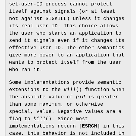
set-user-ID process cannot protect
itself against signals (or at least
not against SIGKILL) unless it changes
its real user ID. This choice allows
the user who starts an application to
send it signals even if it changes its
effective user ID. The other semantics
give more power to an application that
wants to protect itself from the user
who ran it.
Some implementations provide semantic
extensions to the
kill
() function when
the absolute value of
pid
is greater
than some maximum, or otherwise
special, value. Negative values are a
flag to
kill
(). Since most
implementations return
[ESRCH]
in this
case, this behavior is not included in