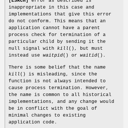
[ESRCH]
error as described is
inappropriate in this case and
implementations that give this error
do not conform. This means that an
application cannot have a parent
process check for termination of a
particular child by sending it the
null signal with
kill
(), but must
instead use
waitpid
() or
waitid
().
There is some belief that the name
kill
() is misleading, since the
function is not always intended to
cause process termination. However,
the name is common to all historical
implementations, and any change would
be in conflict with the goal of
minimal changes to existing
application code.