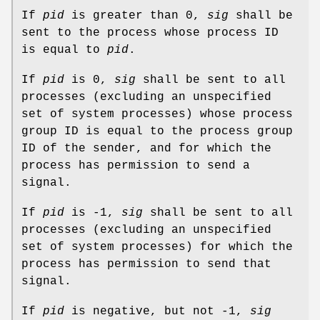
If
pid
is greater than 0,
sig
shall be
sent to the process whose process ID
is equal to
pid
.
If
pid
is 0,
sig
shall be sent to all
processes (excluding an unspecified
set of system processes) whose process
group ID is equal to the process group
ID of the sender, and for which the
process has permission to send a
signal.
If
pid
is -1,
sig
shall be sent to all
processes (excluding an unspecified
set of system processes) for which the
process has permission to send that
signal.
If
pid
is negative, but not -1,
sig