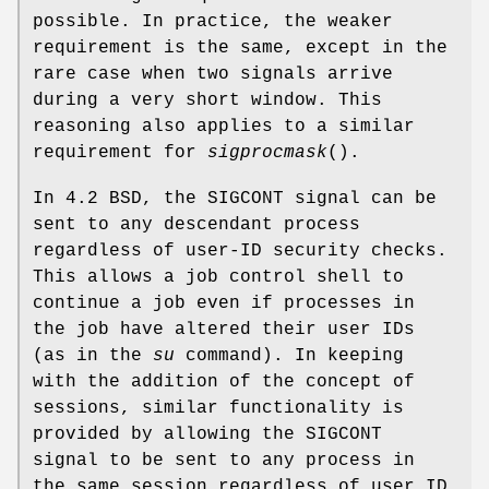
possible. In practice, the weaker
requirement is the same, except in the
rare case when two signals arrive
during a very short window. This
reasoning also applies to a similar
requirement for
sigprocmask
().
In 4.2 BSD, the SIGCONT signal can be
sent to any descendant process
regardless of user-ID security checks.
This allows a job control shell to
continue a job even if processes in
the job have altered their user IDs
(as in the
su
command). In keeping
with the addition of the concept of
sessions, similar functionality is
provided by allowing the SIGCONT
signal to be sent to any process in
the same session regardless of user ID