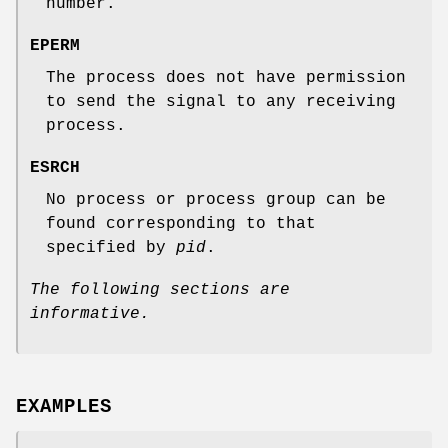
number.
EPERM
The process does not have permission
to send the signal to any receiving
process.
ESRCH
No process or process group can be
found corresponding to that
specified by
pid
.
The following sections are
informative.
EXAMPLES