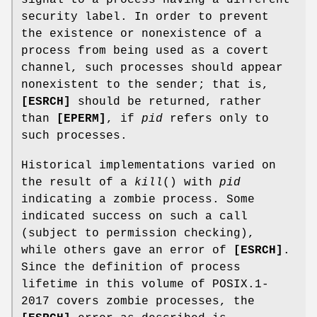
signal to a process having a different
security label. In order to prevent
the existence or nonexistence of a
process from being used as a covert
channel, such processes should appear
nonexistent to the sender; that is,
[ESRCH]
should be returned, rather
than
[EPERM]
, if
pid
refers only to
such processes.
Historical implementations varied on
the result of a
kill
() with
pid
indicating a zombie process. Some
indicated success on such a call
(subject to permission checking),
while others gave an error of
[ESRCH]
.
Since the definition of process
lifetime in this volume of POSIX.1‐
2017 covers zombie processes, the