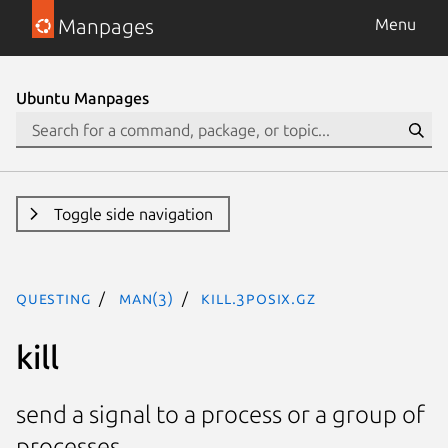
Manpages
Menu
Ubuntu Manpages
Toggle side navigation
questing
man(3)
kill.3posix.gz
kill
send a signal to a process or a group of
processes