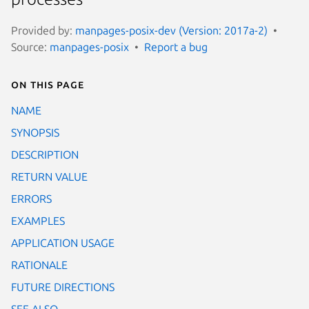
Provided by:
manpages-posix-dev (Version: 2017a-2)
Source:
manpages-posix
Report a bug
On this page
NAME
SYNOPSIS
DESCRIPTION
RETURN VALUE
ERRORS
EXAMPLES
APPLICATION USAGE
RATIONALE
FUTURE DIRECTIONS
SEE ALSO