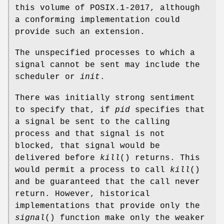
this volume of POSIX.1‐2017, although
a conforming implementation could
provide such an extension.
The unspecified processes to which a
signal cannot be sent may include the
scheduler or
init
.
There was initially strong sentiment
to specify that, if
pid
specifies that
a signal be sent to the calling
process and that signal is not
blocked, that signal would be
delivered before
kill
() returns. This
would permit a process to call
kill
()
and be guaranteed that the call never
return. However, historical
implementations that provide only the
signal
() function make only the weaker