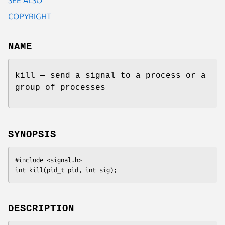
COPYRIGHT
NAME
kill — send a signal to a process or a
group of processes
SYNOPSIS
#include <signal.h>
int kill(pid_t 
pid
, int 
sig
);
DESCRIPTION