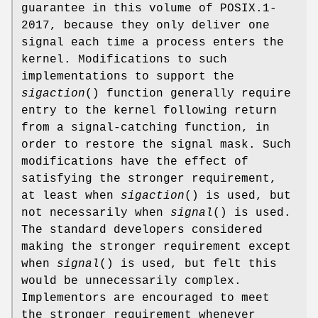
guarantee in this volume of POSIX.1‐
2017, because they only deliver one
signal each time a process enters the
kernel. Modifications to such
implementations to support the
sigaction
() function generally require
entry to the kernel following return
from a signal-catching function, in
order to restore the signal mask. Such
modifications have the effect of
satisfying the stronger requirement,
at least when
sigaction
() is used, but
not necessarily when
signal
() is used.
The standard developers considered
making the stronger requirement except
when
signal
() is used, but felt this
would be unnecessarily complex.
Implementors are encouraged to meet
the stronger requirement whenever