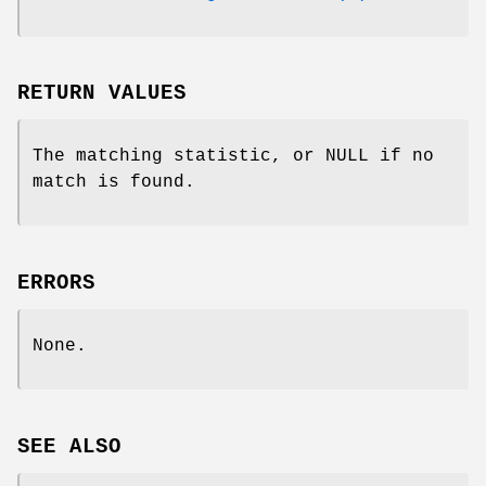
RETURN VALUES
The matching statistic, or NULL if no
match is found.
ERRORS
None.
SEE ALSO