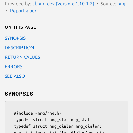
Provided by:
libnng-dev (Version: 1.10.1-2)
Source:
nng
Report a bug
On this page
SYNOPSIS
DESCRIPTION
RETURN VALUES
ERRORS
SEE ALSO
SYNOPSIS
#include <nng/nng.h>

typedef struct nng_stat nng_stat;

typedef struct nng_dialer nng_dialer;

nng_stat *nng_stat_find_dialer(nng_stat 