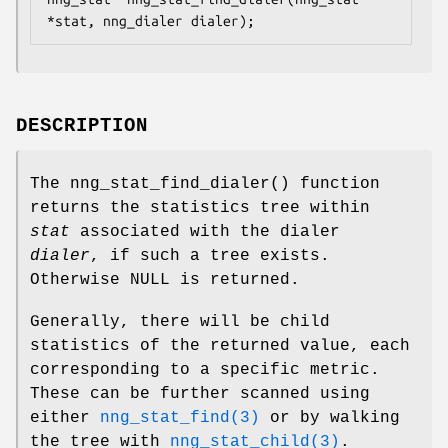
*stat, nng_dialer dialer);
DESCRIPTION
The
nng_stat_find_dialer()
function
returns the statistics tree within
stat
associated with the dialer
dialer
, if such a tree exists.
Otherwise
NULL
is returned.
Generally, there will be child
statistics of the returned value, each
corresponding to a specific metric.
These can be further scanned using
either
nng_stat_find(3)
or by walking
the tree with
nng_stat_child(3)
.