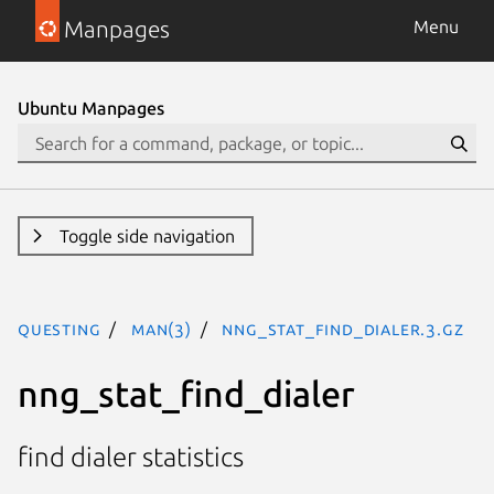
Manpages
Menu
Ubuntu Manpages
Toggle side navigation
questing
man(3)
nng_stat_find_dialer.3.gz
nng_stat_find_dialer
find dialer statistics