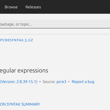
Browse
Releases
pcresyntax.3.gz
regular expressions
(Version: 2:8.39-15.1)
Source:
pcre3
Report a bug
ION SYNTAX SUMMARY