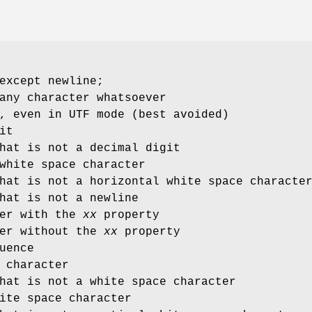
except newline;
any character whatsoever
, even in UTF mode (best avoided)
it
hat is not a decimal digit
white space character
hat is not a horizontal white space characte
hat is not a newline
ter with the
xx
property
ter without the
xx
property
uence
 character
hat is not a white space character
ite space character