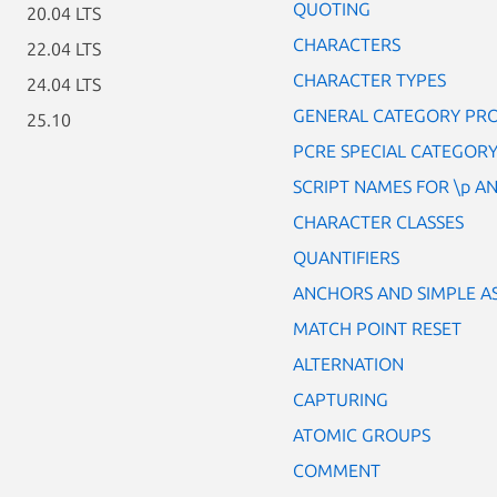
QUOTING
20.04 LTS
CHARACTERS
22.04 LTS
CHARACTER TYPES
24.04 LTS
GENERAL CATEGORY PROP
25.10
PCRE SPECIAL CATEGORY 
SCRIPT NAMES FOR \p AN
CHARACTER CLASSES
QUANTIFIERS
ANCHORS AND SIMPLE A
MATCH POINT RESET
ALTERNATION
CAPTURING
ATOMIC GROUPS
COMMENT