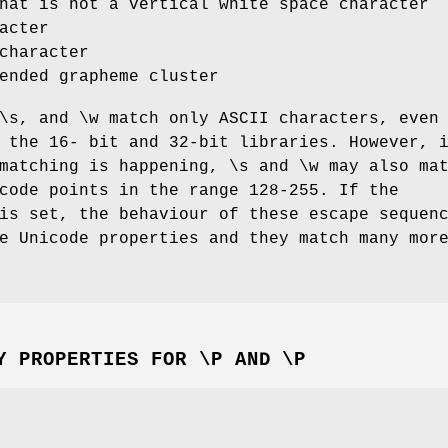
hat is not a vertical white space character
acter
character
ended grapheme cluster
\s, and \w match only ASCII characters, even
 the 16- bit and 32-bit libraries. However, 
matching is happening, \s and \w may also ma
code points in the range 128-255. If the
is set, the behaviour of these escape sequen
e Unicode properties and they match many mor
Y PROPERTIES FOR \P AND \P