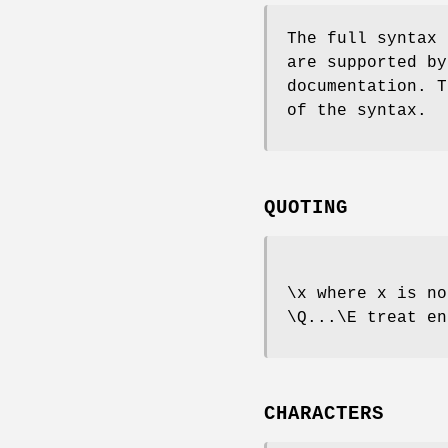
The full syntax 
are supported b
documentation. T
of the syntax.
QUOTING
\x where x is no
\Q...\E treat en
CHARACTERS