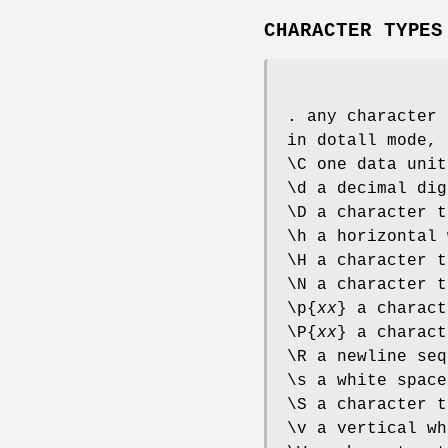
CHARACTER TYPES
. any character 
in dotall mode, 
\C one data unit
\d a decimal dig
\D a character t
\h a horizontal 
\H a character t
\N a character t
\p{
xx
} a charac
\P{
xx
} a charac
\R a newline seq
\s a white space
\S a character t
\v a vertical wh