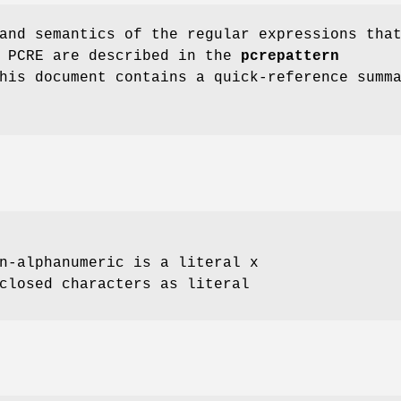
and semantics of the regular expressions tha
y PCRE are described in the
pcrepattern
his document contains a quick-reference summ
n-alphanumeric is a literal x
closed characters as literal