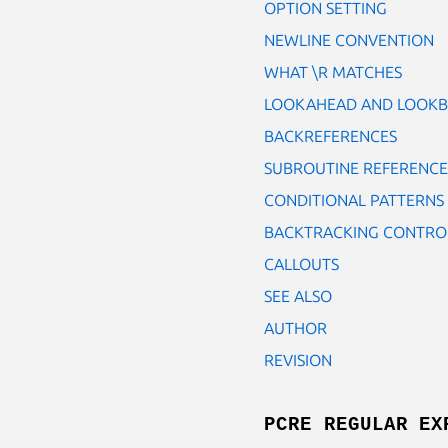
OPTION SETTING
NEWLINE CONVENTION
WHAT \R MATCHES
LOOKAHEAD AND LOOKB
BACKREFERENCES
SUBROUTINE REFERENCES
CONDITIONAL PATTERNS
BACKTRACKING CONTRO
CALLOUTS
SEE ALSO
AUTHOR
REVISION
PCRE REGULAR EX