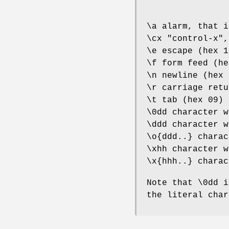
\a alarm, that i
\cx "control-x",
\e escape (hex 1
\f form feed (he
\n newline (hex 
\r carriage retu
\t tab (hex 09)
\0dd character w
\ddd character w
\o{ddd..} charac
\xhh character w
\x{hhh..} charac
Note that \0dd i
the literal char