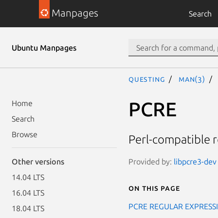
Manpages
Search
Ubuntu Manpages
questing
man(3)
PCRE
Home
Search
Browse
Perl-compatible 
Provided by:
libpcre3-dev 
Other versions
14.04 LTS
On this page
16.04 LTS
PCRE REGULAR EXPRESS
18.04 LTS