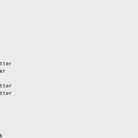
tter
er
tter
tter
k