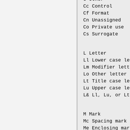
Cc Control
Cf Format
Cn Unassigned
Co Private use
Cs Surrogate
L Letter
Ll Lower case le
Lm Modifier lett
Lo Other letter
Lt Title case le
Lu Upper case le
L& Ll, Lu, or Lt
M Mark
Mc Spacing mark
Me Enclosing mar