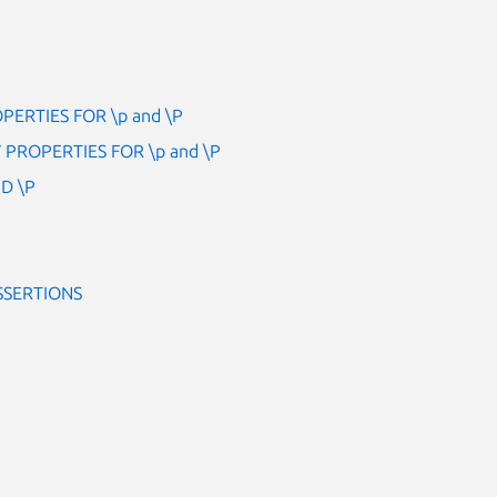
ERTIES FOR \p and \P
PROPERTIES FOR \p and \P
D \P
SSERTIONS