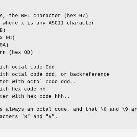
s, the BEL character (hex 07)
 where x is any ASCII character
B)
x 0C)
0A)
rn (hex 0D)
ith octal code 0dd
ith octal code ddd, or backreference
ter with octal code ddd..
ith hex code hh
ter with hex code hhh..
s always an octal code, and that \8 and \9 a
acters "8" and "9".