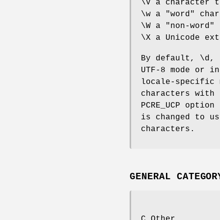
\V a character t
\w a "word" char
\W a "non-word" 
\X a Unicode ext
By default, \d, 
UTF-8 mode or in
locale-specific 
characters with 
PCRE_UCP option 
is changed to us
characters.
GENERAL CATEGOR
C Other