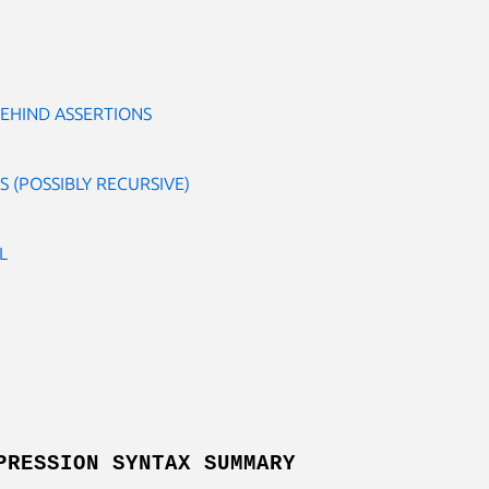
EHIND ASSERTIONS
 (POSSIBLY RECURSIVE)
L
PRESSION SYNTAX SUMMARY