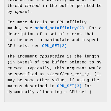
returns the CPU affinity mask of the
thread
thread
in the buffer pointed to
by
cpuset
.
For more details on CPU affinity
masks, see
sched_setaffinity
(2)
. For a
description of a set of macros that
can be used to manipulate and inspect
CPU sets, see
CPU_SET
(3)
.
The argument
cpusetsize
is the length
(in bytes) of the buffer pointed to by
cpuset
. Typically, this argument would
be specified as
sizeof(cpu_set_t)
. (It
may be some other value, if using the
macros described in
CPU_SET
(3)
for
dynamically allocating a CPU set.)