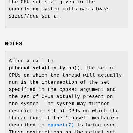
the CPU set size given to the
underlying system calls was always
sizeof(cpu_set_t)
.
NOTES
After a call to
pthread_setaffinity_np
(), the set of
CPUs on which the thread will actually
run is the intersection of the set
specified in the
cpuset
argument and
the set of CPUs actually present on
the system. The system may further
restrict the set of CPUs on which the
thread runs if the "cpuset" mechanism
described in
cpuset
(7)
is being used.
These restrictions on the actual set