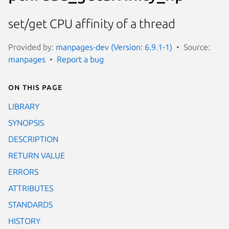
set/get CPU affinity of a thread
Provided by:
manpages-dev (Version: 6.9.1-1)
Source:
manpages
Report a bug
On this page
LIBRARY
SYNOPSIS
DESCRIPTION
RETURN VALUE
ERRORS
ATTRIBUTES
STANDARDS
HISTORY