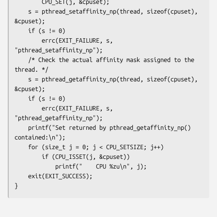
        CPU_SET(j, &cpuset);

    s = pthread_setaffinity_np(thread, sizeof(cpuset), 
&cpuset);

    if (s != 0)

        errc(EXIT_FAILURE, s, 
"pthread_setaffinity_np");

    /* Check the actual affinity mask assigned to the 
thread. */

    s = pthread_getaffinity_np(thread, sizeof(cpuset), 
&cpuset);

    if (s != 0)

        errc(EXIT_FAILURE, s, 
"pthread_getaffinity_np");

    printf("Set returned by pthread_getaffinity_np() 
contained:\n");

    for (size_t j = 0; j < CPU_SETSIZE; j++)

        if (CPU_ISSET(j, &cpuset))

            printf("    CPU %zu\n", j);

    exit(EXIT_SUCCESS);
