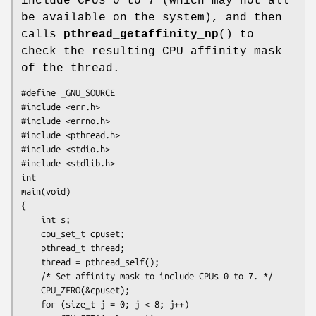
include CPUs 0 to 7 (which may not all
be available on the system), and then
calls
pthread_getaffinity_np
() to
check the resulting CPU affinity mask
of the thread.
#define _GNU_SOURCE

#include <err.h>

#include <errno.h>

#include <pthread.h>

#include <stdio.h>

#include <stdlib.h>

int

main(void)

{

    int s;

    cpu_set_t cpuset;

    pthread_t thread;

    thread = pthread_self();

    /* Set affinity mask to include CPUs 0 to 7. */

    CPU_ZERO(&cpuset);

    for (size_t j = 0; j < 8; j++)
