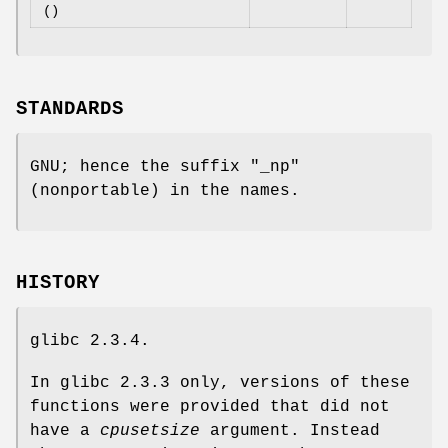
()
STANDARDS
GNU; hence the suffix "_np"
(nonportable) in the names.
HISTORY
glibc 2.3.4.
In glibc 2.3.3 only, versions of these
functions were provided that did not
have a
cpusetsize
argument. Instead