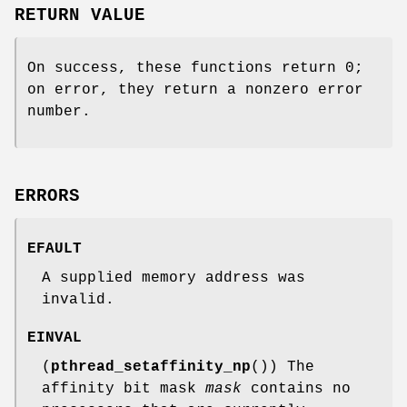
RETURN VALUE
On success, these functions return 0;
on error, they return a nonzero error
number.
ERRORS
EFAULT
A supplied memory address was
invalid.
EINVAL
(
pthread_setaffinity_np
()) The
affinity bit mask
mask
contains no