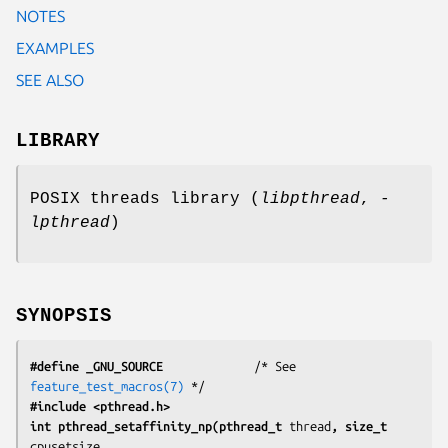
NOTES
EXAMPLES
SEE ALSO
LIBRARY
POSIX threads library (
libpthread
,
-
lpthread
)
SYNOPSIS
#define _GNU_SOURCE
             /* See 
feature_test_macros(7)
#include <pthread.h>
int pthread_setaffinity_np(pthread_t 
thread
, size_t 
cpusetsize
,