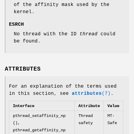
of the affinity mask used by the
kernel.
ESRCH
No thread with the ID
thread
could
be found.
ATTRIBUTES
For an explanation of the terms used
in this section, see
attributes
(7)
.
Interface
Attribute
Value
pthread_setaffinity_np
Thread
MT-
(),
safety
Safe
pthread_getaffinity_np