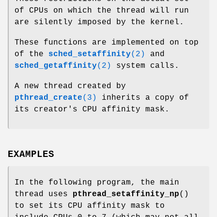
of CPUs on which the thread will run
are silently imposed by the kernel.
These functions are implemented on top
of the
sched_setaffinity
(2)
and
sched_getaffinity
(2)
system calls.
A new thread created by
pthread_create
(3)
inherits a copy of
its creator's CPU affinity mask.
EXAMPLES
In the following program, the main
thread uses
pthread_setaffinity_np
()
to set its CPU affinity mask to