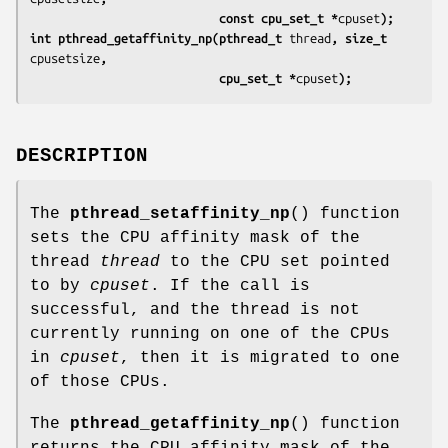
                           const cpu_set_t *
cpuset
);
int pthread_getaffinity_np(pthread_t 
thread
, size_t 
cpusetsize
,
                           cpu_set_t *
cpuset
);
DESCRIPTION
The
pthread_setaffinity_np
() function
sets the CPU affinity mask of the
thread
thread
to the CPU set pointed
to by
cpuset
. If the call is
successful, and the thread is not
currently running on one of the CPUs
in
cpuset
, then it is migrated to one
of those CPUs.
The
pthread_getaffinity_np
() function