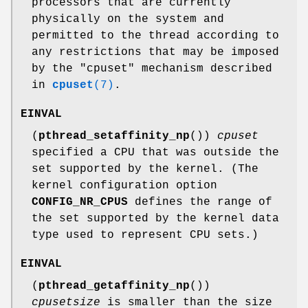
processors that are currently
physically on the system and
permitted to the thread according to
any restrictions that may be imposed
by the "cpuset" mechanism described
in
cpuset
(7)
.
EINVAL
(
pthread_setaffinity_np
())
cpuset
specified a CPU that was outside the
set supported by the kernel. (The
kernel configuration option
CONFIG_NR_CPUS
defines the range of
the set supported by the kernel data
type used to represent CPU sets.)
EINVAL
(
pthread_getaffinity_np
())
cpusetsize
is smaller than the size