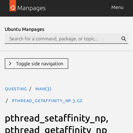
Manpages
Menu
Ubuntu Manpages
Toggle side navigation
questing
man(3)
pthread_getaffinity_np.3.gz
pthread_setaffinity_np,
pthread_getaffinity_np